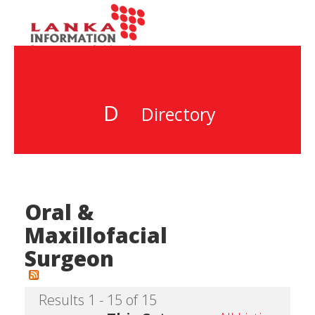
D
Directory
Oral &
Maxillofacial
Surgeon
Results 1 - 15 of 15