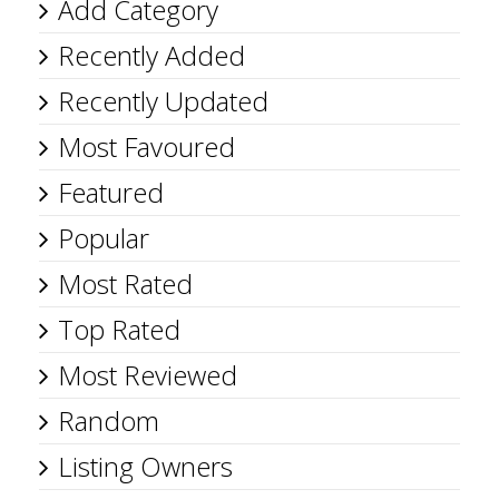
Add Category
Recently Added
Recently Updated
Most Favoured
Featured
Popular
Most Rated
Top Rated
Most Reviewed
Random
Listing Owners