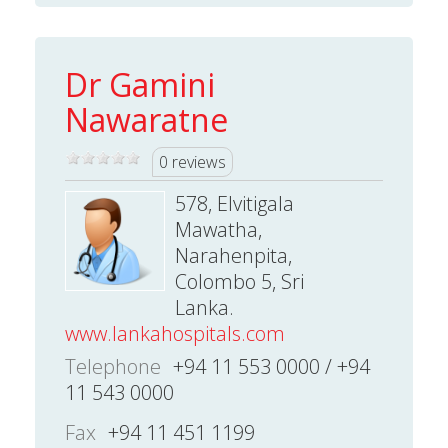
Dr Gamini
Nawaratne
0 reviews
578, Elvitigala
Mawatha,
Narahenpita,
Colombo 5, Sri
Lanka.
www.lankahospitals.com
Telephone
+94 11 553 0000 / +94
11 543 0000
Fax
+94 11 451 1199