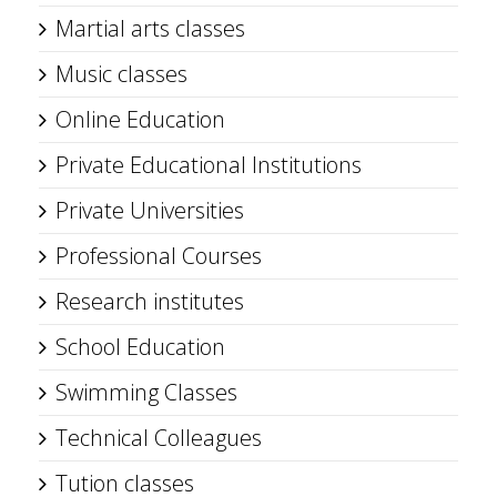
Martial arts classes
Music classes
Online Education
Private Educational Institutions
Private Universities
Professional Courses
Research institutes
School Education
Swimming Classes
Technical Colleagues
Tution classes