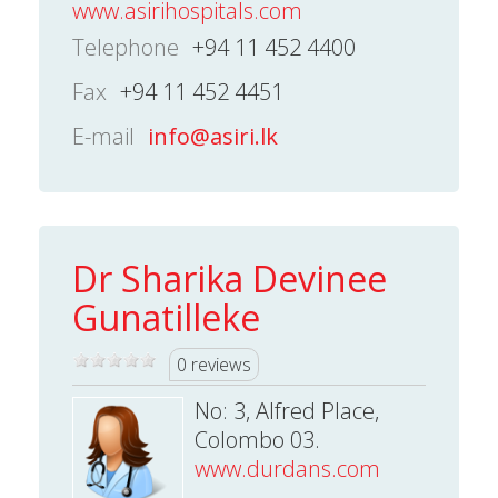
www.asirihospitals.com
Telephone
+94 11 452 4400
Fax
+94 11 452 4451
E-mail
info@asiri.lk
Dr Sharika Devinee
Gunatilleke
0 reviews
No: 3, Alfred Place,
Colombo 03.
www.durdans.com