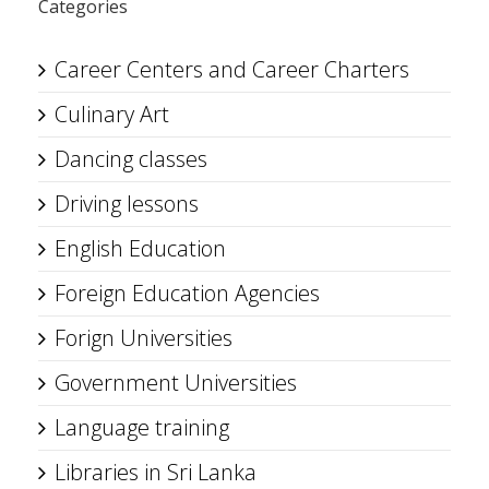
Categories
Career Centers and Career Charters
Culinary Art
Dancing classes
Driving lessons
English Education
Foreign Education Agencies
Forign Universities
Government Universities
Language training
Libraries in Sri Lanka