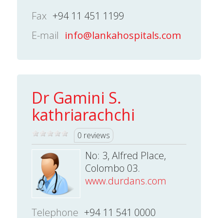
Fax
+94 11 451 1199
E-mail
info@lankahospitals.com
Dr Gamini S.
kathriarachchi
0 reviews
No: 3, Alfred Place,
Colombo 03.
www.durdans.com
Telephone
+94 11 541 0000