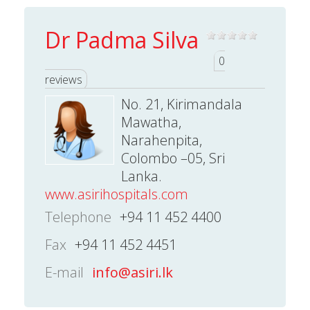
Dr Padma Silva
0
reviews
No. 21, Kirimandala
Mawatha,
Narahenpita,
Colombo –05, Sri
Lanka.
www.asirihospitals.com
Telephone
+94 11 452 4400
Fax
+94 11 452 4451
E-mail
info@asiri.lk