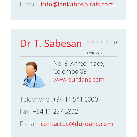
E-mail
info@lankahospitals.com
Dr T. Sabesan
0
reviews
No: 3, Alfred Place,
Colombo 03.
www.durdans.com
Telephone
+94 11 541 0000
Fax
+94 11 257 5302
E-mail
contactus@durdans.com