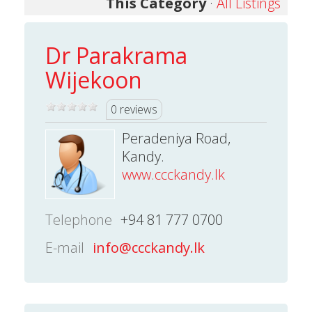
This Category
·
All Listings
Dr Parakrama
Wijekoon
0 reviews
Peradeniya Road,
Kandy.
www.ccckandy.lk
Telephone
+94 81 777 0700
E-mail
info@ccckandy.lk