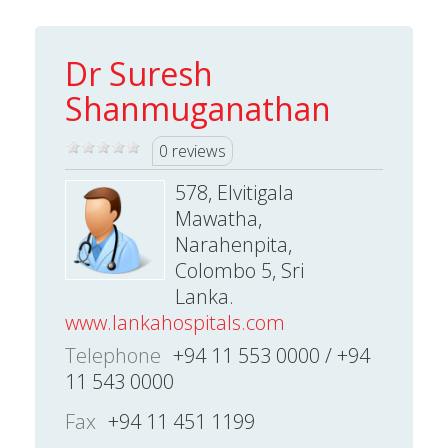
Dr Suresh
Shanmuganathan
0 reviews
578, Elvitigala
Mawatha,
Narahenpita,
Colombo 5, Sri
Lanka.
www.lankahospitals.com
Telephone
+94 11 553 0000 / +94
11 543 0000
Fax
+94 11 451 1199