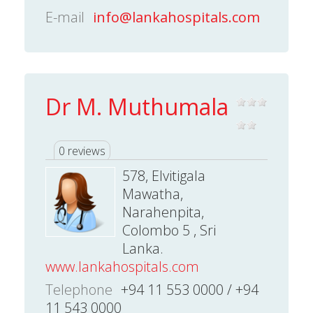
E-mail
info@lankahospitals.com
Dr M. Muthumala
0 reviews
578, Elvitigala
Mawatha,
Narahenpita,
Colombo 5 , Sri
Lanka.
www.lankahospitals.com
Telephone
+94 11 553 0000 / +94
11 543 0000