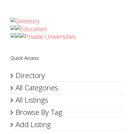
Directory
Education
Private Universities
Quick Access
Directory
All Categories
All Listings
Browse By Tag
Add Listing