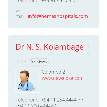
Telephone
+94 91 464 0640
E-
mail
info@hemashospitals.com
Dr N. S. Kolambage
0 reviews
Colombo 2
www.nawaloka.com
Telephone
+94 11 254 4444-7 /
+94 11 230 4444-56