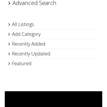
Advanced Search
All Listings
Add Category
Recently Added
Recently Updated
Featured