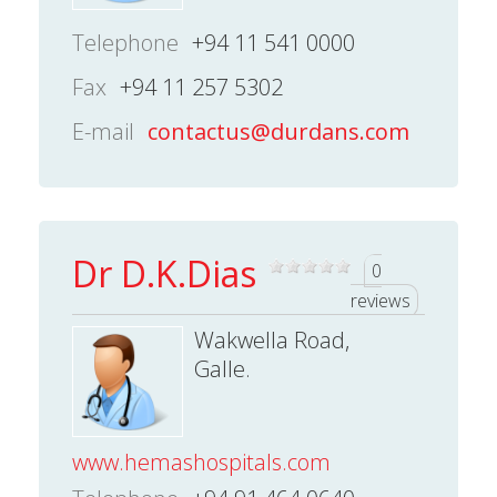
Telephone
+94 11 541 0000
Fax
+94 11 257 5302
E-mail
contactus@durdans.com
Dr D.K.Dias
0
reviews
Wakwella Road,
Galle.
www.hemashospitals.com