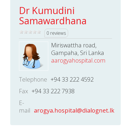
Dr Kumudini
Samawardhana
0 reviews
Miriswattha road,
Gampaha, Sri Lanka
aarogyahospital.com
Telephone
+94 33 222 4592
Fax
+94 33 222 7938
E-
mail
arogya.hospital@dialognet.lk