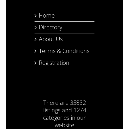
Home
Directory
About Us
Terms & Conditions
Registration
There are
35832
listings
and
1274
categories
in our
website