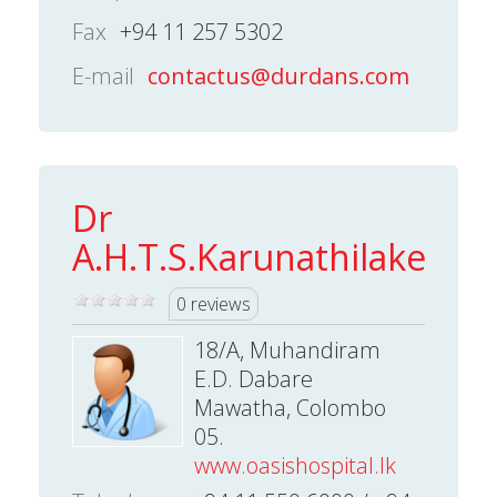
Fax
+94 11 257 5302
E-mail
contactus@durdans.com
Dr
A.H.T.S.Karunathilake
0 reviews
18/A, Muhandiram
E.D. Dabare
Mawatha, Colombo
05.
www.oasishospital.lk