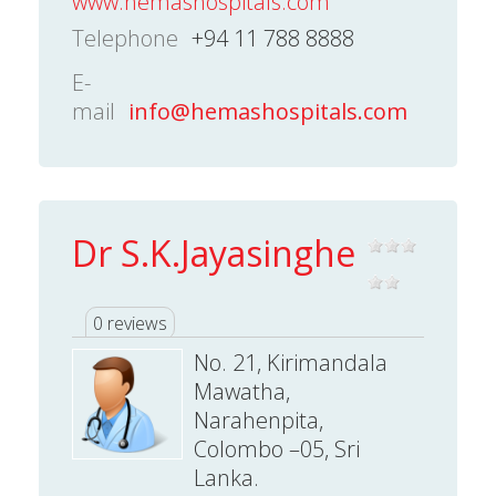
www.hemashospitals.com
Telephone
+94 11 788 8888
E-
mail
info@hemashospitals.com
Dr S.K.Jayasinghe
0 reviews
No. 21, Kirimandala
Mawatha,
Narahenpita,
Colombo –05, Sri
Lanka.