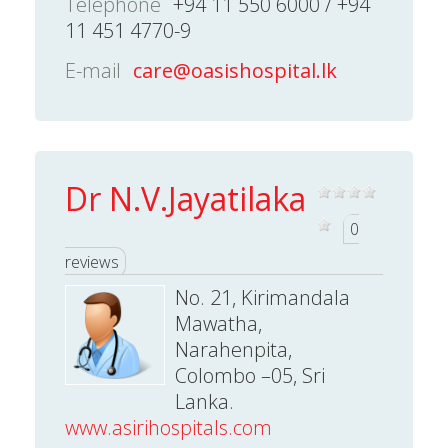
Telephone
+94 11 550 6000 / +94
11 451 4770-9
E-mail
care@oasishospital.lk
Dr N.V.Jayatilaka
0
reviews
No. 21, Kirimandala
Mawatha,
Narahenpita,
Colombo –05, Sri
Lanka.
www.asirihospitals.com