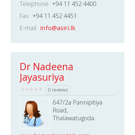
Telephone
+94 11 452 4400
Fax
+94 11 452 4451
E-mail
info@asiri.lk
Dr Nadeena
Jayasuriya
0 reviews
647/2a Pannipitiya
Road,
Thalawatugoda.