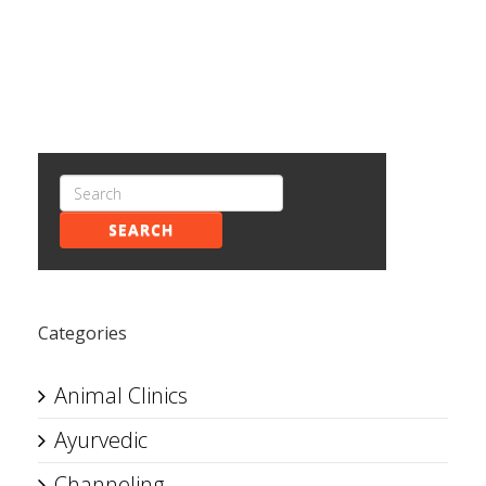
SEARCH
Categories
Animal Clinics
Ayurvedic
Channeling