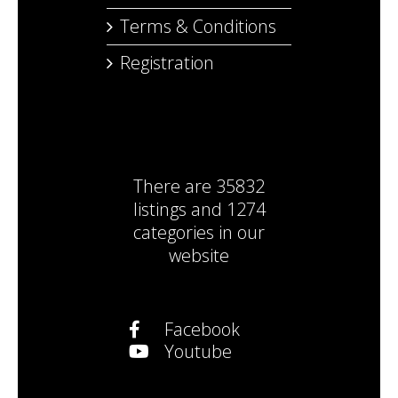
Terms & Conditions
Registration
There are
35832
listings
and
1274
categories
in our
website
Facebook
Youtube