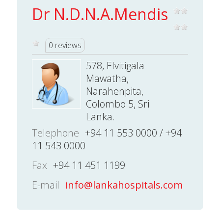
Dr N.D.N.A.Mendis
0 reviews
578, Elvitigala
Mawatha,
Narahenpita,
Colombo 5, Sri
Lanka.
Telephone
+94 11 553 0000 / +94
11 543 0000
Fax
+94 11 451 1199
E-mail
info@lankahospitals.com