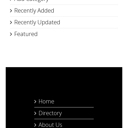
Recently Added
Recently Updated
Featured
Home
Directory
About Us