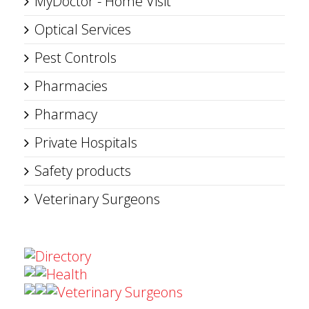
MyDoctor - Home Visit
Optical Services
Pest Controls
Pharmacies
Pharmacy
Private Hospitals
Safety products
Veterinary Surgeons
Directory
Health
Veterinary Surgeons