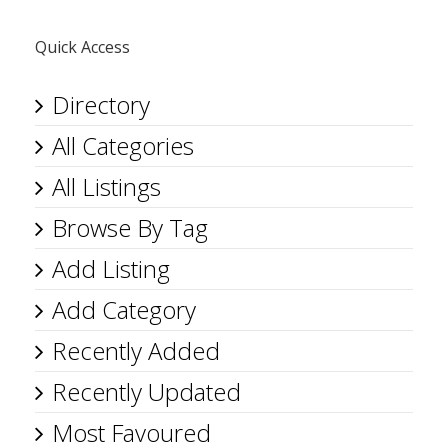
Quick Access
Directory
All Categories
All Listings
Browse By Tag
Add Listing
Add Category
Recently Added
Recently Updated
Most Favoured