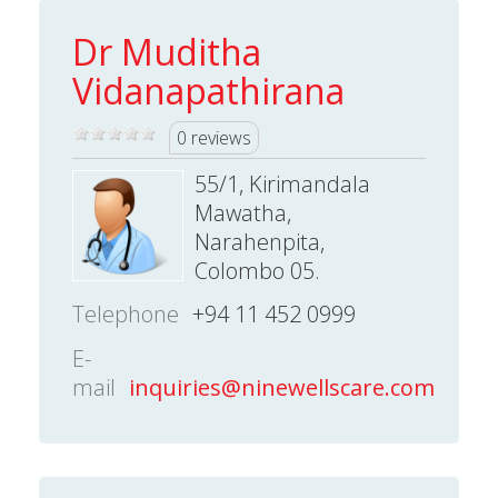
Dr Muditha
Vidanapathirana
0 reviews
55/1, Kirimandala
Mawatha,
Narahenpita,
Colombo 05.
Telephone
+94 11 452 0999
E-
mail
inquiries@ninewellscare.com