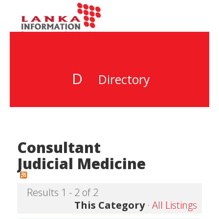
D
Directory
Consultant
Judicial Medicine
Results 1 - 2 of 2
This Category
·
All Listings