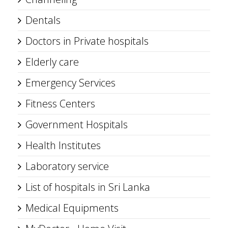
Dentals
Doctors in Private hospitals
Elderly care
Emergency Services
Fitness Centers
Government Hospitals
Health Institutes
Laboratory service
List of hospitals in Sri Lanka
Medical Equipments