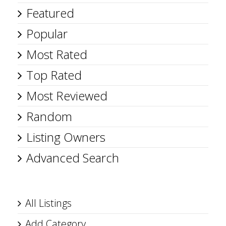
Featured
Popular
Most Rated
Top Rated
Most Reviewed
Random
Listing Owners
Advanced Search
All Listings
Add Category