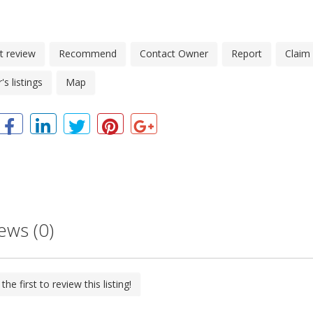
t review
Recommend
Contact Owner
Report
Claim
s listings
Map
ews (0)
the first to review this listing!