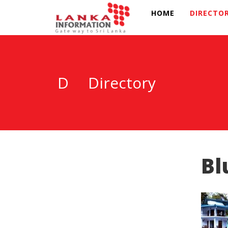
HOME
DIRECTO
D
Directory
Bl