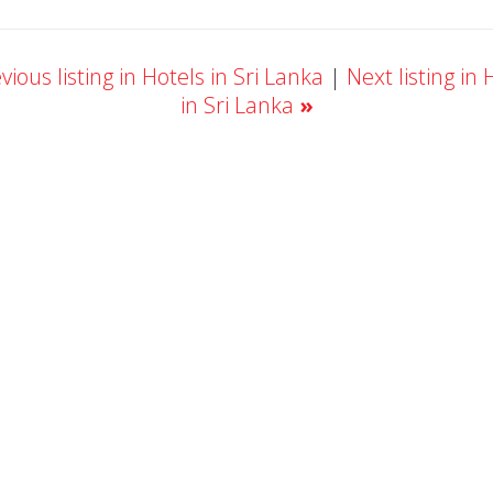
ious listing in Hotels in Sri Lanka
|
Next listing in 
in Sri Lanka
»