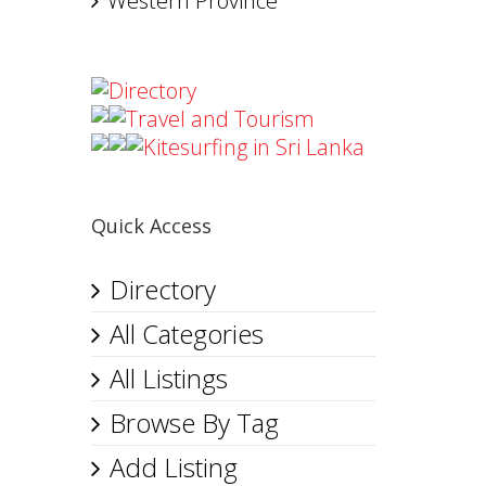
Western Province
Directory
Travel and Tourism
Kitesurfing in Sri Lanka
Quick Access
Directory
All Categories
All Listings
Browse By Tag
Add Listing