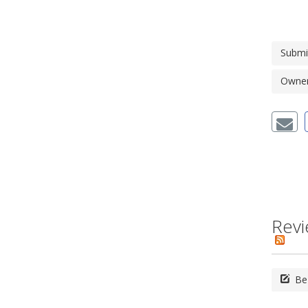
Submi
Owner'
Revi
Be 