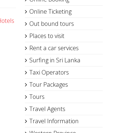
Online Ticketing
Hotels
Out bound tours
Places to visit
Rent a car services
Surfing in Sri Lanka
Taxi Operators
Tour Packages
Tours
Travel Agents
Travel Information