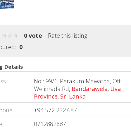
0 vote
Rate this listing
oured:
0
g Details
ss
No : 99/1, Perakum Mawatha, Off
Welimada Rd,
Bandarawela
,
Uva
Province
,
Sri Lanka
hone
+94 572 232 687
e
0712882687