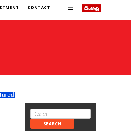
ESTMENT
CONTACT
tured
SEARCH