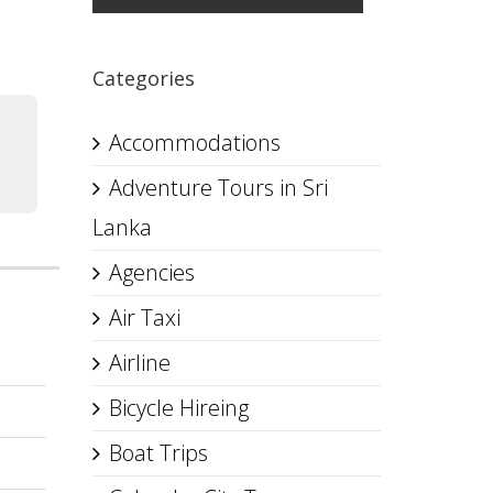
Categories
Accommodations
Adventure Tours in Sri
Lanka
Agencies
Air Taxi
Airline
Bicycle Hireing
Boat Trips