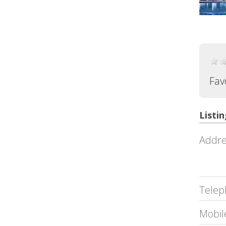
Fav
Listin
Addre
Telep
Mobil