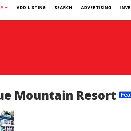
RY
ADD LISTING
SEARCH
ADVERTISING
INV
ue Mountain Resort
Fea