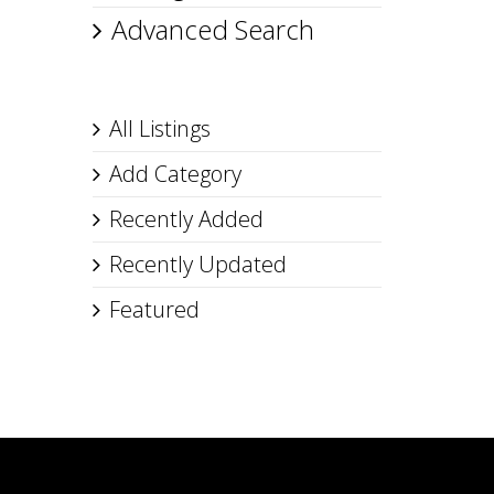
Advanced Search
All Listings
Add Category
Recently Added
Recently Updated
Featured