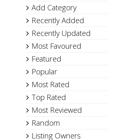
Add Category
Recently Added
Recently Updated
Most Favoured
Featured
Popular
Most Rated
Top Rated
Most Reviewed
Random
Listing Owners