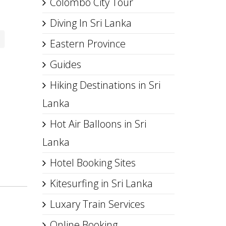
Colombo City Tour
Diving In Sri Lanka
Eastern Province
Guides
Hiking Destinations in Sri
Lanka
Hot Air Balloons in Sri
Lanka
Hotel Booking Sites
Kitesurfing in Sri Lanka
Luxary Train Services
Online Booking