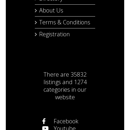
About Us
Terms & Conditions
Registration
There are
35832
listings
and
1274
categories
in our
website
Facebook
Youtube