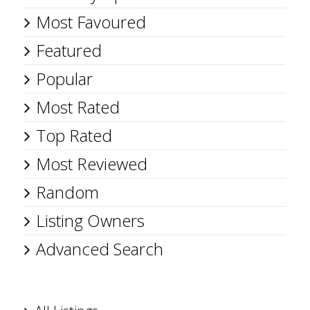
Most Favoured
Featured
Popular
Most Rated
Top Rated
Most Reviewed
Random
Listing Owners
Advanced Search