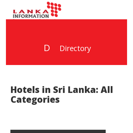
D
Directory
Hotels in Sri Lanka: All
Categories