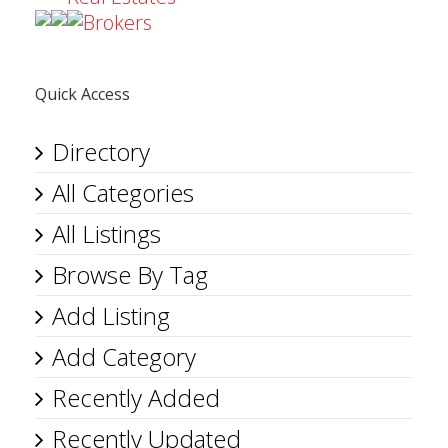
Brokers
Quick Access
Directory
All Categories
All Listings
Browse By Tag
Add Listing
Add Category
Recently Added
Recently Updated