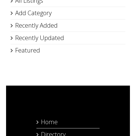
All Listings
Add Category
Recently Added
Recently Updated
Featured
Home
Directory