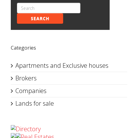
SEARCH
Categories
Apartments and Exclusive houses
Brokers
Companies
Lands for sale
Directory
Real Estates