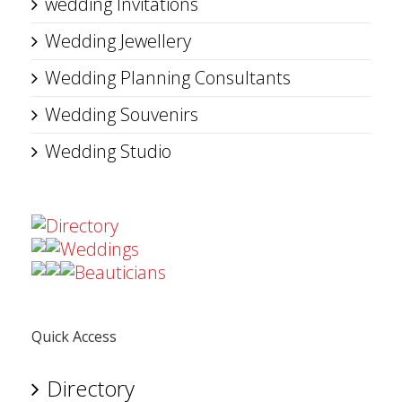
wedding Invitations
Wedding Jewellery
Wedding Planning Consultants
Wedding Souvenirs
Wedding Studio
Directory
Weddings
Beauticians
Quick Access
Directory