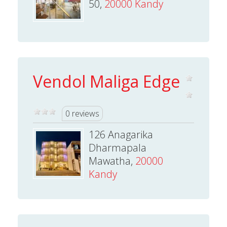
50,
20000 Kandy
Vendol Maliga Edge
0 reviews
126 Anagarika
Dharmapala
Mawatha,
20000
Kandy