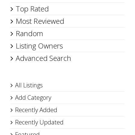
Top Rated
Most Reviewed
Random
Listing Owners
Advanced Search
All Listings
Add Category
Recently Added
Recently Updated
Featured