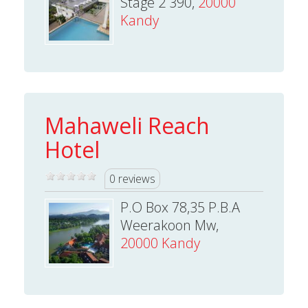
Stage 2 390,
20000
Kandy
Mahaweli Reach
Hotel
0 reviews
P.O Box 78,35 P.B.A
Weerakoon Mw,
20000 Kandy