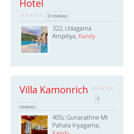
Hotel
0 reviews
322, Udagama
Ampitiya,
Kandy
Villa Kamonrich
0
reviews
405c Gunarathne Mt
Pahala Iriyagama,
Kandy