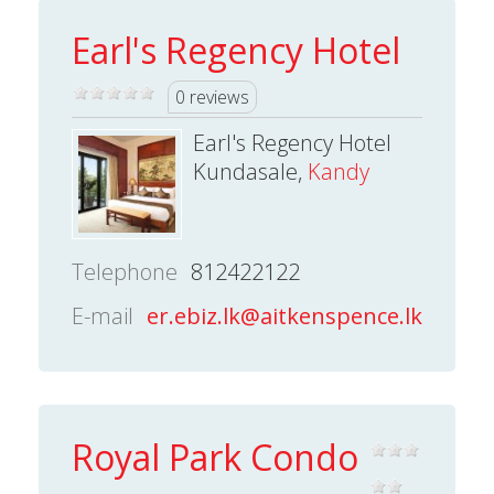
Earl's Regency Hotel
0 reviews
Earl's Regency Hotel
Kundasale,
Kandy
Telephone
812422122
E-mail
er.ebiz.lk@aitkenspence.lk
Royal Park Condo