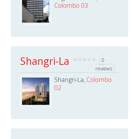
Colombo 03
Shangri-La
0
reviews
Shangri-La,
Colombo
02