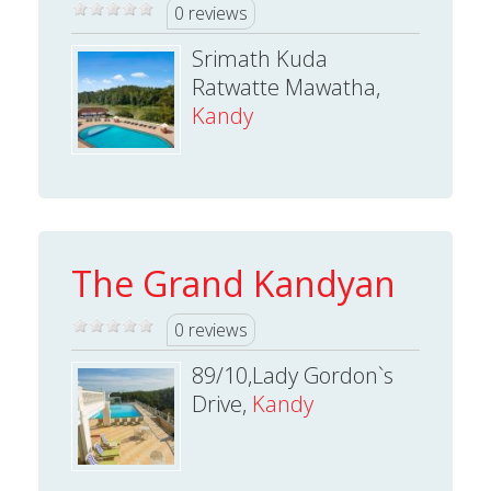
0 reviews
Srimath Kuda
Ratwatte Mawatha,
Kandy
The Grand Kandyan
0 reviews
89/10,Lady Gordon`s
Drive,
Kandy