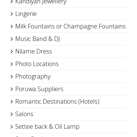
Kandiyan Jewellery
Lingerie
Milk Fountains or Champagne Fountains
Music Band & DJ
Nilame Dress
Photo Locations
Photography
Poruwa Suppliers
Romantic Destinations (Hotels)
Salons
Settee back & Oil Lamp