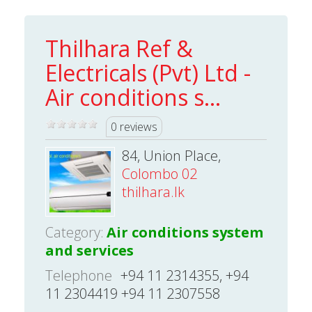
Thilhara Ref &
Electricals (Pvt) Ltd -
Air conditions s...
0 reviews
84, Union Place,
Colombo 02
thilhara.lk
Category:
Air conditions system
and services
Telephone
+94 11 2314355, +94
11 2304419 +94 11 2307558