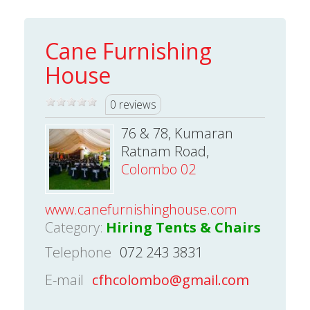
Cane Furnishing
House
0 reviews
76 & 78, Kumaran
Ratnam Road,
Colombo 02
www.canefurnishinghouse.com
Category:
Hiring Tents & Chairs
Telephone
072 243 3831
E-mail
cfhcolombo@gmail.com