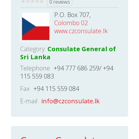
0 reviews
P.O. Box 707,
Colombo 02
www.czconsulate.lk
Category:
Consulate General of
Sri Lanka
Telephone
+94 777 686 259/ +94
115 559 083
Fax
+94 115 559 084
E-mail
info@czconsulate.lk