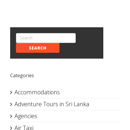
SEARCH
Categories
Accommodations
Adventure Tours in Sri Lanka
Agencies
Air Taxi