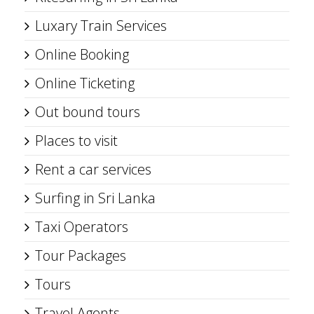
Luxary Train Services
Online Booking
Online Ticketing
Out bound tours
Places to visit
Rent a car services
Surfing in Sri Lanka
Taxi Operators
Tour Packages
Tours
Travel Agents