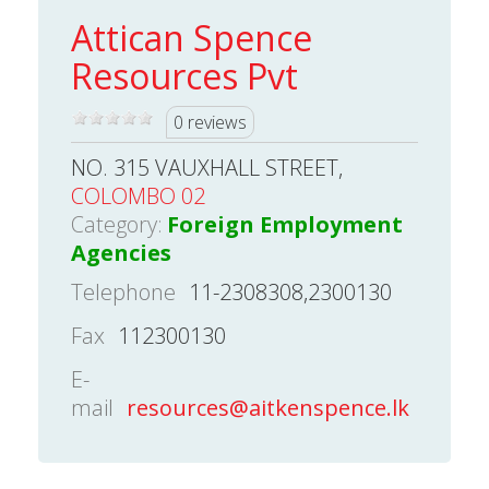
Attican Spence
Resources Pvt
0 reviews
NO. 315 VAUXHALL STREET,
COLOMBO 02
Category:
Foreign Employment
Agencies
Telephone
11-2308308,2300130
Fax
112300130
E-
mail
resources@aitkenspence.lk