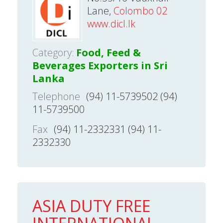
Lane,
Colombo 02
www.dicl.lk
Category:
Food, Feed &
Beverages Exporters in Sri
Lanka
Telephone
(94) 11-5739502 (94)
11-5739500
Fax
(94) 11-2332331 (94) 11-
2332330
ASIA DUTY FREE