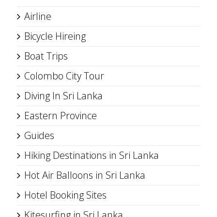
Airline
Bicycle Hireing
Boat Trips
Colombo City Tour
Diving In Sri Lanka
Eastern Province
Guides
Hiking Destinations in Sri Lanka
Hot Air Balloons in Sri Lanka
Hotel Booking Sites
Kitesurfing in Sri Lanka