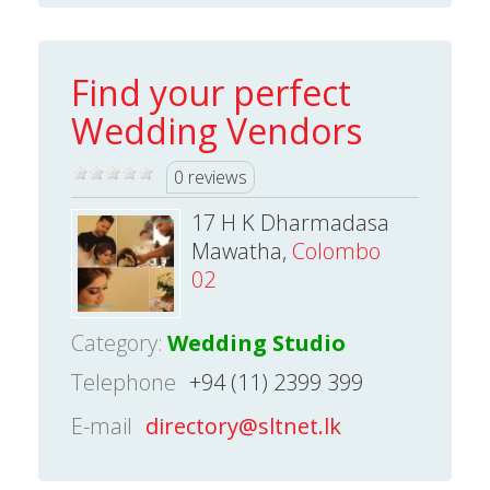
Find your perfect
Wedding Vendors
0 reviews
17 H K Dharmadasa
Mawatha,
Colombo
02
Category:
Wedding Studio
Telephone
+94 (11) 2399 399
E-mail
directory@sltnet.lk