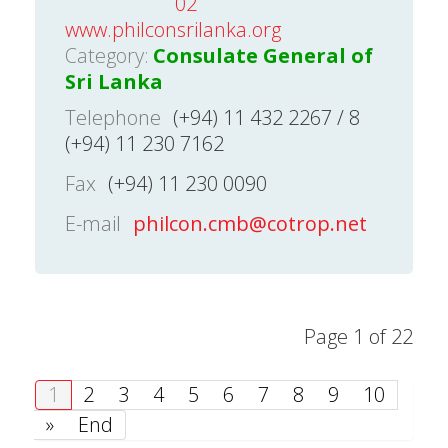
02
www.philconsrilanka.org
Category:
Consulate General of
Sri Lanka
Telephone
(+94) 11 432 2267 / 8
(+94) 11 230 7162
Fax
(+94) 11 230 0090
E-mail
philcon.cmb@cotrop.net
Page 1 of 22
1
2
3
4
5
6
7
8
9
10
»
End