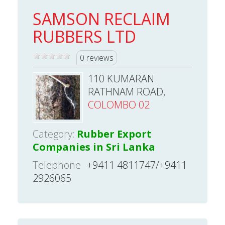
SAMSON RECLAIM
RUBBERS LTD
0 reviews
110 KUMARAN
RATHNAM ROAD,
COLOMBO 02
Category:
Rubber Export
Companies in Sri Lanka
Telephone
+9411 4811747/+9411
2926065