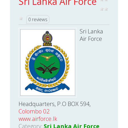
Sri Lanka Air Force
0 reviews
Sri Lanka
Air Force
Headquarters, P.O BOX 594,
Colombo 02
www.airforce.lk
Category:
Sri Lanka Air Force