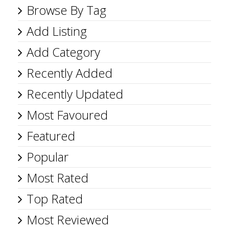
Browse By Tag
Add Listing
Add Category
Recently Added
Recently Updated
Most Favoured
Featured
Popular
Most Rated
Top Rated
Most Reviewed