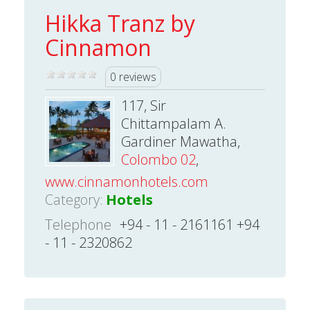
Hikka Tranz by
Cinnamon
0 reviews
117, Sir
Chittampalam A.
Gardiner Mawatha,
Colombo 02
,
www.cinnamonhotels.com
Category:
Hotels
Telephone
+94 - 11 - 2161161 +94
- 11 - 2320862