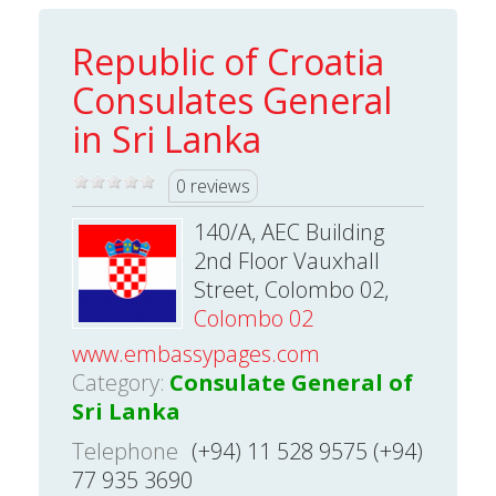
Republic of Croatia
Consulates General
in Sri Lanka
0 reviews
140/A, AEC Building
2nd Floor Vauxhall
Street, Colombo 02,
Colombo 02
www.embassypages.com
Category:
Consulate General of
Sri Lanka
Telephone
(+94) 11 528 9575 (+94)
77 935 3690