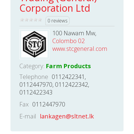
Corporation Ltd
0 reviews
100 Nawam Mw,
Colombo 02
www.stcgeneral.com
Category:
Farm Products
Telephone
0112422341,
0112447970, 0112422342,
0112422343
Fax
0112447970
E-mail
lankagen@sltnet.lk