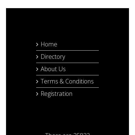
Home
Directory
About Us
Terms & Conditions
Registration