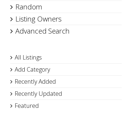
Random
Listing Owners
Advanced Search
All Listings
Add Category
Recently Added
Recently Updated
Featured