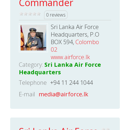
Commander
0 reviews
Sri Lanka Air Force
Headquarters, P.O
BOX 594,
Colombo
02
www.airforce.lk
Category:
Sri Lanka Air Force
Headquarters
Telephone
+94 11 244 1044
E-mail
media@airforce.lk