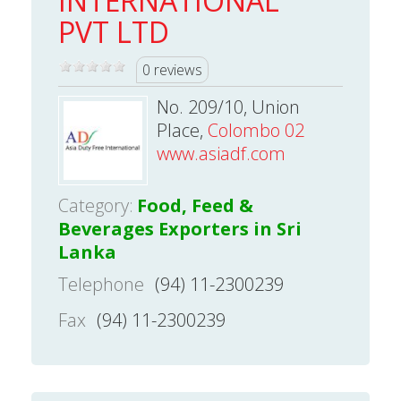
INTERNATIONAL
PVT LTD
0 reviews
No. 209/10, Union
Place,
Colombo 02
www.asiadf.com
Category:
Food, Feed &
Beverages Exporters in Sri
Lanka
Telephone
(94) 11-2300239
Fax
(94) 11-2300239