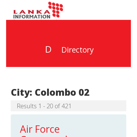
D
Directory
City:
Colombo 02
Results 1 - 20 of 421
Air Force