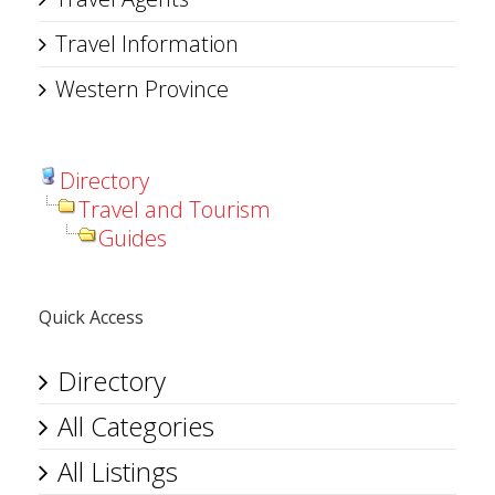
Travel Information
Western Province
Directory
Travel and Tourism
Guides
Quick Access
Directory
All Categories
All Listings