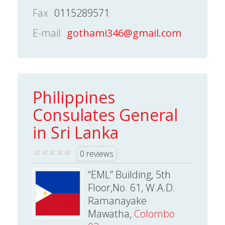
Fax
0115289571
E-mail
gothami346@gmail.com
Philippines
Consulates General
in Sri Lanka
0 reviews
“EML” Building, 5th
Floor,No. 61, W.A.D.
Ramanayake
Mawatha,
Colombo