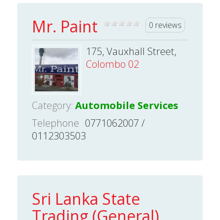
Mr. Paint
0 reviews
175, Vauxhall Street,
Colombo 02
Category:
Automobile Services
Telephone
0771062007 /
0112303503
Sri Lanka State
Trading (General)