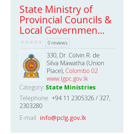
State Ministry of
Provincial Councils &
Local Governmen...
0 reviews
330, Dr. Colvin R. de
Silva Mawatha (Union
Place),
Colombo 02
www.lgpc.gov.lk
Category:
State Ministries
Telephone
+94 11 2305326 / 327,
2303280
E-mail
info@pclg.gov.lk