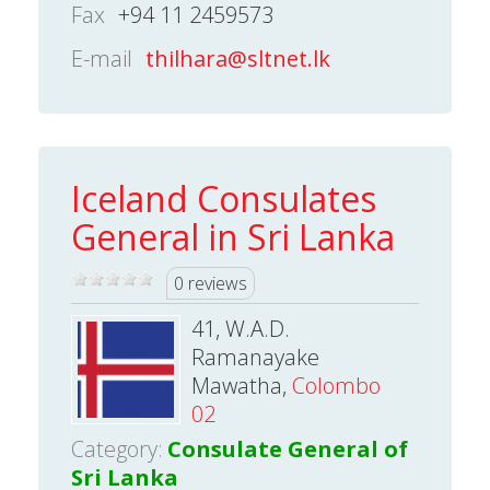
Fax
+94 11 2459573
E-mail
thilhara@sltnet.lk
Iceland Consulates
General in Sri Lanka
0 reviews
41, W.A.D.
Ramanayake
Mawatha,
Colombo
02
Category:
Consulate General of
Sri Lanka