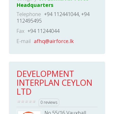
Headquarters
Telephone
+94 112441044, +94
112495495
Fax
+94 11244044
E-mail
afhq@airforce.lk
DEVELOPMENT
INTERPLAN CEYLON
LTD
0 reviews
No.55/16 Vauxhall