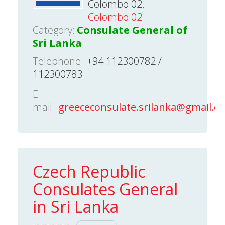
Colombo 02,
Colombo 02
Category:
Consulate General of
Sri Lanka
Telephone
+94 112300782 /
112300783
E-
mail
greececonsulate.srilanka@gmail.c
Czech Republic
Consulates General
in Sri Lanka