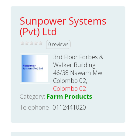
Sunpower Systems
(Pvt) Ltd
0 reviews
3rd Floor Forbes &
Walker Building
46/38 Nawam Mw
Colombo 02,
Colombo 02
Category:
Farm Products
Telephone
0112441020