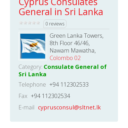
Cyprus Consulates
General in Sri Lanka
0 reviews
Green Lanka Towers,
8th Floor 46/46,
Nawam Mawatha,
Colombo 02
Category:
Consulate General of
Sri Lanka
Telephone
+94 112302533
Fax
+94 112302534
E-mail
cyprusconsul@sltnet.lk