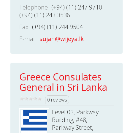
Telephone
(+94) (11) 247 9710
(+94) (11) 243 3536
Fax
(+94) (11) 244 9504
E-mail
sujan@wijeya.lk
Greece Consulates
General in Sri Lanka
0 reviews
Level 03, Parkway
Building, #48,
Parkway Street,