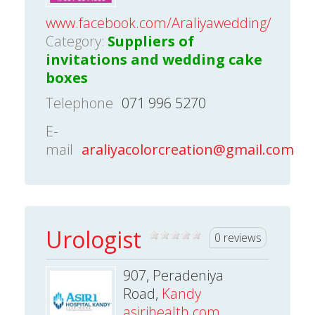
www.facebook.com/Araliyawedding/
Category:
Suppliers of
invitations and wedding cake
boxes
Telephone
071 996 5270
E-
mail
araliyacolorcreation@gmail.com
Urologist
0 reviews
907, Peradeniya
Road,
Kandy
asirihealth.com