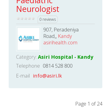
Paediatric
Neurologist
0 reviews
907, Peradeniya
Road,,
Kandy
asirihealth.com
Category:
Asiri Hospital - Kandy
Telephone
0814 528 800
E-mail
info@asiri.lk
Page 1 of 24