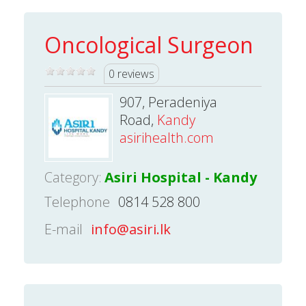
Oncological Surgeon
0 reviews
907, Peradeniya
Road,
Kandy
asirihealth.com
Category:
Asiri Hospital - Kandy
Telephone
0814 528 800
E-mail
info@asiri.lk