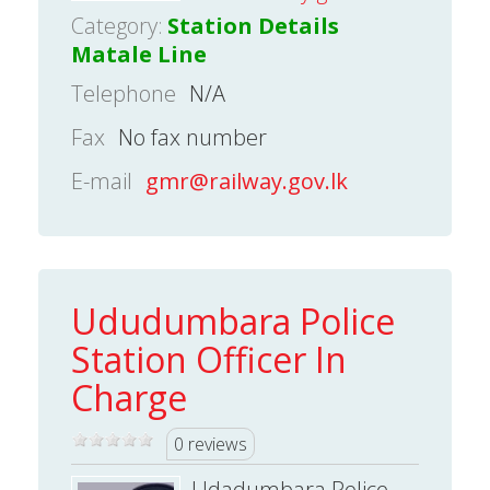
Category:
Station Details
Matale Line
Telephone
N/A
Fax
No fax number
E-mail
gmr@railway.gov.lk
Ududumbara Police
Station Officer In
Charge
0 reviews
Udadumbara Police