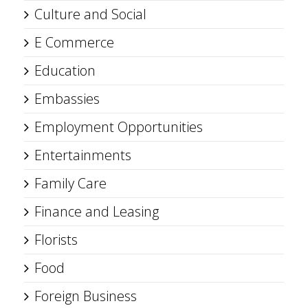
Culture and Social
E Commerce
Education
Embassies
Employment Opportunities
Entertainments
Family Care
Finance and Leasing
Florists
Food
Foreign Business