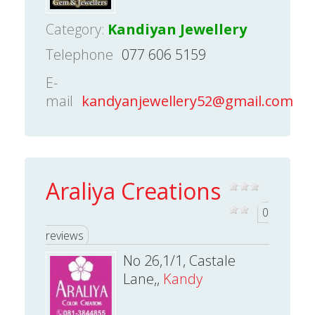
Category:
Kandiyan Jewellery
Telephone
077 606 5159
E-
mail
kandyanjewellery52@gmail.com
Araliya Creations
0
reviews
No 26,1/1, Castale
Lane,,
Kandy