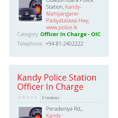
Station,
Kandy-
Mahiyangane-
Padiyatalawa Hwy
,
www.police.lk
Category:
Officer In Charge - OIC
Telephone
+94 81-2402222
Kandy Police Station
Officer In Charge
0 reviews
Peradeniya Rd,,
Kandy