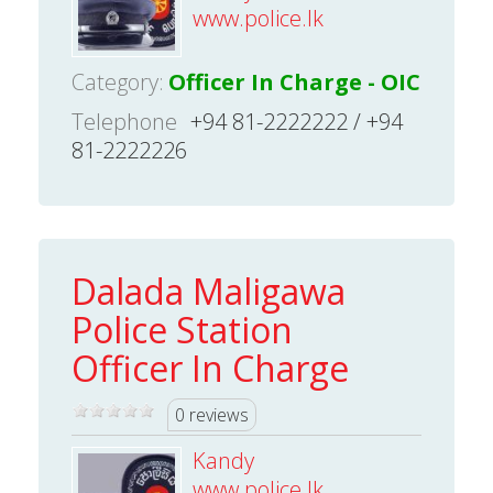
www.police.lk
Category:
Officer In Charge - OIC
Telephone
+94 81-2222222 / +94
81-2222226
Dalada Maligawa
Police Station
Officer In Charge
0 reviews
Kandy
www.police.lk