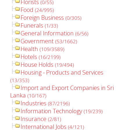
Florists
(0/55)
Food
(24/995)
Foreign Business
(0/305)
Funerals
(1/33)
General Information
(6/56)
Government
(53/1662)
Health
(109/3589)
Hotels
(16/2199)
House Holds
(19/494)
Housing - Products and Services
(13/353)
Import and Export Companies in Sri
Lanka
(10/167)
Industries
(87/2196)
Information Technology
(19/239)
Insurance
(2/81)
International Jobs
(4/121)