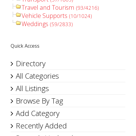
Travel and Tourism
(93/4216)
Vehicle Supports
(10/1024)
Weddings
(59/2833)
Quick Access
Directory
All Categories
All Listings
Browse By Tag
Add Category
Recently Added