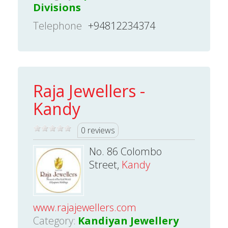
Divisions
Telephone
+94812234374
Raja Jewellers -
Kandy
0 reviews
No. 86 Colombo
Street,
Kandy
www.rajajewellers.com
Category:
Kandiyan Jewellery