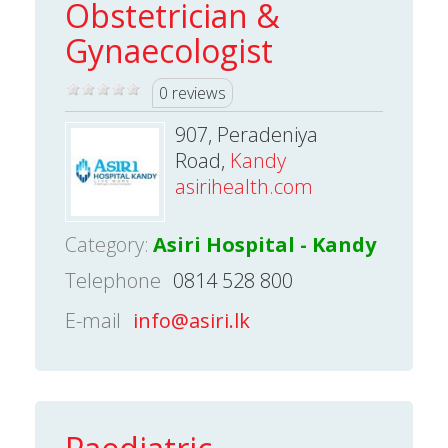
Obstetrician &
Gynaecologist
0 reviews
907, Peradeniya
Road,
Kandy
asirihealth.com
Category:
Asiri Hospital - Kandy
Telephone
0814 528 800
E-mail
info@asiri.lk