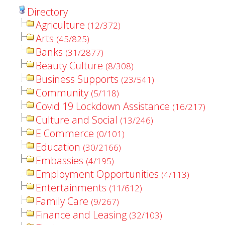
Directory
Agriculture
(12/372)
Arts
(45/825)
Banks
(31/2877)
Beauty Culture
(8/308)
Business Supports
(23/541)
Community
(5/118)
Covid 19 Lockdown Assistance
(16/217)
Culture and Social
(13/246)
E Commerce
(0/101)
Education
(30/2166)
Embassies
(4/195)
Employment Opportunities
(4/113)
Entertainments
(11/612)
Family Care
(9/267)
Finance and Leasing
(32/103)