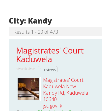
City:
Kandy
Results 1 - 20 of 473
Magistrates' Court
Kaduwela
0 reviews
Magistrates' Court
Kaduwela New
Kandy Rd
,
Kaduwela
10640
jsc.gov.lk