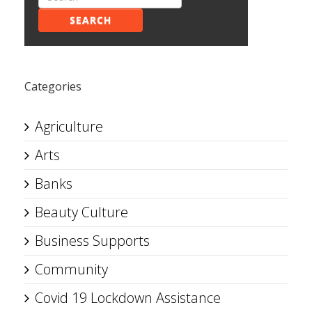
SEARCH
Categories
Agriculture
Arts
Banks
Beauty Culture
Business Supports
Community
Covid 19 Lockdown Assistance