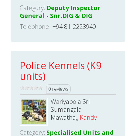
Category:
Deputy Inspector
General - Snr.DIG & DIG
Telephone
+94 81-2223940
Police Kennels (K9
units)
0 reviews
Wariyapola Sri
Sumangala
Mawatha,,
Kandy
Category:
Specialised Units and