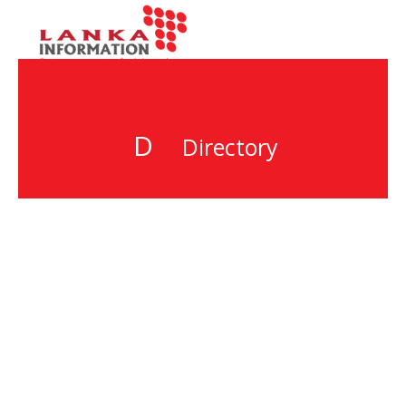
D
Directory