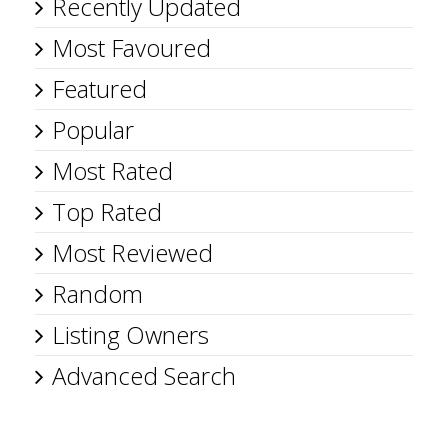
Recently Updated
Most Favoured
Featured
Popular
Most Rated
Top Rated
Most Reviewed
Random
Listing Owners
Advanced Search