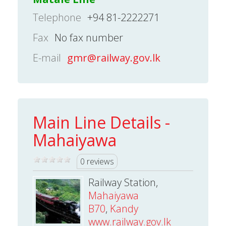
Telephone
+94 81-2222271
Fax
No fax number
E-mail
gmr@railway.gov.lk
Main Line Details -
Mahaiyawa
0 reviews
Railway Station,
Mahaiyawa
B70
,
Kandy
www.railway.gov.lk