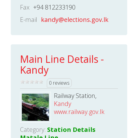
Fax
+94 812233190
E-mail
kandy@elections.gov.lk
Main Line Details -
Kandy
0 reviews
Railway Station,
Kandy
www.railway.gov.lk
Category:
Station Details
Matale Line