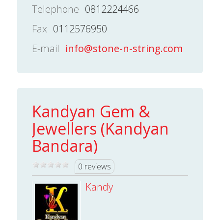
Telephone
0812224466
Fax
0112576950
E-mail
info@stone-n-string.com
Kandyan Gem &
Jewellers (Kandyan
Bandara)
0 reviews
Kandy