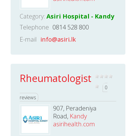
Category:
Asiri Hospital - Kandy
Telephone
0814 528 800
E-mail
info@asiri.lk
Rheumatologist
0
reviews
907, Peradeniya
Road,
Kandy
asirihealth.com