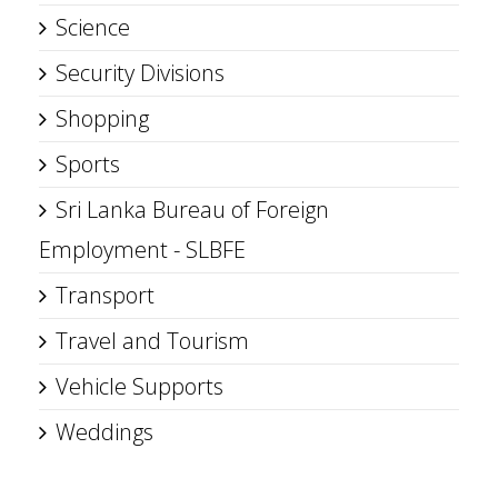
Science
Security Divisions
Shopping
Sports
Sri Lanka Bureau of Foreign
Employment - SLBFE
Transport
Travel and Tourism
Vehicle Supports
Weddings