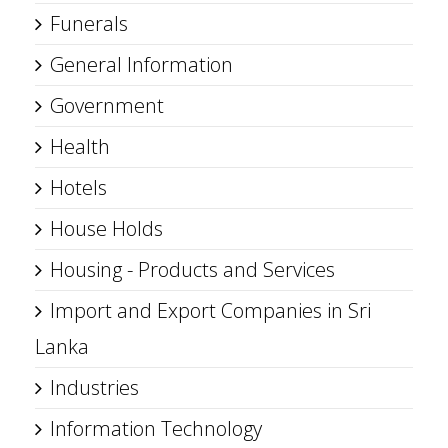
Funerals
General Information
Government
Health
Hotels
House Holds
Housing - Products and Services
Import and Export Companies in Sri
Lanka
Industries
Information Technology