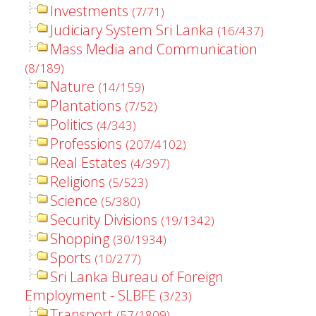
Investments
(7/71)
Judiciary System Sri Lanka
(16/437)
Mass Media and Communication
(8/189)
Nature
(14/159)
Plantations
(7/52)
Politics
(4/343)
Professions
(207/4102)
Real Estates
(4/397)
Religions
(5/523)
Science
(5/380)
Security Divisions
(19/1342)
Shopping
(30/1934)
Sports
(10/277)
Sri Lanka Bureau of Foreign
Employment - SLBFE
(3/23)
Transport
(57/1809)