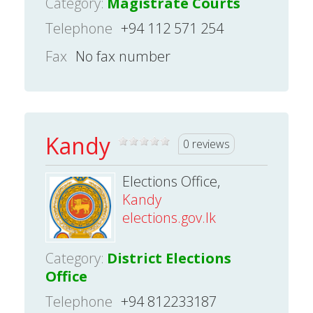
Category:
Magistrate Courts
Telephone
+94 112 571 254
Fax
No fax number
Kandy
0 reviews
Elections Office,
Kandy
elections.gov.lk
Category:
District Elections
Office
Telephone
+94 812233187