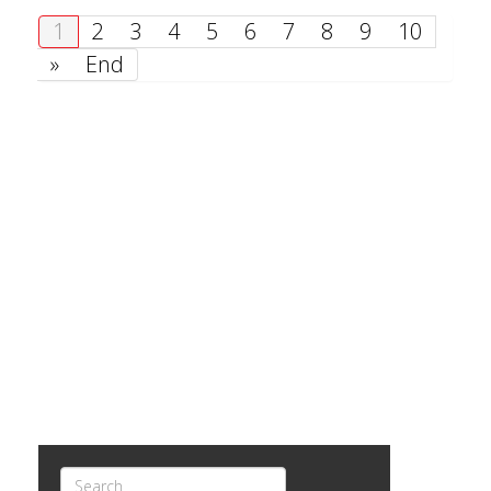
1
2
3
4
5
6
7
8
9
10
»
End