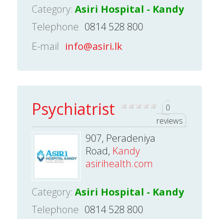
Category:
Asiri Hospital - Kandy
Telephone
0814 528 800
E-mail
info@asiri.lk
Psychiatrist
0
reviews
907, Peradeniya
Road,
Kandy
asirihealth.com
Category:
Asiri Hospital - Kandy
Telephone
0814 528 800