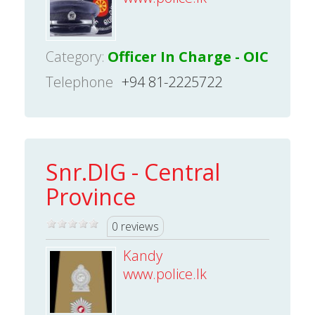
Category:
Officer In Charge - OIC
Telephone
+94 81-2225722
Snr.DIG - Central
Province
0 reviews
Kandy
www.police.lk