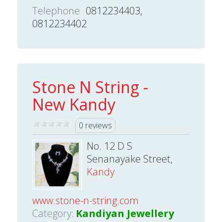
Telephone
0812234403,
0812234402
Stone N String -
New Kandy
0 reviews
No. 12 D S
Senanayake Street,
Kandy
www.stone-n-string.com
Category:
Kandiyan Jewellery