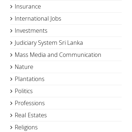
Insurance
International Jobs
Investments
Judiciary System Sri Lanka
Mass Media and Communication
Nature
Plantations
Politics
Professions
Real Estates
Religions