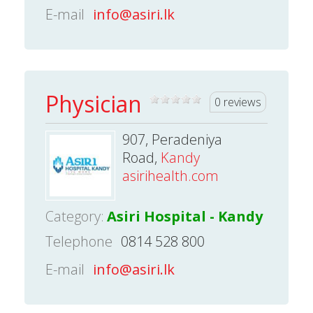
E-mail
info@asiri.lk
Physician
0 reviews
907, Peradeniya
Road,
Kandy
asirihealth.com
Category:
Asiri Hospital - Kandy
Telephone
0814 528 800
E-mail
info@asiri.lk