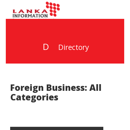
D
Directory
Foreign Business: All
Categories