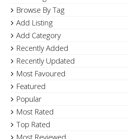
Browse By Tag
Add Listing
Add Category
Recently Added
Recently Updated
Most Favoured
Featured
Popular
Most Rated
Top Rated
Most Reviewed