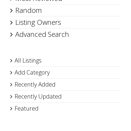
Random
Listing Owners
Advanced Search
All Listings
Add Category
Recently Added
Recently Updated
Featured