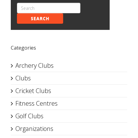
SEARCH
Categories
Archery Clubs
Clubs
Cricket Clubs
Fitness Centres
Golf Clubs
Organizations