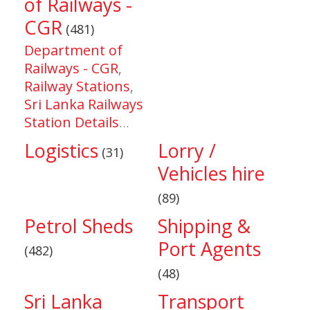
of Railways -
CGR
(481)
Department of
Railways - CGR
,
Railway Stations
,
Sri Lanka Railways
Station Details
...
Logistics
Lorry /
(31)
Vehicles hire
(89)
Petrol Sheds
Shipping &
Port Agents
(482)
(48)
Sri Lanka
Transport