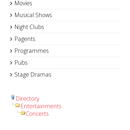
Movies
Musical Shows
Night Clubs
Pagents
Programmes
Pubs
Stage Dramas
Directory
Entertainments
Concerts