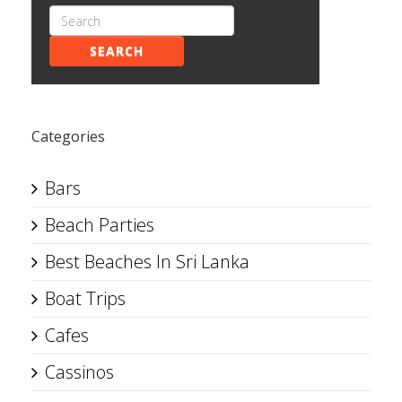
SEARCH
Categories
Bars
Beach Parties
Best Beaches In Sri Lanka
Boat Trips
Cafes
Cassinos