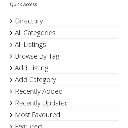
Quick Access
Directory
All Categories
All Listings
Browse By Tag
Add Listing
Add Category
Recently Added
Recently Updated
Most Favoured
Featured