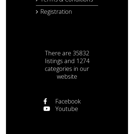
Registration
There are
35832
listings
and
1274
categories
in our
website
Facebook
Youtube