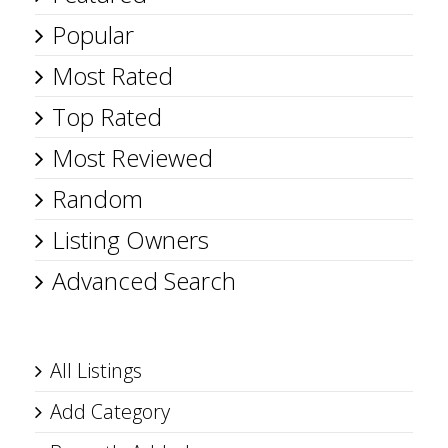
Popular
Most Rated
Top Rated
Most Reviewed
Random
Listing Owners
Advanced Search
All Listings
Add Category