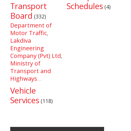
Transport
Schedules
(4)
Board
(332)
Department of
Motor Traffic
,
Lakdiva
Engineering
Company (Pvt) Ltd
,
Ministry of
Transport and
Highways
...
Vehicle
Services
(118)