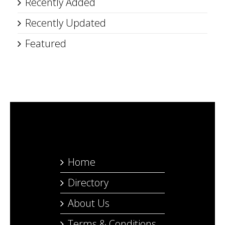
Recently Added
Recently Updated
Featured
Home
Directory
About Us
Terms & Conditions