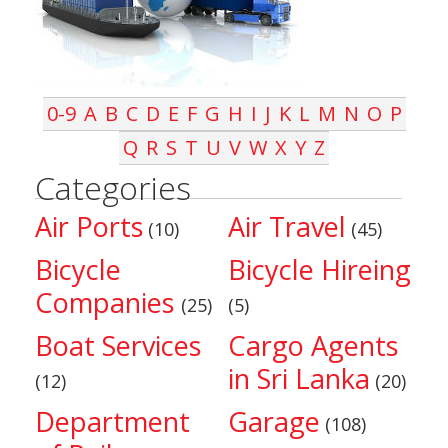
0-9
A
B
C
D
E
F
G
H
I
J
K
L
M
N
O
P
Q
R
S
T
U
V
W
X
Y
Z
Categories
Air Ports
Air Travel
(10)
(45)
Bicycle
Bicycle Hireing
Companies
(25)
(5)
Boat Services
Cargo Agents
in Sri Lanka
(12)
(20)
Department
Garage
(108)