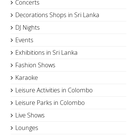
Concerts
Decorations Shops in Sri Lanka
DJ Nights
Events
Exhibitions in Sri Lanka
Fashion Shows
Karaoke
Leisure Activities in Colombo
Leisure Parks in Colombo
Live Shows
Lounges