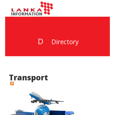
D
Directory
Transport