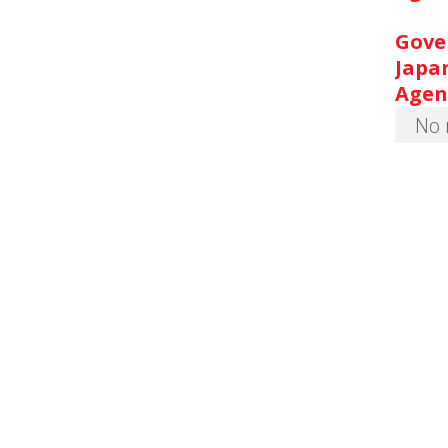
Gove
Japa
Agen
No 