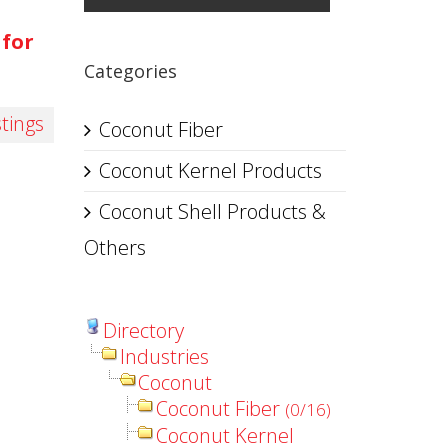
 for
Categories
stings
Coconut Fiber
Coconut Kernel Products
Coconut Shell Products &
Others
Directory
Industries
Coconut
Coconut Fiber
(0/16)
Coconut Kernel