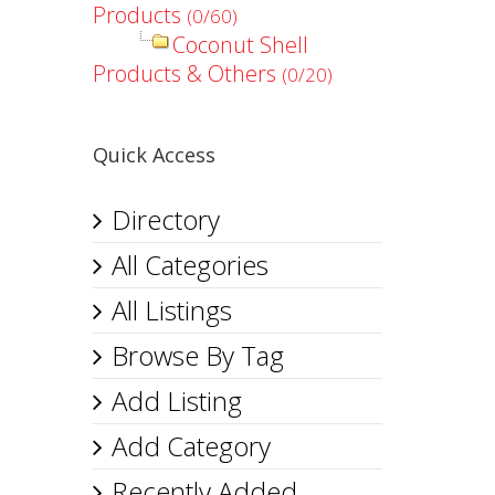
Products
(0/60)
Coconut Shell
Products & Others
(0/20)
Quick Access
Directory
All Categories
All Listings
Browse By Tag
Add Listing
Add Category
Recently Added