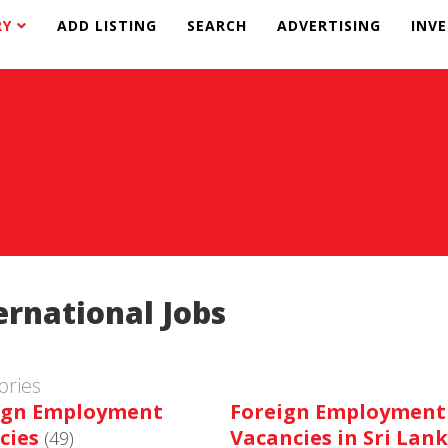
RY
ADD LISTING
SEARCH
ADVERTISING
INV
ernational Jobs
ories
ign Employment
Foreign Employment
cies
Vacancies in Sri Lan
(49)