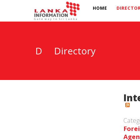
HOME
DIRECTO
D
Directory
Int
Categ
Fore
Agen