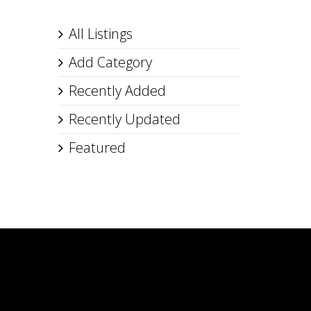
All Listings
Add Category
Recently Added
Recently Updated
Featured