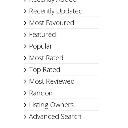
Recently Updated
Most Favoured
Featured
Popular
Most Rated
Top Rated
Most Reviewed
Random
Listing Owners
Advanced Search