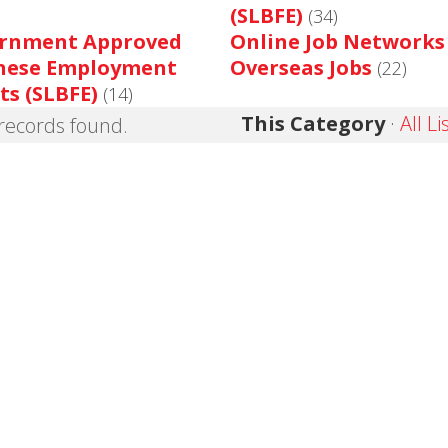
(SLBFE)
(34)
rnment Approved
Online Job Networks
nese Employment
Overseas Jobs
(22)
ts (SLBFE)
(14)
This Category
·
All Li
records found.