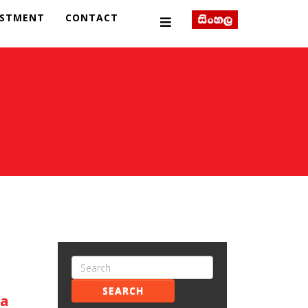
ESTMENT
CONTACT
SEARCH
ka