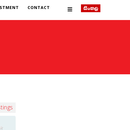
ESTMENT
CONTACT
stings