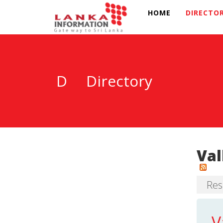
HOME
DIRECTO
D
Directory
Val
Resu
V