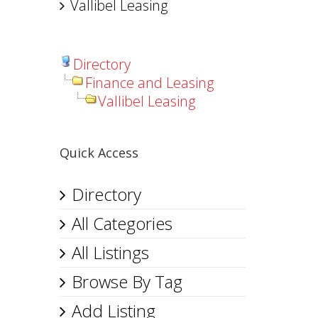
Vallibel Leasing
Directory
Finance and Leasing
Vallibel Leasing
Quick Access
Directory
All Categories
All Listings
Browse By Tag
Add Listing