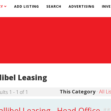
RY
ADD LISTING
SEARCH
ADVERTISING
INV
libel Leasing
This Category
·
All Li
lts 1 - 1 of 1
allibel Leasing - Head Office