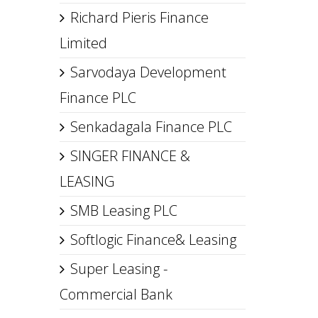
Richard Pieris Finance
Limited
Sarvodaya Development
Finance PLC
Senkadagala Finance PLC
SINGER FINANCE &
LEASING
SMB Leasing PLC
Softlogic Finance& Leasing
Super Leasing -
Commercial Bank