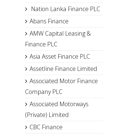
Nation Lanka Finance PLC
Abans Finance
AMW Capital Leasing &
Finance PLC
Asia Asset Finance PLC
Assetline Finance Limited
Associated Motor Finance
Company PLC
Associated Motorways
(Private) Limited
CBC Finance