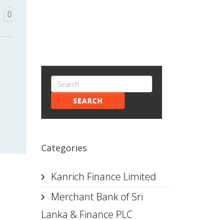
0
SEARCH
Categories
Kanrich Finance Limited
Merchant Bank of Sri
Lanka & Finance PLC