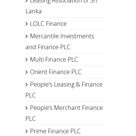
Leasing Association of Sri
Lanka
LOLC Finance
Mercantile Investments
and Finance PLC
Multi Finance PLC
Orient Finance PLC
People’s Leasing & Finance
PLC
People’s Merchant Finance
PLC
Prime Finance PLC