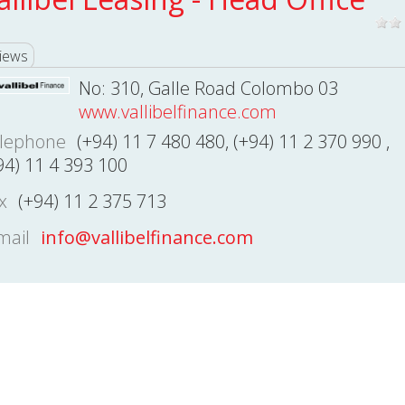
iews
No: 310, Galle Road Colombo 03
www.vallibelfinance.com
lephone
(+94) 11 7 480 480, (+94) 11 2 370 990 ,
94) 11 4 393 100
x
(+94) 11 2 375 713
mail
info@vallibelfinance.com