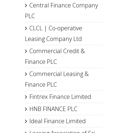
Central Finance Company
PLC
CLCL | Co-operative
Leasing Company Ltd
Commercial Credit &
Finance PLC
Commercial Leasing &
Finance PLC
Fintrex Finance Limited
HNB FINANCE PLC
Ideal Finance Limited