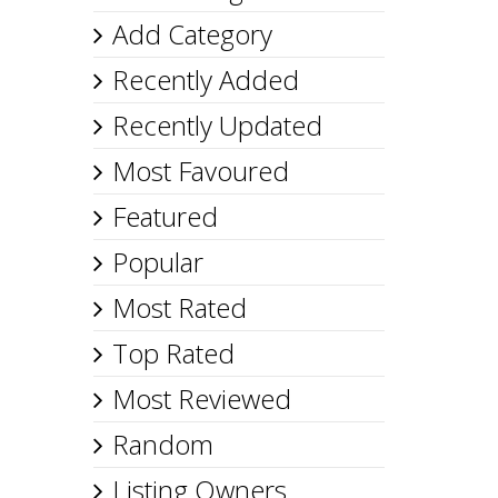
Add Category
Recently Added
Recently Updated
Most Favoured
Featured
Popular
Most Rated
Top Rated
Most Reviewed
Random
Listing Owners