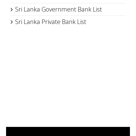
Sri Lanka Government Bank List
Sri Lanka Private Bank List