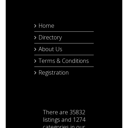
Home
Directory
About Us
Terms & Conditions
Registration
There are
35832
listings
and
1274
categories
in our