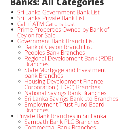
Banks: All Categories
Sri Lanka Government Bank List
Sri Lanka Private Bank List
Call if ATM Card is Lost
Prime Properties Owned by Bank of
Ceylon for Sale
Government Bank Branch List
Bank of Ceylon Branch List
Peoples Bank Branches
Regional Development Bank (RDB)
Branches
State Mortgage and Investment
bank Branches
Housing Development Finance
Corporation (HDFC) Branches
National Savings Bank Branches
Sri Lanka Savings Bank Ltd Branches
Employment Trust Fund Board
Branches
Private Bank Branches in Sri Lanka
Sampath Bank PLC Branches
Commercial Bank Branches