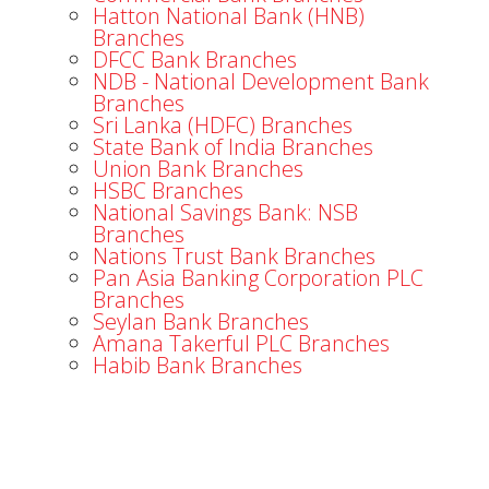
Hatton National Bank (HNB)
Branches
DFCC Bank Branches
NDB - National Development Bank
Branches
Sri Lanka (HDFC) Branches
State Bank of India Branches
Union Bank Branches
HSBC Branches
National Savings Bank: NSB
Branches
Nations Trust Bank Branches
Pan Asia Banking Corporation PLC
Branches
Seylan Bank Branches
Amana Takerful PLC Branches
Habib Bank Branches