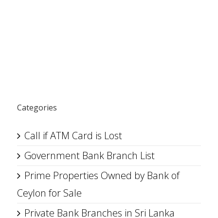
Categories
Call if ATM Card is Lost
Government Bank Branch List
Prime Properties Owned by Bank of
Ceylon for Sale
Private Bank Branches in Sri Lanka