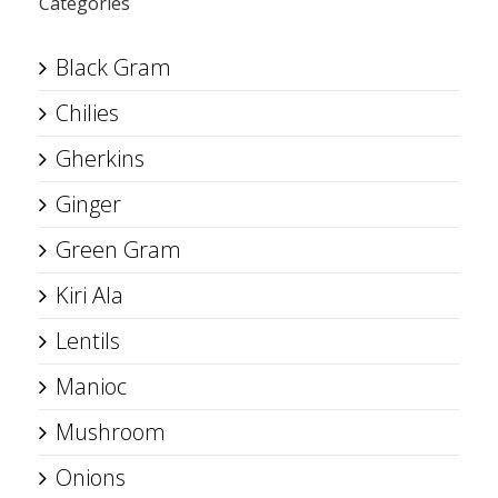
Categories
Black Gram
Chilies
Gherkins
Ginger
Green Gram
Kiri Ala
Lentils
Manioc
Mushroom
Onions