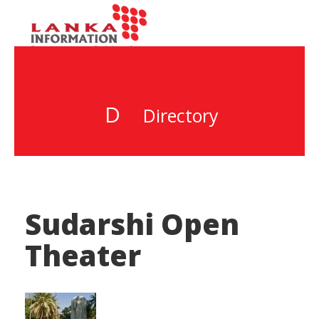
D
Directory
Sudarshi Open
Theater