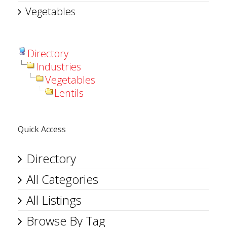
Vegetables
Directory
Industries
Vegetables
Lentils
Quick Access
Directory
All Categories
All Listings
Browse By Tag