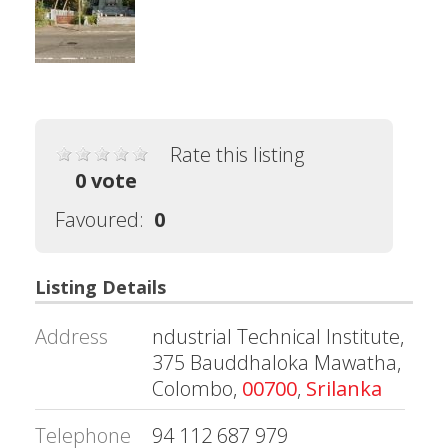
Rate this listing
0 vote
Favoured:
0
Listing Details
Address
ndustrial Technical Institute,
375 Bauddhaloka Mawatha,
Colombo,
00700
,
Srilanka
Telephone
94 112 687 979