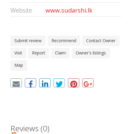
Website
www.sudarshi.lk
Submit review
Recommend
Contact Owner
Visit
Report
Claim
Owner's listings
Map
Reviews (0)