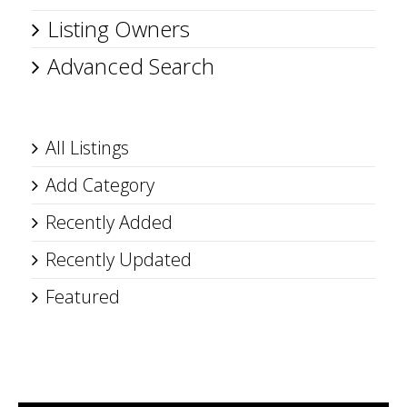
Listing Owners
Advanced Search
All Listings
Add Category
Recently Added
Recently Updated
Featured