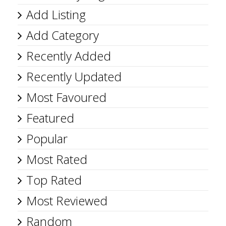
Add Listing
Add Category
Recently Added
Recently Updated
Most Favoured
Featured
Popular
Most Rated
Top Rated
Most Reviewed
Random