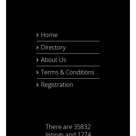
Home
Directory
About Us
Terms & Conditions
Registration
There are
35832
listings
and
1274