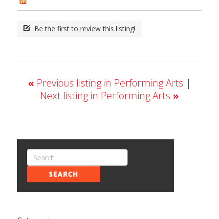
Be the first to review this listing!
«
Previous listing in Performing Arts
|
Next listing in Performing Arts
»
SEARCH