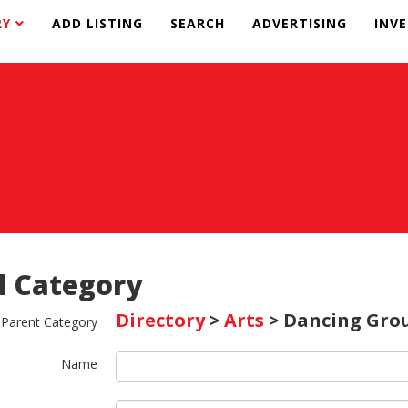
RY
ADD LISTING
SEARCH
ADVERTISING
INV
 Category
Directory
>
Arts
> Dancing Gro
Parent Category
Name