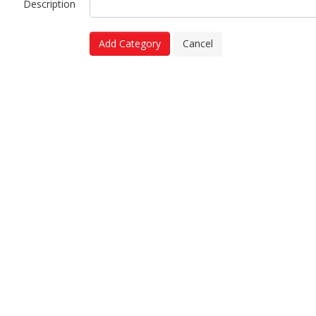
Description
Add Category
Cancel