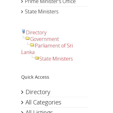
Prime Minister's Office
State Ministers
Directory
Government
Parliament of Sri
Lanka
State Ministers
Quick Access
Directory
All Categories
All Listings