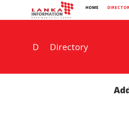
HOME
DIRECTO
D
Directory
Add