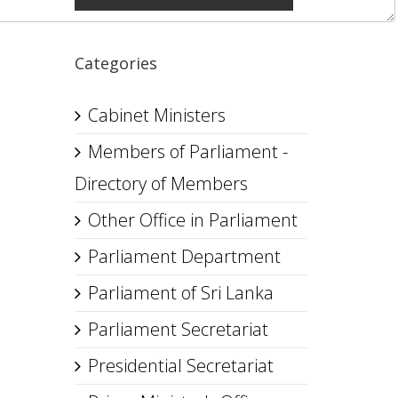
Categories
Cabinet Ministers
Members of Parliament -
Directory of Members
Other Office in Parliament
Parliament Department
Parliament of Sri Lanka
Parliament Secretariat
Presidential Secretariat