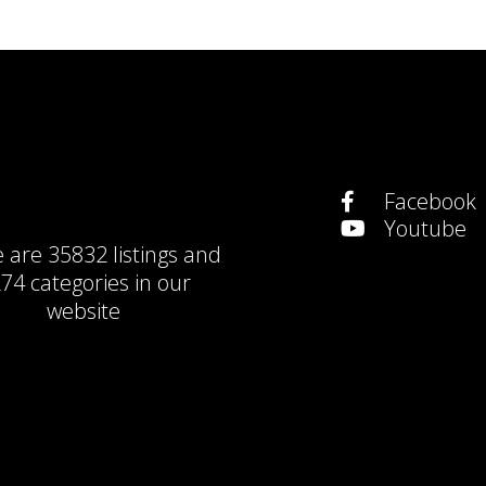
Facebook
Youtube
e are
35832 listings
and
74 categories
in our
website