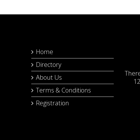
Home
Directory
Ther
About Us
12
Terms & Conditions
Registration