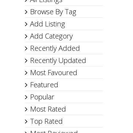
Browse By Tag
Add Listing
Add Category
Recently Added
Recently Updated
Most Favoured
Featured
Popular
Most Rated
Top Rated