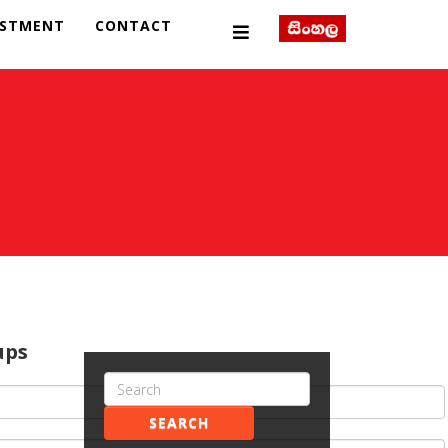
ESTMENT
CONTACT
ups
SEARCH