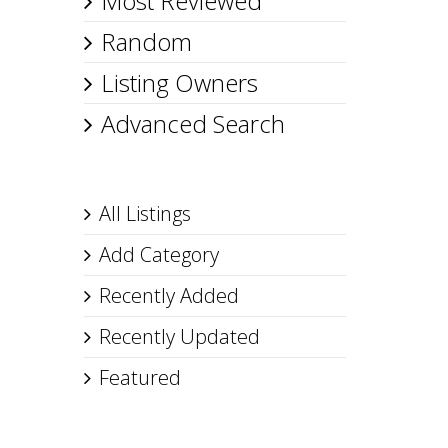
Most Reviewed
Random
Listing Owners
Advanced Search
All Listings
Add Category
Recently Added
Recently Updated
Featured