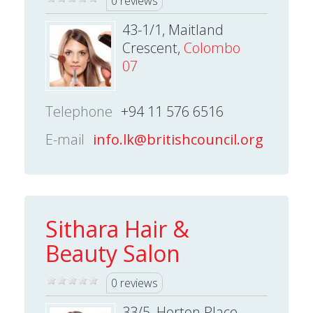
0 reviews
43-1/1, Maitland
Crescent,
Colombo
07
Telephone
+94 11 576 6516
E-mail
info.lk@britishcouncil.org
Sithara Hair &
Beauty Salon
0 reviews
33/5, Horton Place,