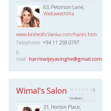
63, Petorson Lane,
Wellawaththa
www.brideofsrilanka.com/harirs.htm
Telephone
+94 11 258 0797
E-
mail
harriswijeyasinghe@gmail.com
Wimal's Salon
0
reviews
31, Horton Place,