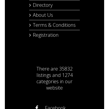
Directory
About Us
Terms & Conditions
Registration
There are
35832
listings
and
1274
categories
in our
website
Facebook