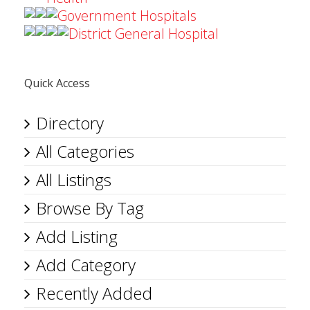
Government Hospitals
District General Hospital
Quick Access
Directory
All Categories
All Listings
Browse By Tag
Add Listing
Add Category
Recently Added