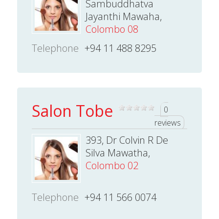
Sambuddhatva
Jayanthi Mawaha,
Colombo 08
Telephone
+94 11 488 8295
Salon Tobe
0
reviews
393, Dr Colvin R De
Silva Mawatha,
Colombo 02
Telephone
+94 11 566 0074