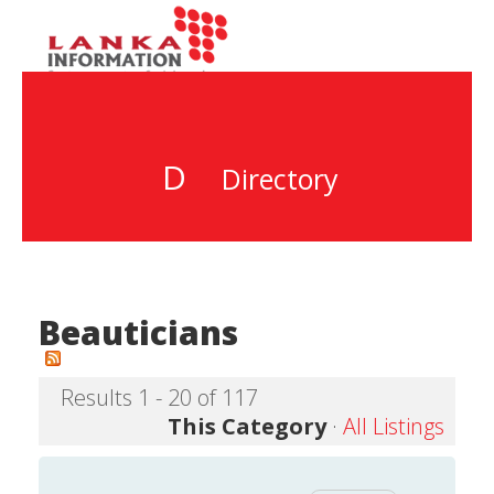
D
Directory
Beauticians
Results 1 - 20 of 117
This Category
·
All Listings