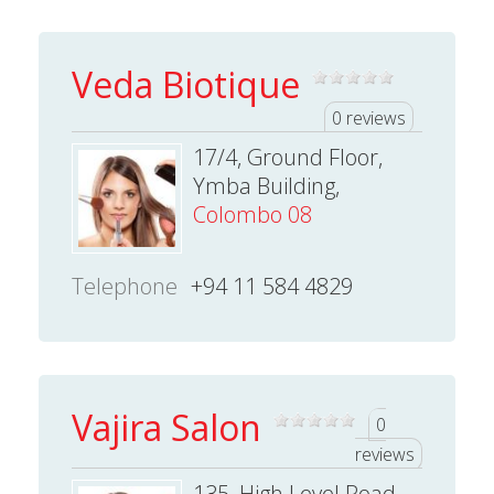
Veda Biotique
0 reviews
17/4, Ground Floor,
Ymba Building,
Colombo 08
Telephone
+94 11 584 4829
Vajira Salon
0
reviews
135, High Level Road,