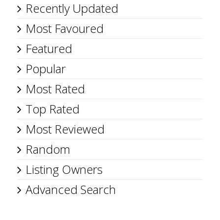
Recently Updated
Most Favoured
Featured
Popular
Most Rated
Top Rated
Most Reviewed
Random
Listing Owners
Advanced Search