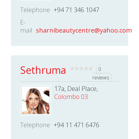
Telephone
+94 71 346 1047
E-
mail
sharnibeautycentre@yahoo.com
Sethruma
0
reviews
17a, Deal Place,
Colombo 03
Telephone
+94 11 471 6476