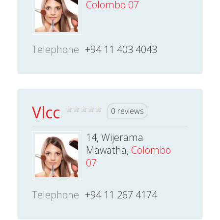
Colombo 07
Telephone
+94 11 403 4043
Vlcc
0 reviews
14, Wijerama
Mawatha,
Colombo
07
Telephone
+94 11 267 4174