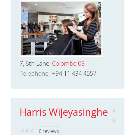
7, 6th Lane,
Colombo 03
Telephone
+94 11 434 4557
Harris Wijeyasinghe
0 reviews