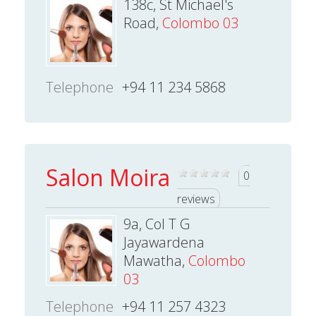
138c, St Michael's
Road,
Colombo 03
Telephone
+94 11 234 5868
Salon Moira
0
reviews
9a, Col T G
Jayawardena
Mawatha,
Colombo
03
Telephone
+94 11 257 4323