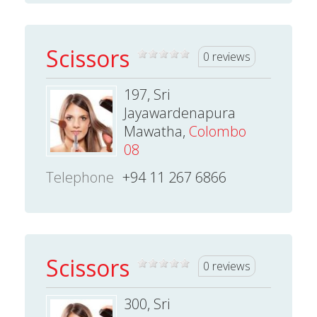
Scissors
0 reviews
197, Sri
Jayawardenapura
Mawatha,
Colombo
08
Telephone
+94 11 267 6866
Scissors
0 reviews
300, Sri