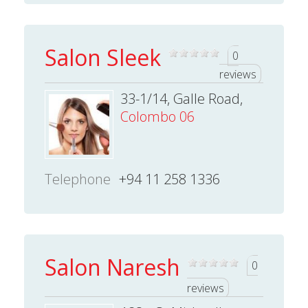
Salon Sleek
0
reviews
33-1/14, Galle Road,
Colombo 06
Telephone
+94 11 258 1336
Salon Naresh
0
reviews