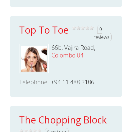
Top To Toe
0
reviews
66b, Vajira Road,
Colombo 04
Telephone
+94 11 488 3186
The Chopping Block