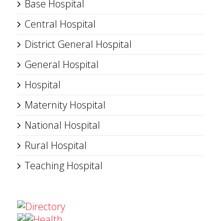
Base Hospital
Central Hospital
District General Hospital
General Hospital
Hospital
Maternity Hospital
National Hospital
Rural Hospital
Teaching Hospital
Directory
Health