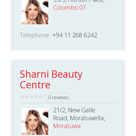
Colombo 07
Telephone
+94 11 268 6242
Sharni Beauty
Centre
0 reviews
21/2, New Galle
Road, Moratuwella,
Moratuwa