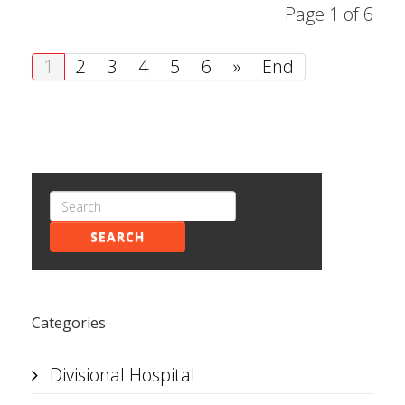
Page 1 of 6
1
2
3
4
5
6
»
End
SEARCH
Categories
Divisional Hospital