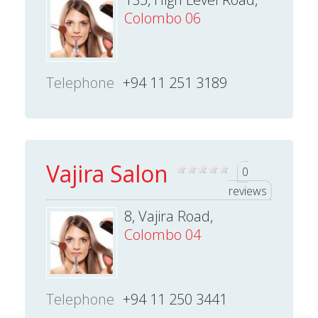
Colombo 06
Telephone
+94 11 251 3189
Vajira Salon
0
reviews
8, Vajira Road,
Colombo 04
Telephone
+94 11 250 3441