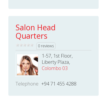
Salon Head
Quarters
0 reviews
1-57, 1st Floor,
Liberty Plaza,
Colombo 03
Telephone
+94 71 455 4288