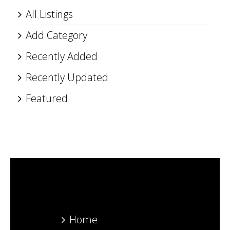
All Listings
Add Category
Recently Added
Recently Updated
Featured
Home