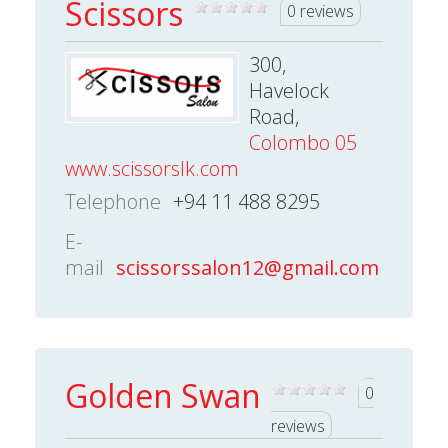
Scissors
0 reviews
300,
Havelock
Road,
Colombo 05
www.scissorslk.com
Telephone
+94 11 488 8295
E-
mail
scissorssalon12@gmail.com
Golden Swan
0
reviews