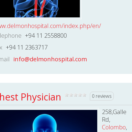
w.delmonhospital.com/index.php/en/
lephone
+94 11 2558800
x
+94 11 2363717
mail
info@delmonhospital.com
hest Physician
0 reviews
258,Galle
Rd,
Colombo
,