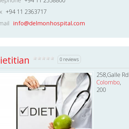
lephone
+94 11 2558800
x
+94 11 2363717
mail
info@delmonhospital.com
ietitian
0 reviews
258,Galle Rd
Colombo
,
200