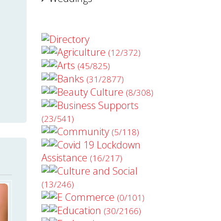
Directory
Agriculture
(12/372)
Arts
(45/825)
Banks
(31/2877)
Beauty Culture
(8/308)
Business Supports
(23/541)
Community
(5/118)
Covid 19 Lockdown
Assistance
(16/217)
Culture and Social
(13/246)
E Commerce
(0/101)
Education
(30/2166)