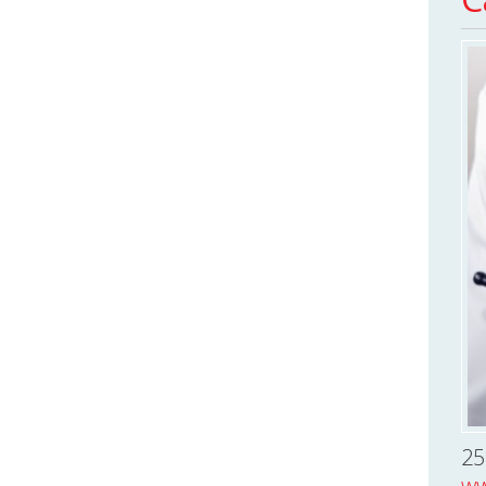
25
ww