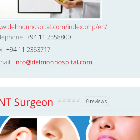
w.delmonhospital.com/index.php/en/
lephone
+94 11 2558800
x
+94 11 2363717
mail
info@delmonhospital.com
NT Surgeon
0 reviews