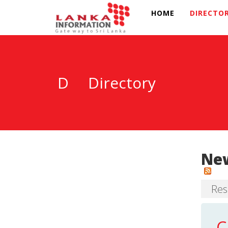
HOME
DIRECTO
D
Directory
New
Res
C