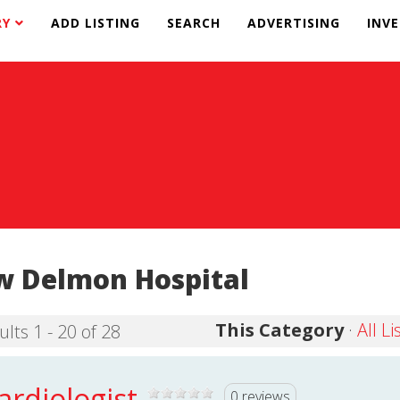
RY
ADD LISTING
SEARCH
ADVERTISING
INV
 Delmon Hospital
This Category
·
All Li
ults 1 - 20 of 28
ardiologist
0 reviews