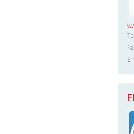
ww
Te
Fa
E-
E