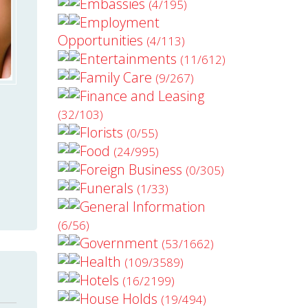
Embassies
(4/195)
Employment
Opportunities
(4/113)
Entertainments
(11/612)
Family Care
(9/267)
Finance and Leasing
(32/103)
Florists
(0/55)
Food
(24/995)
Foreign Business
(0/305)
Funerals
(1/33)
General Information
(6/56)
Government
(53/1662)
Health
(109/3589)
Hotels
(16/2199)
House Holds
(19/494)