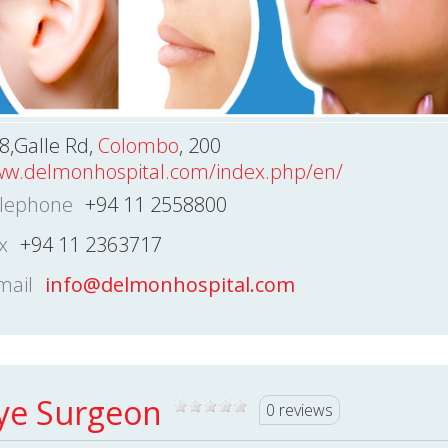
8,Galle Rd,
Colombo
, 200
w.delmonhospital.com/index.php/en/
lephone
+94 11 2558800
x
+94 11 2363717
mail
info@delmonhospital.com
ye Surgeon
0 reviews