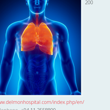
200
w.delmonhospital.com/index.php/en/