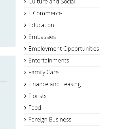
Culture and Social
E Commerce
Education
Embassies
Employment Opportunities
Entertainments
Family Care
Finance and Leasing
Florists
Food
Foreign Business