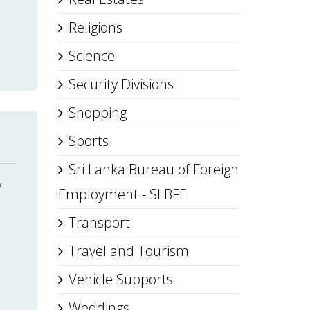
Religions
Science
Security Divisions
Shopping
Sports
Sri Lanka Bureau of Foreign
,
Employment - SLBFE
Transport
Travel and Tourism
Vehicle Supports
Weddings