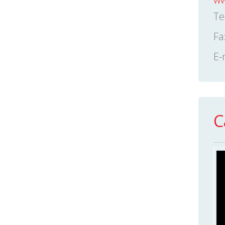
Te
Fa
E-
C