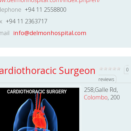
lephone
+94 11 2558800
x
+94 11 2363717
mail
info@delmonhospital.com
ardiothoracic Surgeon
0
reviews
258,Galle Rd,
Colombo
, 200