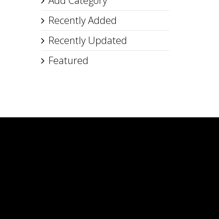
Add Category
Recently Added
Recently Updated
Featured