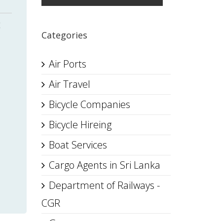
t
Categories
Air Ports
Air Travel
Bicycle Companies
Bicycle Hireing
,
Boat Services
Cargo Agents in Sri Lanka
Department of Railways -
CGR