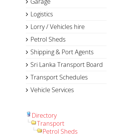
Garage
Logistics
Lorry / Vehicles hire
Petrol Sheds
Shipping & Port Agents
Sri Lanka Transport Board
Transport Schedules
Vehicle Services
Directory
Transport
Petrol Sheds