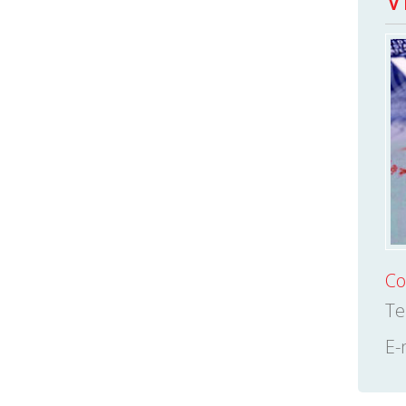
Co
Te
E-