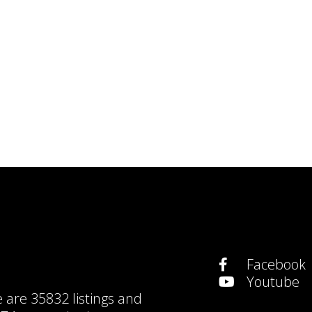
Facebook
Youtube
e are
35832 listings
and