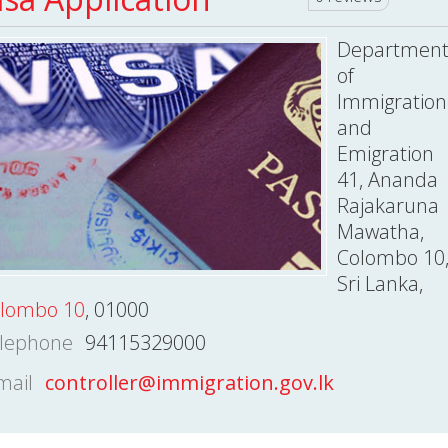
Departmen
of
Immigration
and
Emigration
41, Ananda
Rajakaruna
Mawatha,
Colombo 10
Sri Lanka,
lombo 10
, 01000
lephone
94115329000
mail
controller@immigration.gov.lk