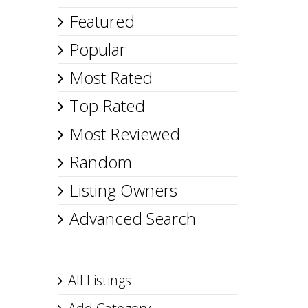
Featured
Popular
Most Rated
Top Rated
Most Reviewed
Random
Listing Owners
Advanced Search
All Listings