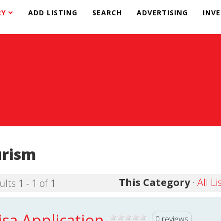
RY
ADD LISTING
SEARCH
ADVERTISING
INV
urism
This Category
·
All Li
lts 1 - 1 of 1
isa Application
0 reviews