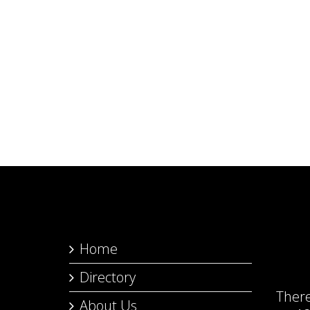
Home
Directory
Ther
About Us