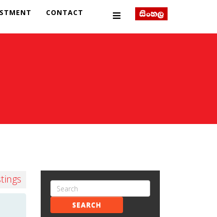
ESTMENT
CONTACT
stings
SEARCH