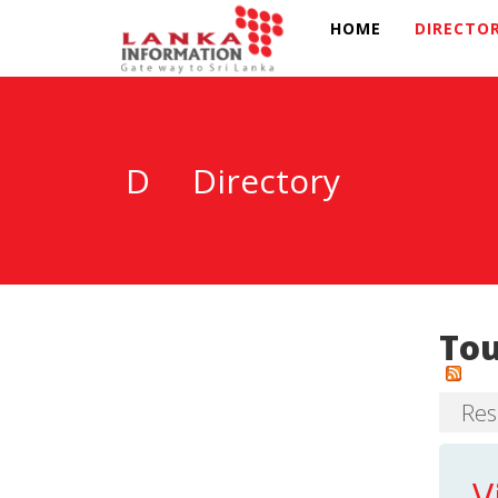
HOME
DIRECTO
D
Directory
To
Resu
V