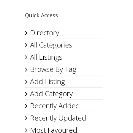
Quick Access
Directory
All Categories
All Listings
Browse By Tag
Add Listing
Add Category
Recently Added
Recently Updated
Most Favoured