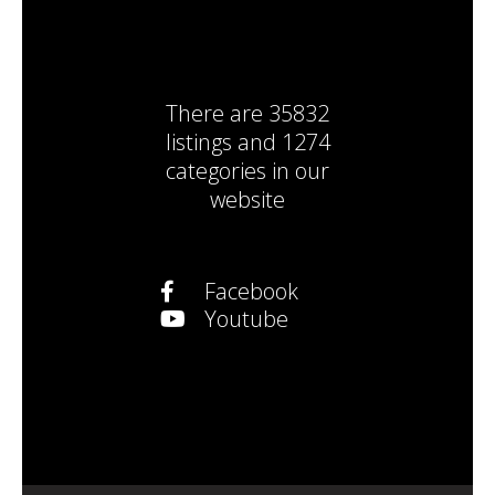
There are
35832
listings
and
1274
categories
in our
website
Facebook
Youtube