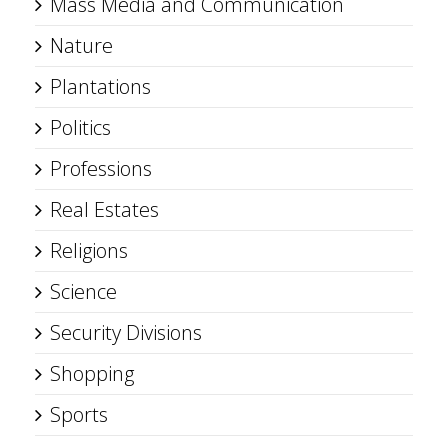
Mass Media and Communication
Nature
Plantations
Politics
Professions
Real Estates
Religions
Science
Security Divisions
Shopping
Sports