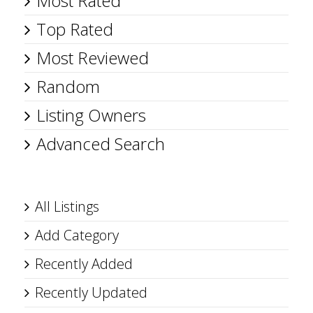
Most Rated
Top Rated
Most Reviewed
Random
Listing Owners
Advanced Search
All Listings
Add Category
Recently Added
Recently Updated