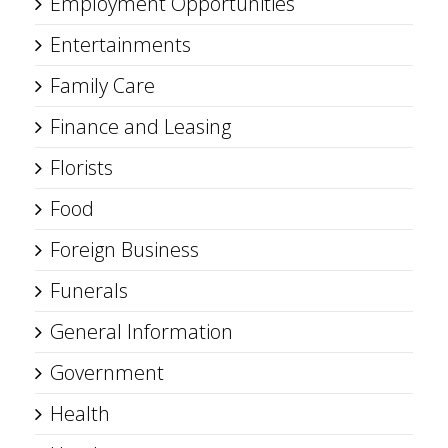
Employment Opportunities
Entertainments
Family Care
Finance and Leasing
Florists
Food
Foreign Business
Funerals
General Information
Government
Health