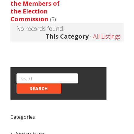
the Members of
the Election
Commission
(5)
No records found.
This Category
·
All Listings
SEARCH
Categories