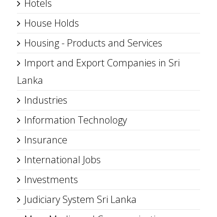
Hotels
House Holds
Housing - Products and Services
Import and Export Companies in Sri
Lanka
Industries
Information Technology
Insurance
International Jobs
Investments
Judiciary System Sri Lanka