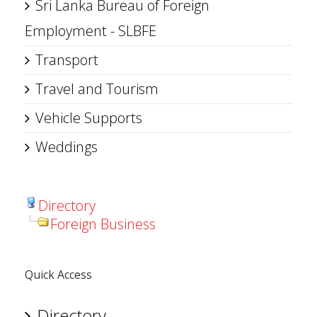
Sri Lanka Bureau of Foreign
Employment - SLBFE
Transport
Travel and Tourism
Vehicle Supports
Weddings
Directory
Foreign Business
Quick Access
Directory