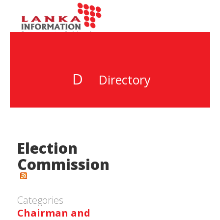
D
Directory
Election
Commission
Categories
Chairman and