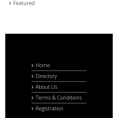
Featured
Home
Directory
About Us
Terms & Conditions
Registration