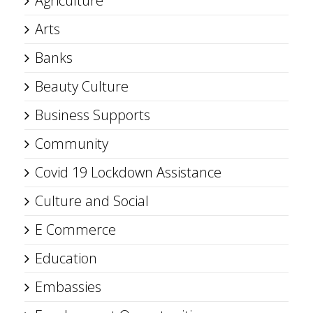
Agriculture
Arts
Banks
Beauty Culture
Business Supports
Community
Covid 19 Lockdown Assistance
Culture and Social
E Commerce
Education
Embassies