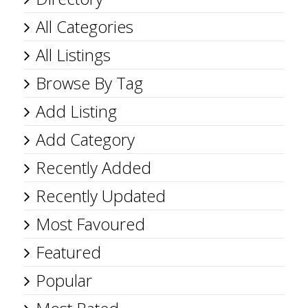
All Categories
All Listings
Browse By Tag
Add Listing
Add Category
Recently Added
Recently Updated
Most Favoured
Featured
Popular