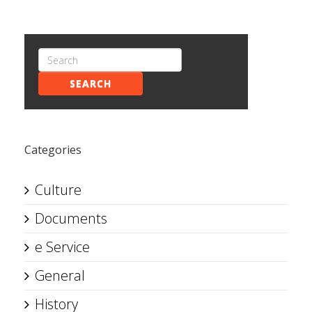
SEARCH
Categories
Culture
Documents
e Service
General
History