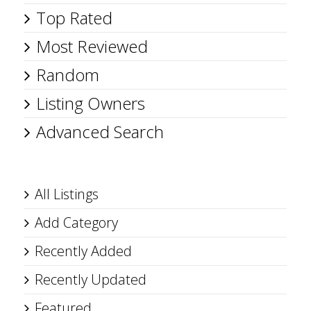
Top Rated
Most Reviewed
Random
Listing Owners
Advanced Search
All Listings
Add Category
Recently Added
Recently Updated
Featured