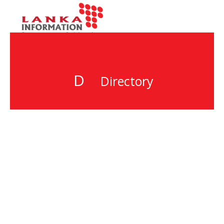
D
Directory