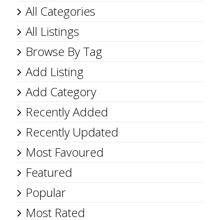
All Categories
All Listings
Browse By Tag
Add Listing
Add Category
Recently Added
Recently Updated
Most Favoured
Featured
Popular
Most Rated