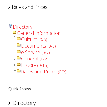
Rates and Prices
Directory
General Information
Culture
(0/6)
Documents
(0/5)
e Service
(0/7)
General
(0/21)
History
(0/15)
Rates and Prices
(0/2)
Quick Access
Directory