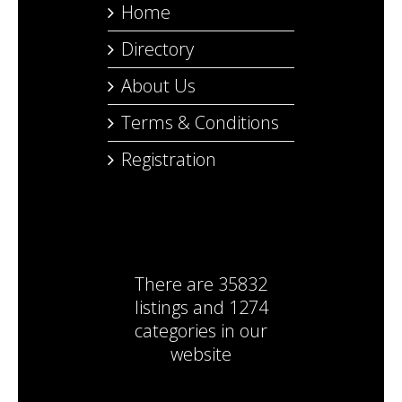
Home
Directory
About Us
Terms & Conditions
Registration
There are
35832
listings
and
1274
categories
in our
website