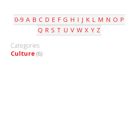
0-9
A
B
C
D
E
F
G
H
I
J
K
L
M
N
O
P
Q
R
S
T
U
V
W
X
Y
Z
Categories
Culture
(6)