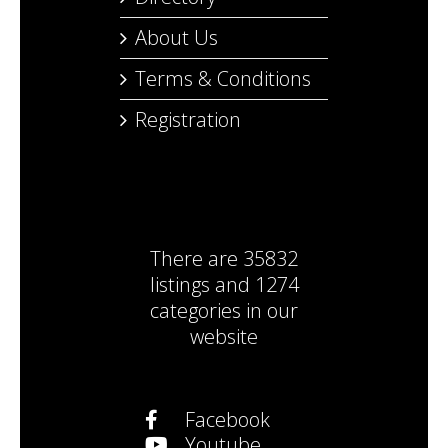
About Us
Terms & Conditions
Registration
There are
35832
listings
and
1274
categories
in our
website
Facebook
Youtube