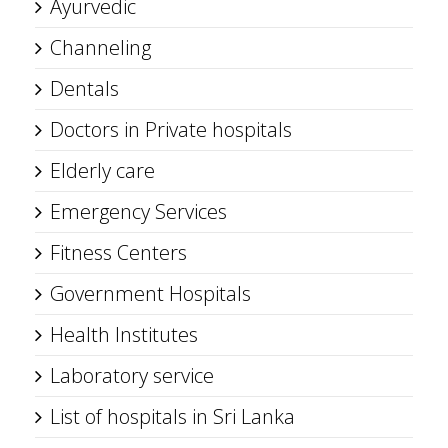
Ayurvedic
Channeling
Dentals
Doctors in Private hospitals
Elderly care
Emergency Services
Fitness Centers
Government Hospitals
Health Institutes
Laboratory service
List of hospitals in Sri Lanka