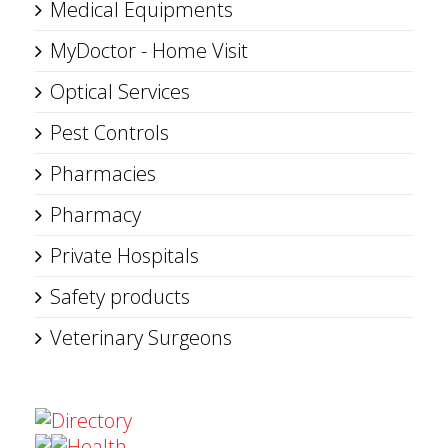
Medical Equipments
MyDoctor - Home Visit
Optical Services
Pest Controls
Pharmacies
Pharmacy
Private Hospitals
Safety products
Veterinary Surgeons
Directory
Health