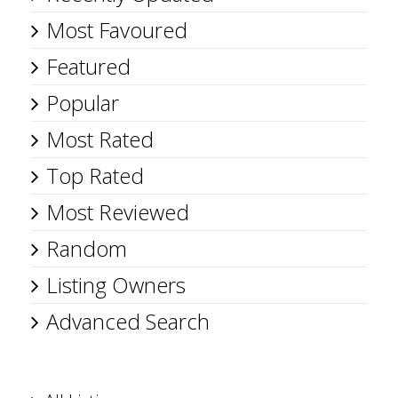
Most Favoured
Featured
Popular
Most Rated
Top Rated
Most Reviewed
Random
Listing Owners
Advanced Search