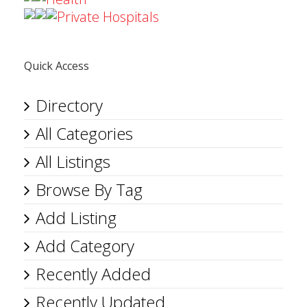
Private Hospitals
Quick Access
Directory
All Categories
All Listings
Browse By Tag
Add Listing
Add Category
Recently Added
Recently Updated