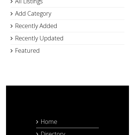
All Listings
Add Category
Recently Added
Recently Updated
Featured
Home
Directory