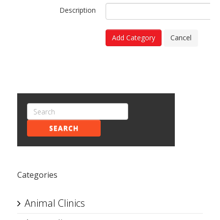
Description
Add Category
Cancel
SEARCH
Categories
Animal Clinics