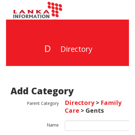
D
Directory
Add Category
Directory
>
Family
Parent Category
Care
> Gents
Name