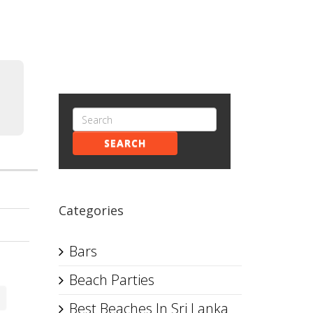
SEARCH
Categories
Bars
Beach Parties
Best Beaches In Sri Lanka