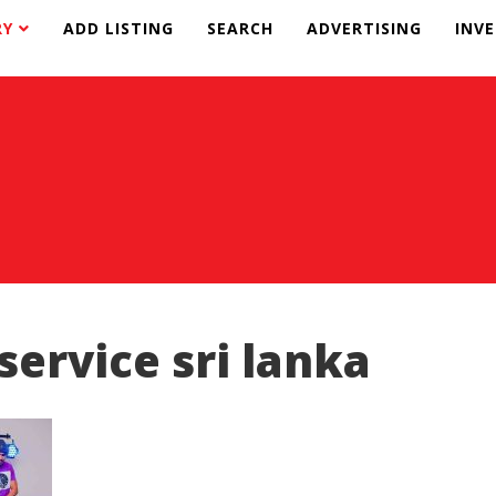
RY
ADD LISTING
SEARCH
ADVERTISING
INV
 service sri lanka