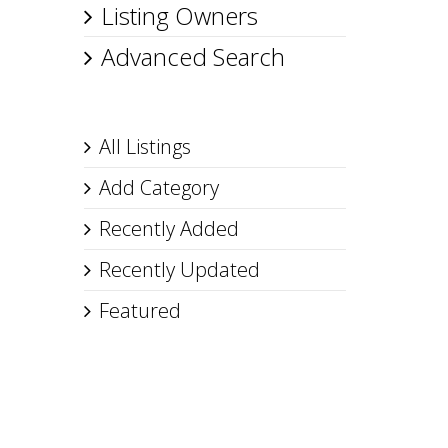
Listing Owners
Advanced Search
All Listings
Add Category
Recently Added
Recently Updated
Featured