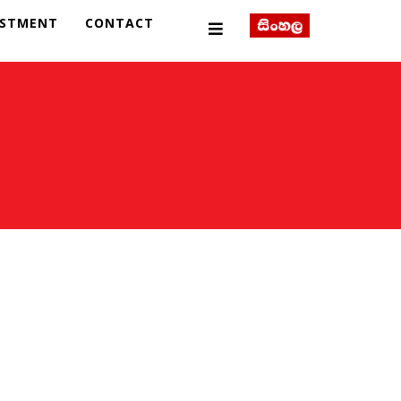
ESTMENT
CONTACT