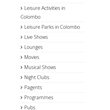
Leisure Activities in
Colombo
Leisure Parks in Colombo
Live Shows
Lounges
Movies
Musical Shows
Night Clubs
Pagents
Programmes
Pubs