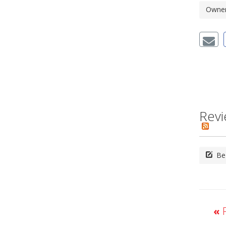
Owner'
Revi
Be 
«
P