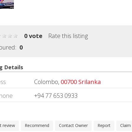
0 vote
Rate this listing
oured:
0
g Details
ss
Colombo,
00700 Srilanka
hone
+94 77 653 0933
t review
Recommend
Contact Owner
Report
Claim