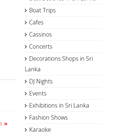
Boat Trips
Cafes
Cassinos
Concerts
Decorations Shops in Sri
Lanka
DJ Nights
Events
Exhibitions in Sri Lanka
Fashion Shows
ts
»
Karaoke