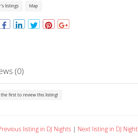
s listings
Map
ews (0)
the first to review this listing!
revious listing in DJ Nights
|
Next listing in DJ Nigh