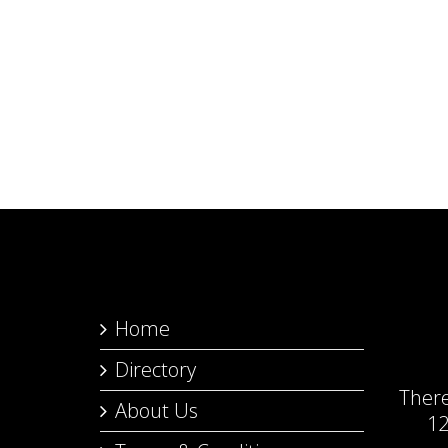
Home
Directory
Ther
About Us
12