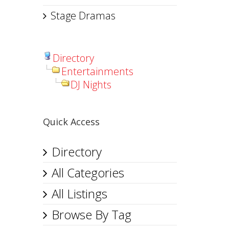
Stage Dramas
Directory
Entertainments
DJ Nights
Quick Access
Directory
All Categories
All Listings
Browse By Tag