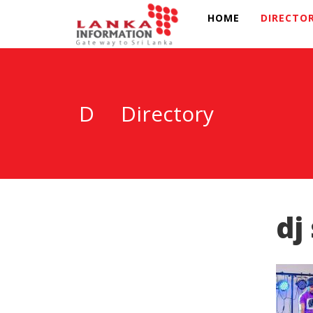
HOME
DIRECTO
D
Directory
dj