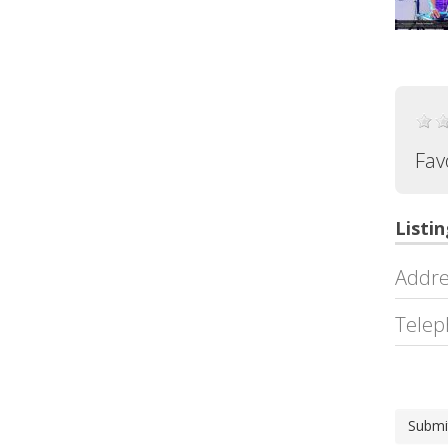
Fav
Listin
Addre
Telep
Submi