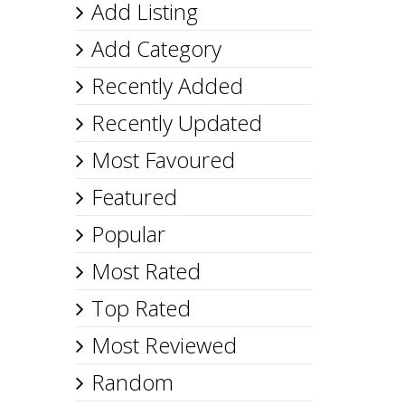
Add Listing
Add Category
Recently Added
Recently Updated
Most Favoured
Featured
Popular
Most Rated
Top Rated
Most Reviewed
Random