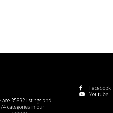
Facebook
Youtube
e are
35832 listings
and
74 categories
in our