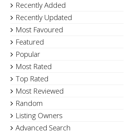
Recently Added
Recently Updated
Most Favoured
Featured
Popular
Most Rated
Top Rated
Most Reviewed
Random
Listing Owners
Advanced Search