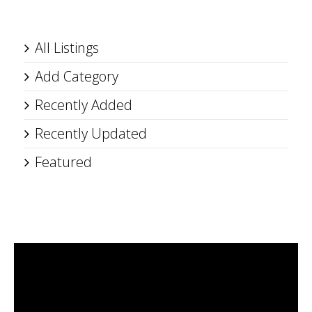
All Listings
Add Category
Recently Added
Recently Updated
Featured