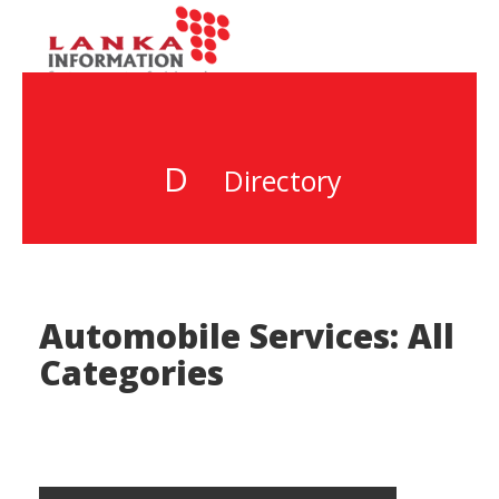
D
Directory
Automobile Services: All
Categories