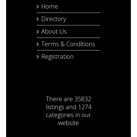
Home
Directory
About Us
Terms & Conditions
Registration
There are
35832
listings
and
1274
categories
in our
website