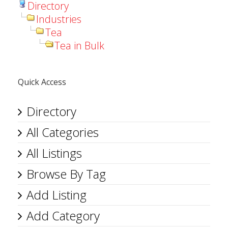
Directory
Industries
Tea
Tea in Bulk
Quick Access
Directory
All Categories
All Listings
Browse By Tag
Add Listing
Add Category