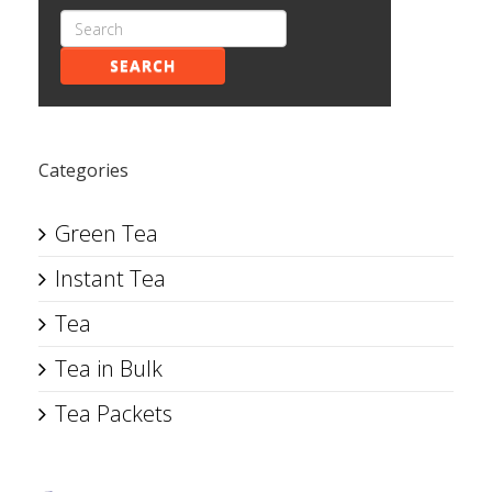
SEARCH
Categories
Green Tea
Instant Tea
Tea
Tea in Bulk
Tea Packets