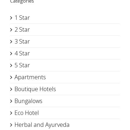
Categories
1 Star
2 Star
3 Star
4 Star
5 Star
Apartments
Boutique Hotels
Bungalows
Eco Hotel
Herbal and Ayurveda