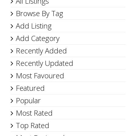
All Listings
Browse By Tag
Add Listing
Add Category
Recently Added
Recently Updated
Most Favoured
Featured
Popular
Most Rated
Top Rated