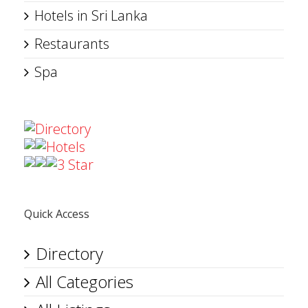
Hotels in Sri Lanka
Restaurants
Spa
Directory
Hotels
3 Star
Quick Access
Directory
All Categories