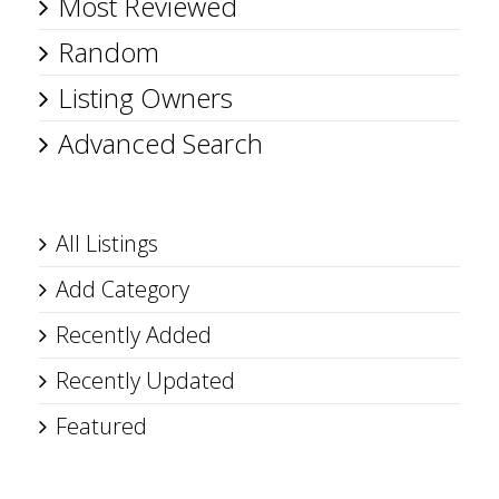
Most Reviewed
Random
Listing Owners
Advanced Search
All Listings
Add Category
Recently Added
Recently Updated
Featured