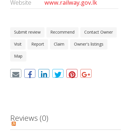
Website
www.railway.gov.lk
Submit review
Recommend
Contact Owner
Visit
Report
Claim
Owner's listings
Map
Reviews (0)