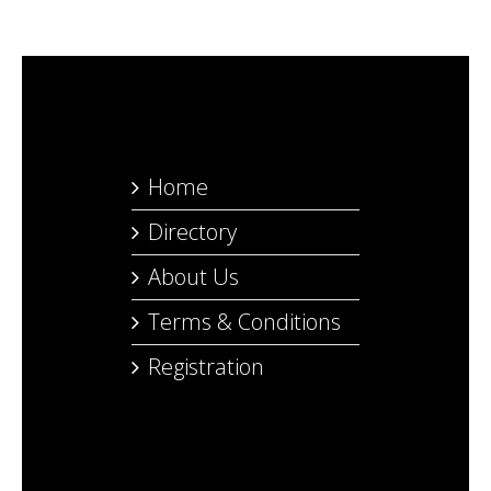
Home
Directory
About Us
Terms & Conditions
Registration