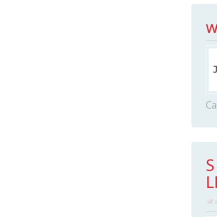
w
Ca
S
L