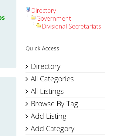
Directory
bs
Government
Divisional Secretariats
Quick Access
Directory
All Categories
All Listings
Browse By Tag
Add Listing
Add Category