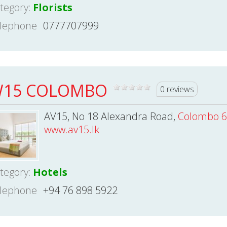
tegory:
Florists
lephone
0777707999
15 COLOMBO
0 reviews
AV15, No 18 Alexandra Road,
Colombo 6
www.av15.lk
tegory:
Hotels
lephone
+94 76 898 5922