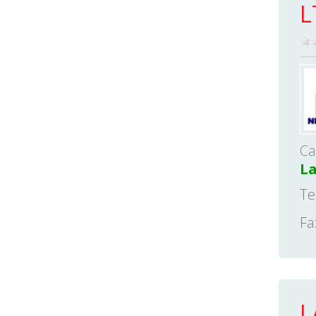
L
Ca
L
Te
Fa
L