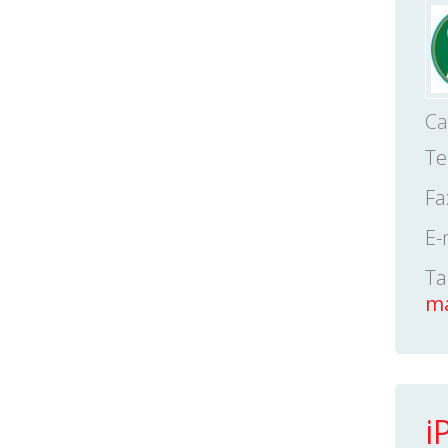
Ca
Te
Fa
E-
Ta
ma
i