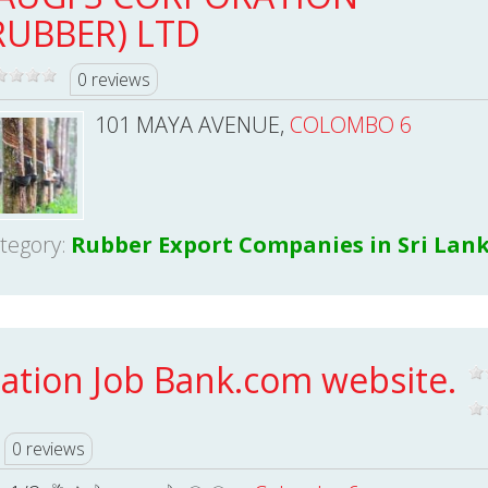
RUBBER) LTD
0 reviews
101 MAYA AVENUE,
COLOMBO 6
tegory:
Rubber Export Companies in Sri Lan
ation Job Bank.com website.
0 reviews