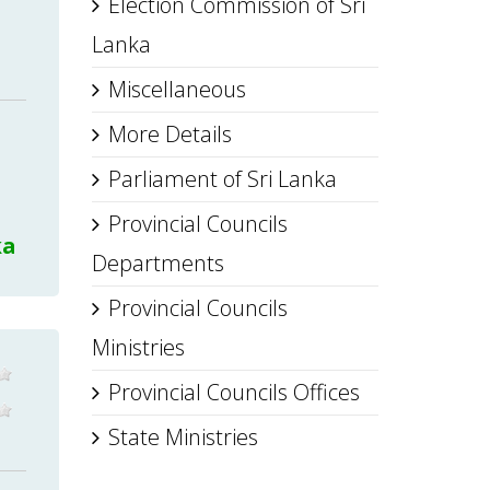
Election Commission of Sri
Lanka
Miscellaneous
More Details
Parliament of Sri Lanka
Provincial Councils
ka
Departments
Provincial Councils
Ministries
Provincial Councils Offices
State Ministries