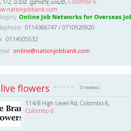
, 1/2, ඊ.එස්. ප්‍රනාන්දු මාවත,
Colombo 6
w.nationjobbank.com
tegory:
Online Job Networks for Overseas Jo
lephone
0114366747 / 0710920920
x
0114505532
mail
online@nationjobbank.com
live flowers
0 reviews
114/B High Level Rd, Colombo 6,
Colombo 6