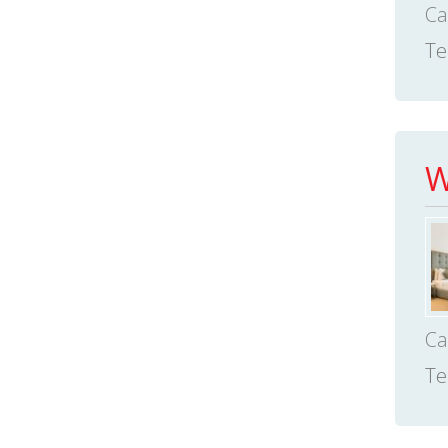
Ca
Te
W
Ca
Te