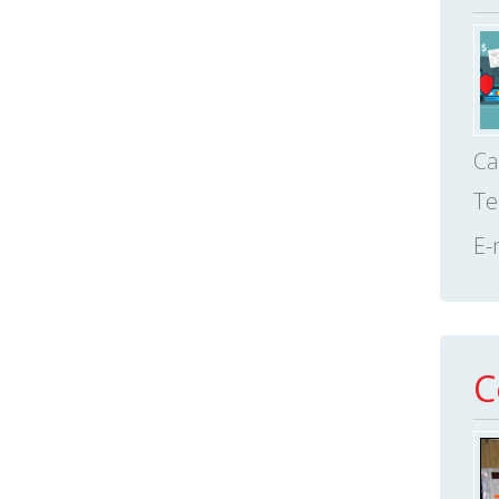
Ca
Te
E-
C