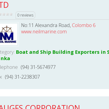
TD
0 reviews
No:11 Alexandra Road,
Colombo 6
www.neilmarine.com
tegory:
Boat and Ship Building Exporters in S
anka
lephone
(94) 31-5674977
x
(94) 31-2238307
AUGFS CORPORATION