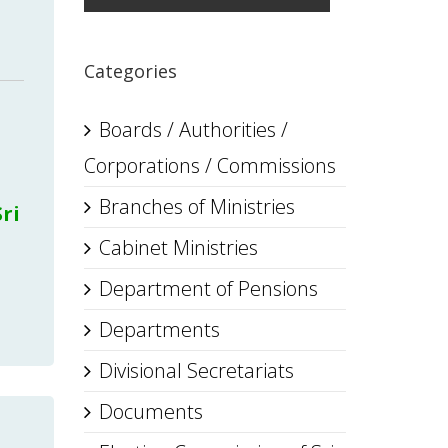
Categories
Boards / Authorities /
Corporations / Commissions
Branches of Ministries
ri
Cabinet Ministries
Department of Pensions
Departments
Divisional Secretariats
Documents