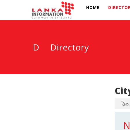
HOME
DIRECTO
D
Directory
Cit
Res
N