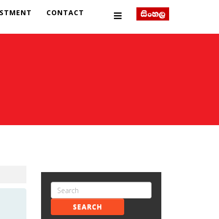
ESTMENT
CONTACT
SEARCH