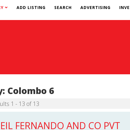
RY
ADD LISTING
SEARCH
ADVERTISING
INV
y:
Colombo 6
ults 1 - 13 of 13
EIL FERNANDO AND CO PVT