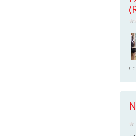
(
Ca
N