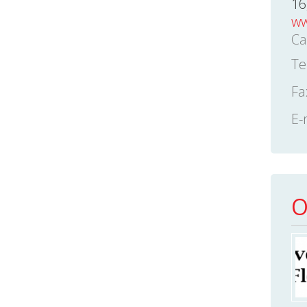
16
ww
Ca
Te
Fa
E-
O