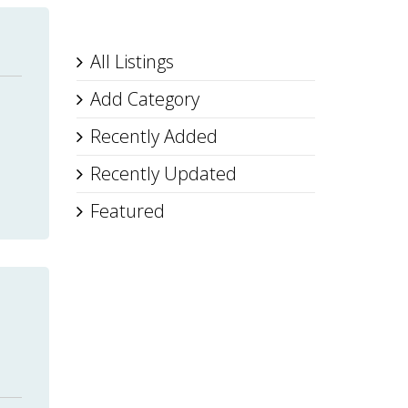
All Listings
Add Category
Recently Added
Recently Updated
Featured