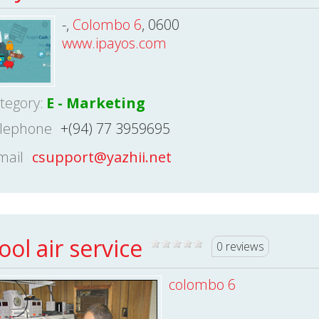
-,
Colombo 6
, 0600
www.ipayos.com
tegory:
E - Marketing
lephone
+(94) 77 3959695
mail
csupport@yazhii.net
ool air service
0 reviews
colombo 6