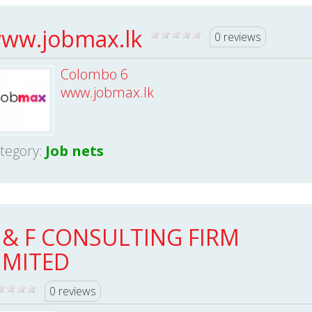
ww.jobmax.lk
0 reviews
Colombo 6
www.jobmax.lk
tegory:
Job nets
 & F CONSULTING FIRM
IMITED
0 reviews