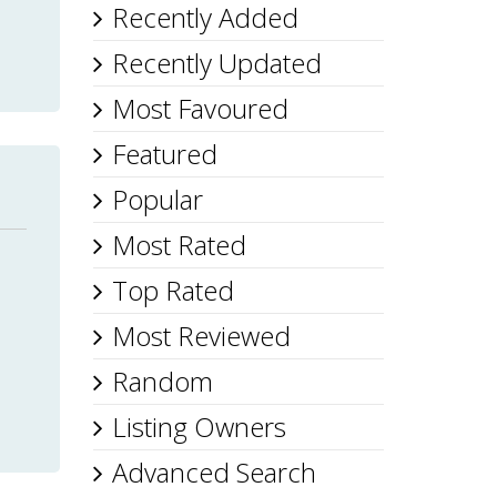
Recently Added
Recently Updated
Most Favoured
Featured
Popular
Most Rated
Top Rated
Most Reviewed
Random
Listing Owners
Advanced Search