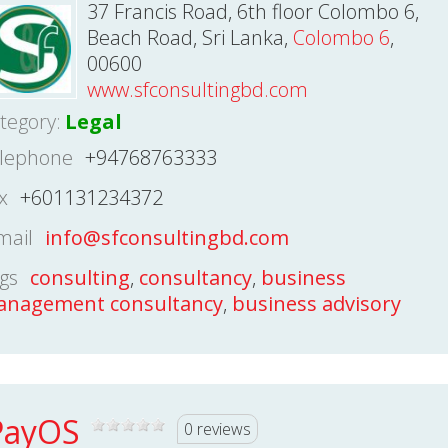
37 Francis Road, 6th floor Colombo 6,
Beach Road, Sri Lanka,
Colombo 6
,
00600
www.sfconsultingbd.com
tegory:
Legal
lephone
+94768763333
x
+601131234372
mail
info@sfconsultingbd.com
gs
consulting
,
consultancy
,
business
nagement consultancy
,
business advisory
PayOS
0 reviews