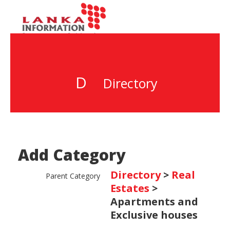
D
Directory
Add Category
Directory
>
Real
Parent Category
Estates
>
Apartments and
Exclusive houses