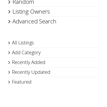
Random
Listing Owners
Advanced Search
All Listings
Add Category
Recently Added
Recently Updated
Featured