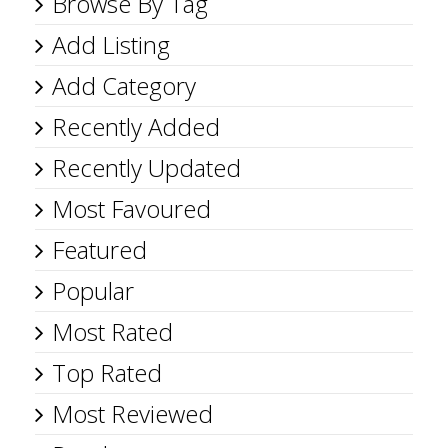
Browse By Tag
Add Listing
Add Category
Recently Added
Recently Updated
Most Favoured
Featured
Popular
Most Rated
Top Rated
Most Reviewed