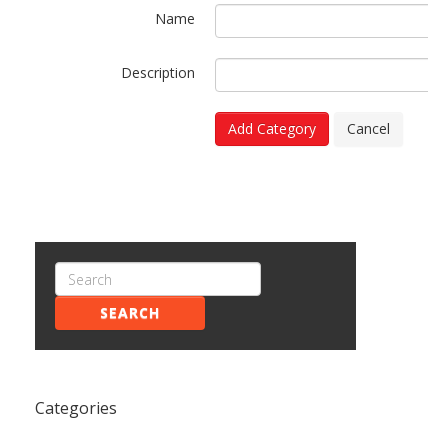
Name
Description
Add Category
Cancel
SEARCH
Categories