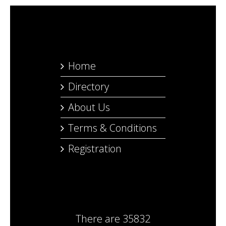
Home
Directory
About Us
Terms & Conditions
Registration
There are
35832