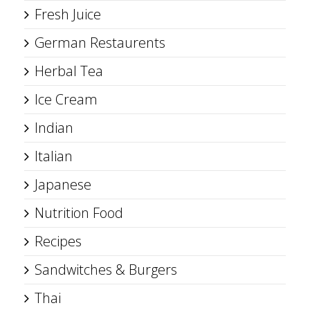
Fresh Juice
German Restaurents
Herbal Tea
Ice Cream
Indian
Italian
Japanese
Nutrition Food
Recipes
Sandwitches & Burgers
Thai