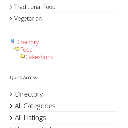
Traditional Food
Vegetarian
Directory
Food
Cakeshops
Quick Access
Directory
All Categories
All Listings