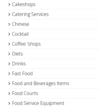
Cakeshops
Catering Services
Chinese
Cocktail
Coffee 'shops
Diets
Drinks
Fast Food
Food and Beverages Items
Food Courts
Food Service Equipment