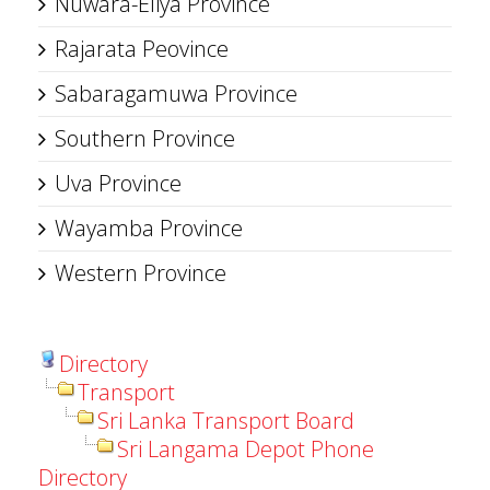
Nuwara-Eliya Province
Rajarata Peovince
Sabaragamuwa Province
Southern Province
Uva Province
Wayamba Province
Western Province
Directory
Transport
Sri Lanka Transport Board
Sri Langama Depot Phone
Directory