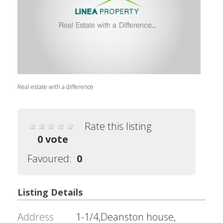
Real estate with a difference
Rate this listing
0 vote
Favoured:
0
Listing Details
Address
1-1/4,Deanston house,