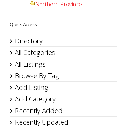
Northern Province
Quick Access
Directory
All Categories
All Listings
Browse By Tag
Add Listing
Add Category
Recently Added
Recently Updated