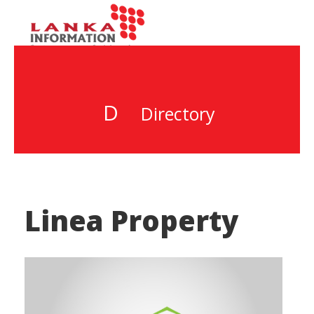
D
Directory
Linea Property