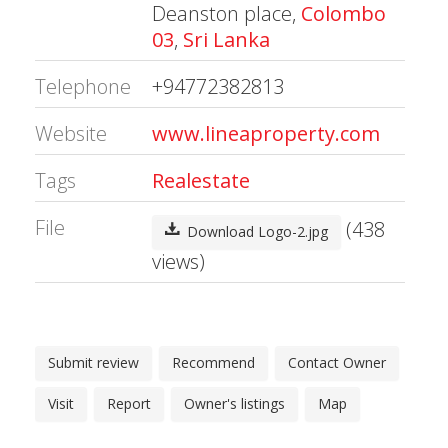
Deanston place,
Colombo
03
,
Sri Lanka
Telephone
+94772382813
Website
www.lineaproperty.com
Tags
Realestate
File
(438
Download Logo-2.jpg
views)
Submit review
Recommend
Contact Owner
Visit
Report
Owner's listings
Map