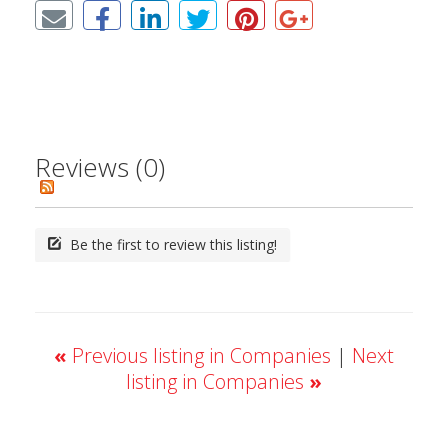
Reviews (0)
Be the first to review this listing!
«
Previous listing in Companies
|
Next
listing in Companies
»