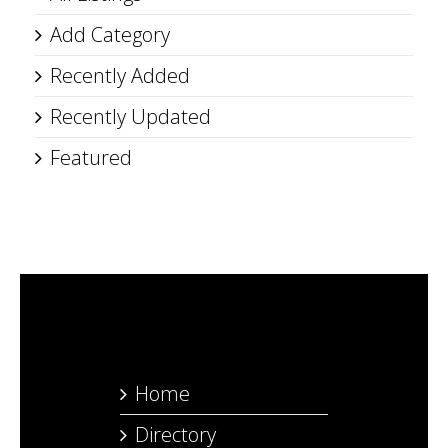
Add Category
Recently Added
Recently Updated
Featured
Home
Directory