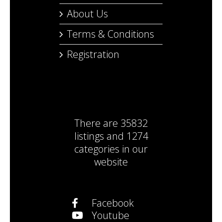
About Us
Terms & Conditions
Registration
There are
35832
listings
and
1274
categories
in our
website
Facebook
Youtube