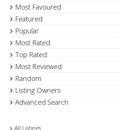
Most Favoured
Featured
Popular
Most Rated
Top Rated
Most Reviewed
Random
Listing Owners
Advanced Search
All Listings