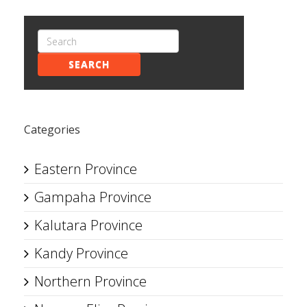
SEARCH
Categories
Eastern Province
Gampaha Province
Kalutara Province
Kandy Province
Northern Province