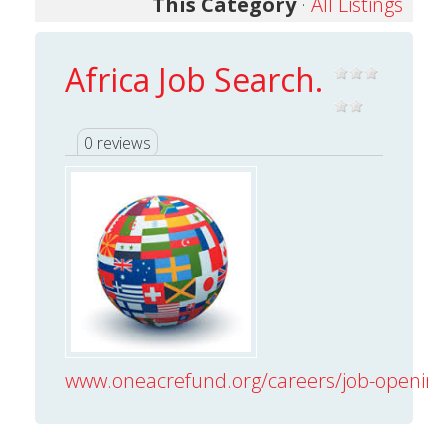
This Category
·
All Listings
Africa Job Search.
0 reviews
www.oneacrefund.org/careers/job-opening