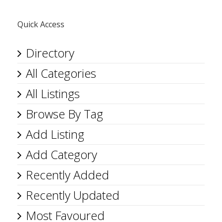
Quick Access
Directory
All Categories
All Listings
Browse By Tag
Add Listing
Add Category
Recently Added
Recently Updated
Most Favoured