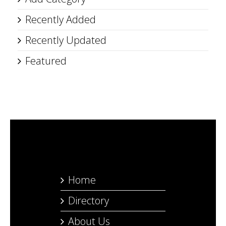
Recently Added
Recently Updated
Featured
Home
Directory
About Us