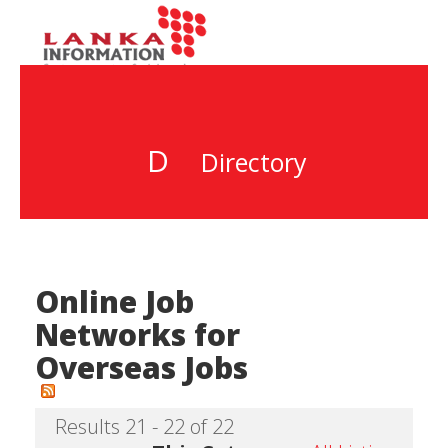
D
Directory
Online Job
Networks for
Overseas Jobs
Results 21 - 22 of 22