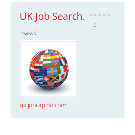
UK Job Search.
0
reviews
uk.jobrapido.com