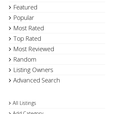
Featured
Popular
Most Rated
Top Rated
Most Reviewed
Random
Listing Owners
Advanced Search
All Listings
Add Category