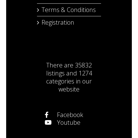
Terms & Conditions
Registration
There are
35832
listings
and
1274
categories
in our
website
Facebook
Youtube