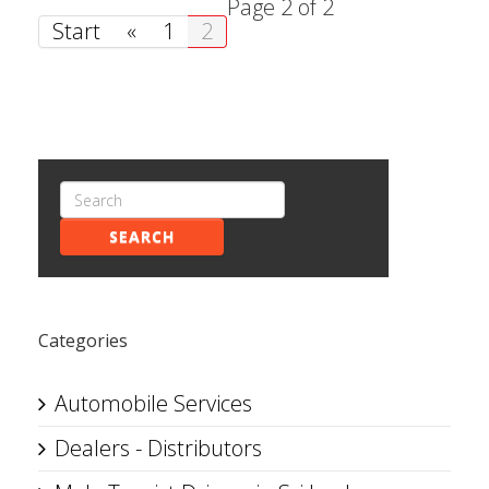
Page 2 of 2
Start
«
1
2
SEARCH
Categories
Automobile Services
Dealers - Distributors