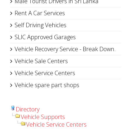
Male Tourist Drivers in Sri Lanka
Rent A Car Services
Self Driving Vehicles
SLIC Approved Garages
Vehicle Recovery Service - Break Down.
Vehicle Sale Centers
Vehicle Service Centers
Vehicle spare part shops
Directory
Vehicle Supports
Vehicle Service Centers