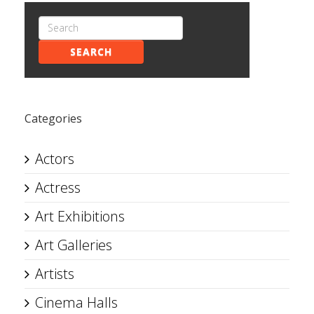
SEARCH
Categories
Actors
Actress
Art Exhibitions
Art Galleries
Artists
Cinema Halls