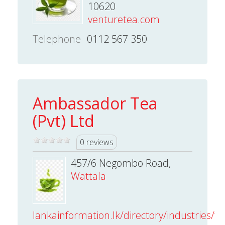
10620
venturetea.com
Telephone
0112 567 350
Ambassador Tea
(Pvt) Ltd
0 reviews
457/6 Negombo Road,
Wattala
lankainformation.lk/directory/industries/te