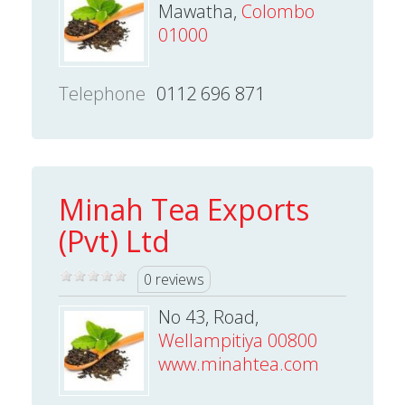
Mawatha,
Colombo
01000
Telephone
0112 696 871
Minah Tea Exports
(Pvt) Ltd
0 reviews
No 43, Road,
Wellampitiya 00800
www.minahtea.com