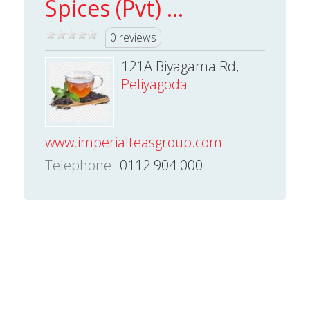
Spices (Pvt) ...
0 reviews
121A Biyagama Rd,
Peliyagoda
www.imperialteasgroup.com
Telephone
0112 904 000