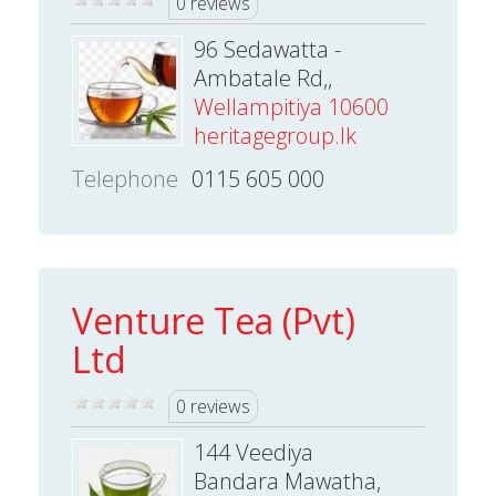
0 reviews
96 Sedawatta -
Ambatale Rd,,
Wellampitiya 10600
heritagegroup.lk
Telephone
0115 605 000
Venture Tea (Pvt)
Ltd
0 reviews
144 Veediya
Bandara Mawatha,