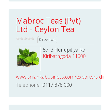
Mabroc Teas (Pvt)
Ltd - Ceylon Tea
0 reviews
57, 3 Hunupitiya Rd,
Kiribathgoda 11600
www.srilankabusiness.com/exporters-direct
Telephone
0117 878 000