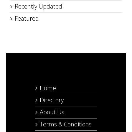
Recently Updated
Featured
Home
Directory
About Us
Terms & Conditions