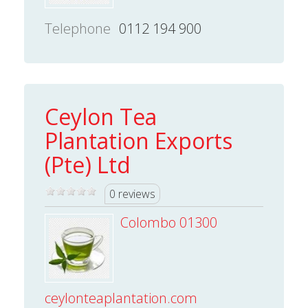
Telephone
0112 194 900
Ceylon Tea
Plantation Exports
(Pte) Ltd
0 reviews
Colombo 01300
ceylonteaplantation.com