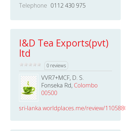
Telephone
0112 430 975
I&D Tea Exports(pvt)
ltd
0 reviews
VVR7+MCF, D. S.
Fonseka Rd,
Colombo
00500
sri-lanka.worldplaces.me/review/110588013