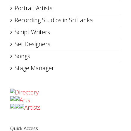
Portrait Artists
Recording Studios in Sri Lanka
Script Writers
Set Designers
Songs
Stage Manager
Directory
Arts
Artists
Quick Access