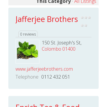
This Category
·
All Listings
Jafferjee Brothers
0 reviews
150 St. Joseph's St,
Colombo 01400
www.jafferjeebrothers.com
Telephone
0112 432 051