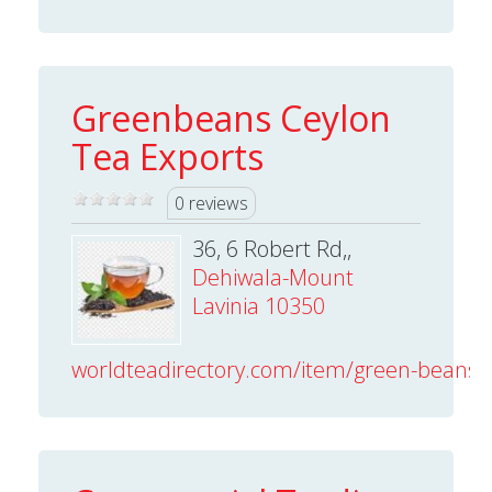
Greenbeans Ceylon
Tea Exports
0 reviews
36, 6 Robert Rd,,
Dehiwala-Mount
Lavinia 10350
worldteadirectory.com/item/green-beans-