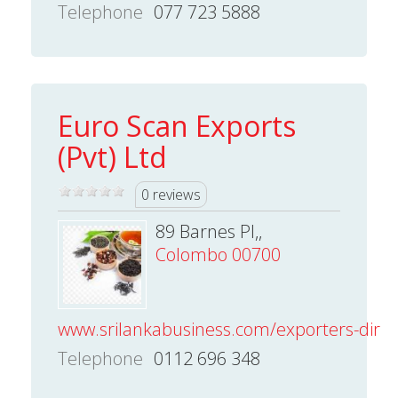
Telephone
077 723 5888
Euro Scan Exports
(Pvt) Ltd
0 reviews
89 Barnes Pl,,
Colombo 00700
www.srilankabusiness.com/exporters-direct
Telephone
0112 696 348