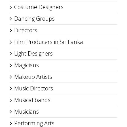
Costume Designers
Dancing Groups
Directors
Film Producers in Sri Lanka
Light Designers
Magicians
Makeup Artists
Music Directors
Musical bands
Musicians
Performing Arts