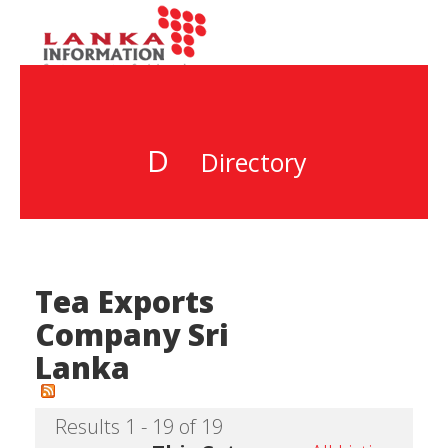
D
Directory
Tea Exports
Company Sri
Lanka
Results 1 - 19 of 19