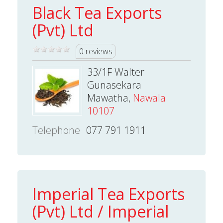
Black Tea Exports
(Pvt) Ltd
0 reviews
33/1F Walter
Gunasekara
Mawatha,
Nawala
10107
Telephone
077 791 1911
Imperial Tea Exports
(Pvt) Ltd / Imperial