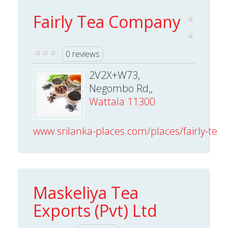
Fairly Tea Company
0 reviews
2V2X+W73,
Negombo Rd,,
Wattala 11300
www.srilanka-places.com/places/fairly-tea
Maskeliya Tea
Exports (Pvt) Ltd