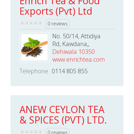
Enrich Tea & Food
Exports (Pvt) Ltd
0 reviews
No. 50/14, Attidiya
Rd, Kawdana,,
Dehiwala 10350
www.enrichtea.com
Telephone
0114 805 855
ANEW CEYLON TEA
& SPICES (PVT) LTD.
0 reviews