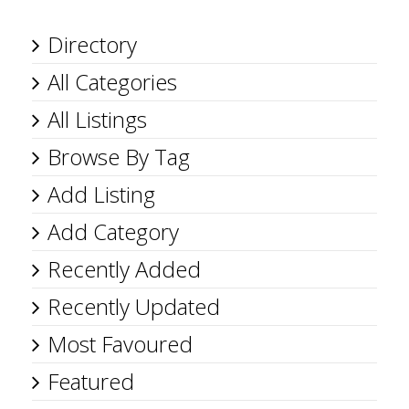
Directory
All Categories
All Listings
Browse By Tag
Add Listing
Add Category
Recently Added
Recently Updated
Most Favoured
Featured