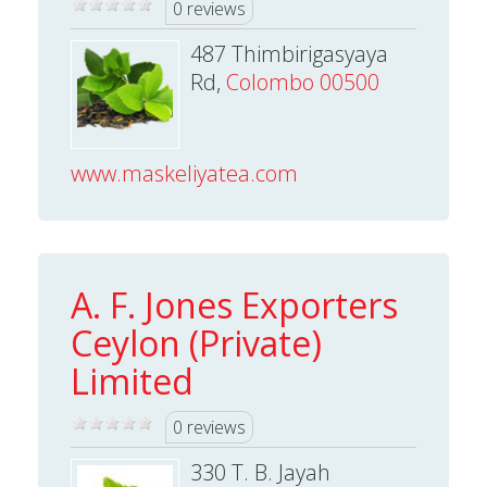
0 reviews
487 Thimbirigasyaya
Rd,
Colombo 00500
www.maskeliyatea.com
A. F. Jones Exporters
Ceylon (Private)
Limited
0 reviews
330 T. B. Jayah