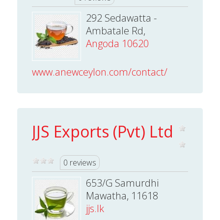
292 Sedawatta -
Ambatale Rd,
Angoda 10620
www.anewceylon.com/contact/
JJS Exports (Pvt) Ltd
0 reviews
653/G Samurdhi
Mawatha, 11618
jjs.lk