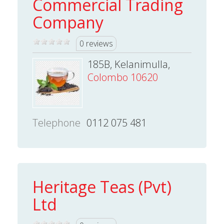
Commercial Trading
Company
0 reviews
185B, Kelanimulla,
Colombo 10620
Telephone
0112 075 481
Heritage Teas (Pvt)
Ltd