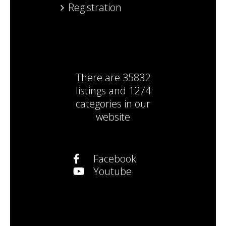
Registration
There are
35832
listings
and
1274
categories
in our
website
Facebook
Youtube