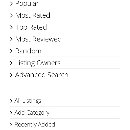
Popular
Most Rated
Top Rated
Most Reviewed
Random
Listing Owners
Advanced Search
All Listings
Add Category
Recently Added