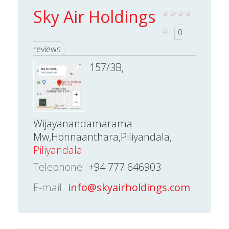
Sky Air Holdings
0
reviews
157/3B,
Wijayanandamarama
Mw,Honnaanthara,Piliyandala,
Piliyandala
Telephone
+94 777 646903
E-mail
info@skyairholdings.com