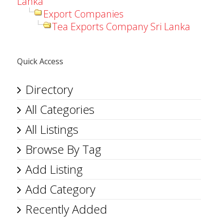
Lanka
Export Companies
Tea Exports Company Sri Lanka
Quick Access
Directory
All Categories
All Listings
Browse By Tag
Add Listing
Add Category
Recently Added