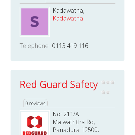
Kadawatha,
Kadawatha
Telephone
0113 419 116
Red Guard Safety
0 reviews
No: 211/A
Malwaththa Rd,
Panadura 12500,