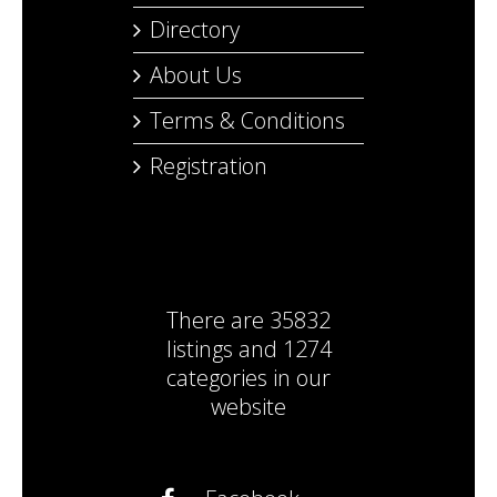
Directory
About Us
Terms & Conditions
Registration
There are
35832
listings
and
1274
categories
in our
website