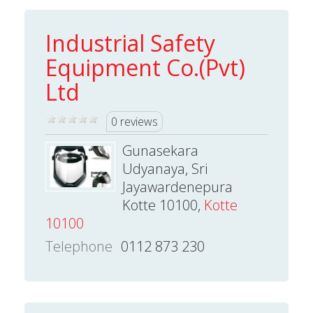
Industrial Safety
Equipment Co.(Pvt)
Ltd
0 reviews
Gunasekara
Udyanaya, Sri
Jayawardenepura
Kotte 10100,
Kotte
10100
Telephone
0112 873 230