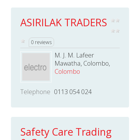
ASIRILAK TRADERS
0 reviews
M. J. M. Lafeer
Mawatha, Colombo,
Colombo
Telephone
0113 054 024
Safety Care Trading