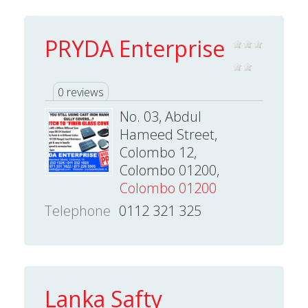
PRYDA Enterprise
0 reviews
No. 03, Abdul
Hameed Street,
Colombo 12,
Colombo 01200,
Colombo 01200
Telephone
0112 321 325
Lanka Safty