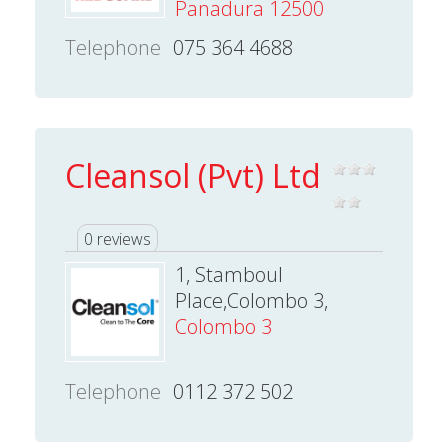
Panadura 12500
Telephone
075 364 4688
Cleansol (Pvt) Ltd
0 reviews
1, Stamboul
Place,Colombo 3,
Colombo 3
Telephone
0112 372 502