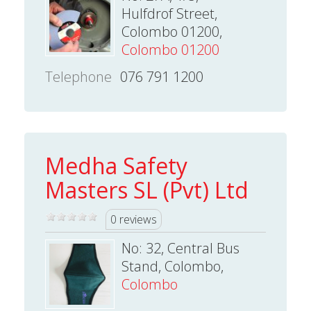
Hulfdrof Street,
Colombo 01200,
Colombo 01200
Telephone
076 791 1200
Medha Safety
Masters SL (Pvt) Ltd
0 reviews
No: 32, Central Bus
Stand, Colombo,
Colombo