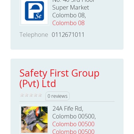
Super Market
Colombo 08,
Colombo 08
Telephone
0112671011
Safety First Group
(Pvt) Ltd
0 reviews
24A Fife Rd,
Colombo 00500,
Colombo 00500
Colombo 00500