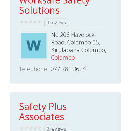
Solutions
0 reviews
No 206 Havelock
Road, Colombo 05,
Kirulapana Colombo,
Colombo
Telephone
077 781 3624
Safety Plus
Associates
0 reviews