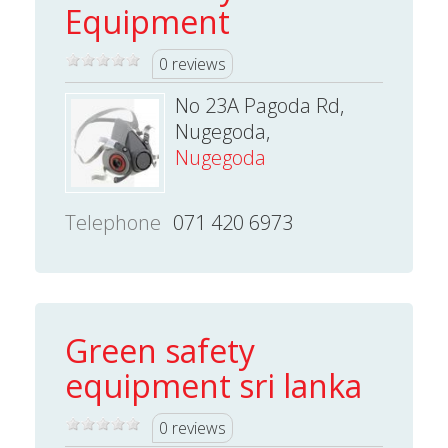
Equipment
0 reviews
No 23A Pagoda Rd,
Nugegoda,
Nugegoda
Telephone
071 420 6973
Green safety
equipment sri lanka
0 reviews