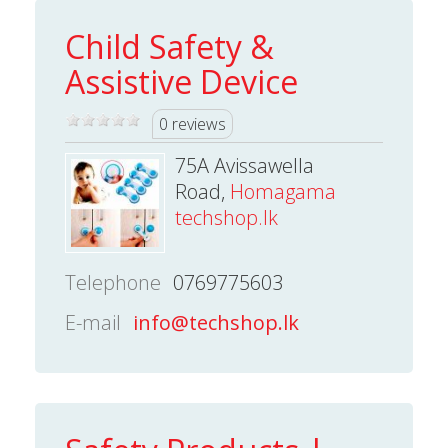
Child Safety &
Assistive Device
0 reviews
75A Avissawella
Road,
Homagama
techshop.lk
Telephone
0769775603
E-mail
info@techshop.lk