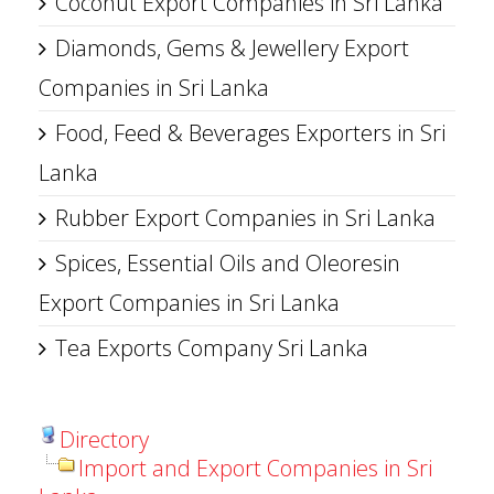
Coconut Export Companies in Sri Lanka
Diamonds, Gems & Jewellery Export
Companies in Sri Lanka
Food, Feed & Beverages Exporters in Sri
Lanka
Rubber Export Companies in Sri Lanka
Spices, Essential Oils and Oleoresin
Export Companies in Sri Lanka
Tea Exports Company Sri Lanka
Directory
Import and Export Companies in Sri