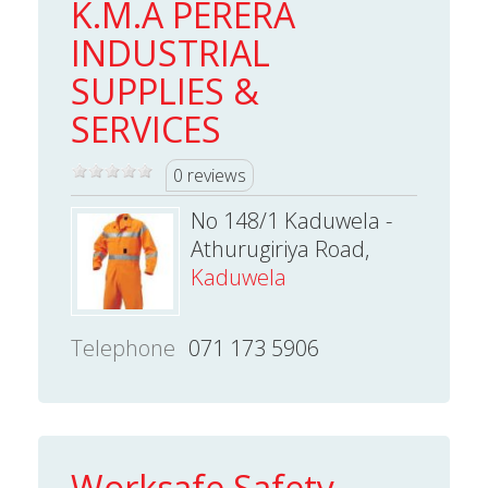
K.M.A PERERA
INDUSTRIAL
SUPPLIES &
SERVICES
0 reviews
No 148/1 Kaduwela -
Athurugiriya Road,
Kaduwela
Telephone
071 173 5906
Worksafe Safety