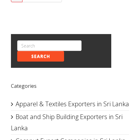
SEARCH
Categories
Apparel & Textiles Exporters in Sri Lanka
Boat and Ship Building Exporters in Sri
Lanka