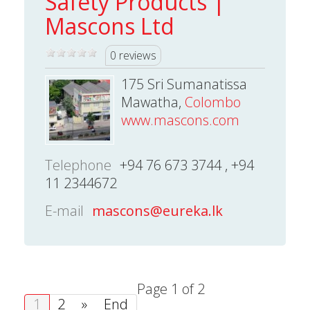
Safety Products |
Mascons Ltd
0 reviews
175 Sri Sumanatissa
Mawatha,
Colombo
www.mascons.com
Telephone
+94 76 673 3744 , +94
11 2344672
E-mail
mascons@eureka.lk
Page 1 of 2
1
2
»
End