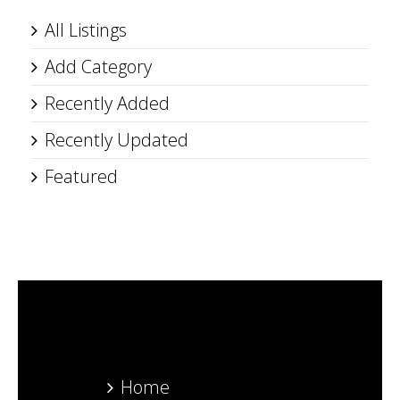
All Listings
Add Category
Recently Added
Recently Updated
Featured
Home