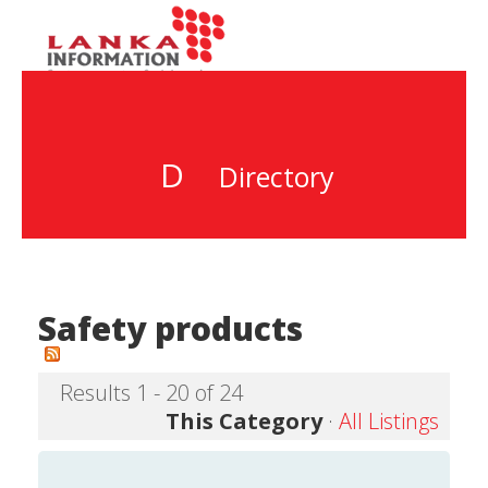
D
Directory
Safety products
Results 1 - 20 of 24
This Category
·
All Listings