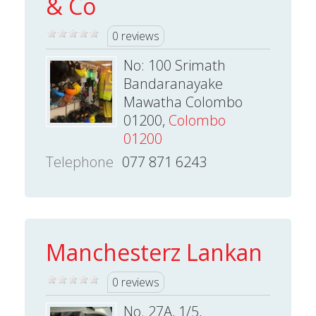
& Co
0 reviews
No: 100 Srimath
Bandaranayake
Mawatha Colombo
01200,
Colombo
01200
Telephone
077 871 6243
Manchesterz Lankan
0 reviews
No. 27A, 1/5,