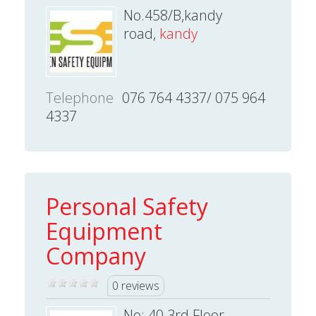
No.458/B,kandy
road,
kandy
Telephone
076 764 4337/ 075 964
4337
Personal Safety
Equipment
Company
0 reviews
No: 40 3rd Floor