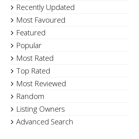
Recently Updated
Most Favoured
Featured
Popular
Most Rated
Top Rated
Most Reviewed
Random
Listing Owners
Advanced Search