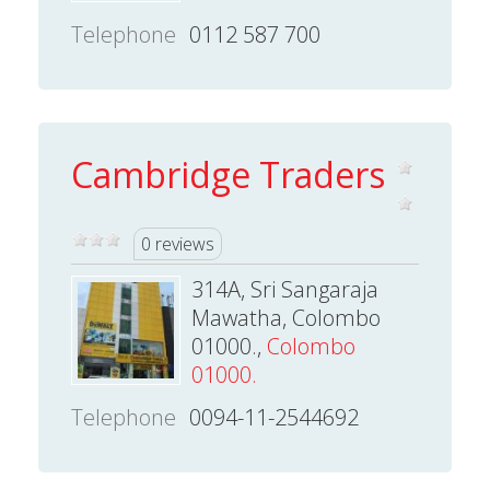
Telephone
0112 587 700
Cambridge Traders
0 reviews
314A, Sri Sangaraja
Mawatha, Colombo
01000.,
Colombo
01000.
Telephone
0094-11-2544692