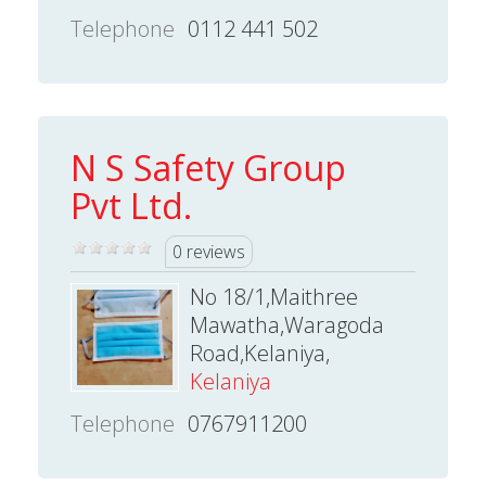
Telephone
0112 441 502
N S Safety Group
Pvt Ltd.
0 reviews
No 18/1,Maithree
Mawatha,Waragoda
Road,Kelaniya,
Kelaniya
Telephone
0767911200