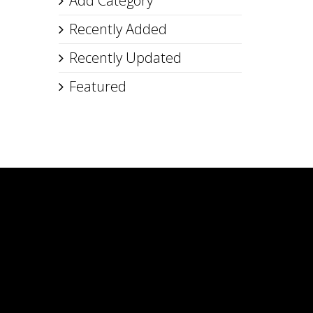
Add Category
Recently Added
Recently Updated
Featured