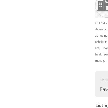
OUR VISSI
developme
achieving 
rehabilita
are; To e
health se
manageme
Fav
Listin