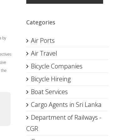
Categories
a by
Air Ports
Air Travel
ectives
sive
Bicycle Companies
 the
Bicycle Hireing
Boat Services
Cargo Agents in Sri Lanka
Department of Railways -
CGR