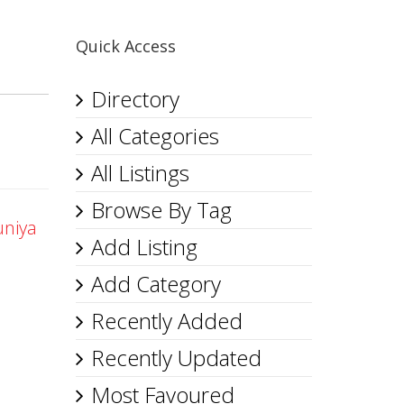
Quick Access
Directory
All Categories
All Listings
Browse By Tag
uniya
Add Listing
Add Category
Recently Added
Recently Updated
Most Favoured