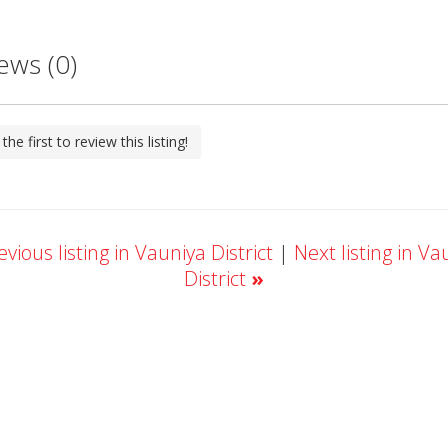
ews (0)
the first to review this listing!
vious listing in Vauniya District
|
Next listing in Va
District
»