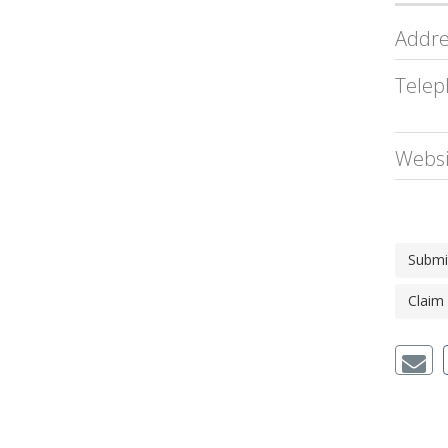
Addre
Telep
Websi
Submi
Claim