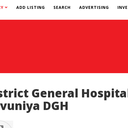
RY
ADD LISTING
SEARCH
ADVERTISING
INV
strict General Hospita
vuniya DGH