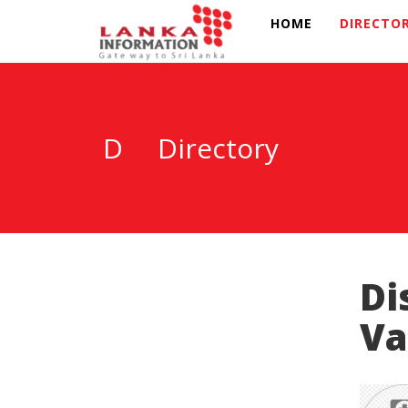
HOME
DIRECTO
D
Directory
Di
Va