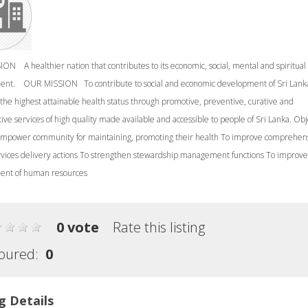
ON A healthier nation that contributes to its economic, social, mental and spiritual
nt. OUR MISSION To contribute to social and economic development of Sri Lank
the highest attainable health status through promotive, preventive, curative and
tive services of high quality made available and accessible to people of Sri Lanka. Obj
mpower community for maintaining, promoting their health To improve comprehen
rvices delivery actions To strengthen stewardship management functions To improve
nt of human resources
0 vote
Rate this listing
oured:
0
g Details