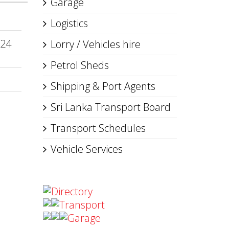
Garage
Logistics
 24
Lorry / Vehicles hire
Petrol Sheds
Shipping & Port Agents
Sri Lanka Transport Board
Transport Schedules
Vehicle Services
Directory
Transport
Garage