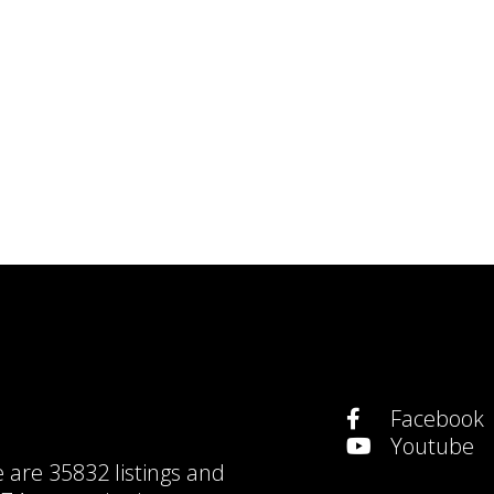
Facebook
Youtube
e are
35832 listings
and