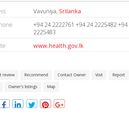
ss
Vavuniya,
Srilanka
hone
+94 24 2222761 +94 24 2225482 +94
2225483
te
www.health.gov.lk
t review
Recommend
Contact Owner
Visit
Report
Owner's listings
Map