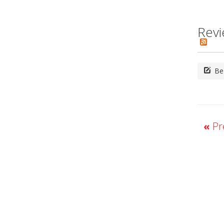
Revi
Be 
«
Pre