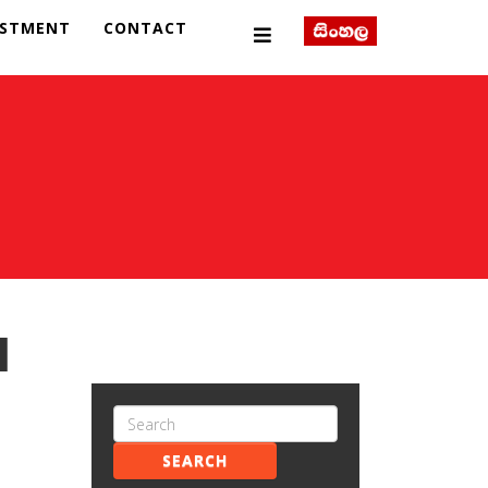
ESTMENT
CONTACT
l
SEARCH