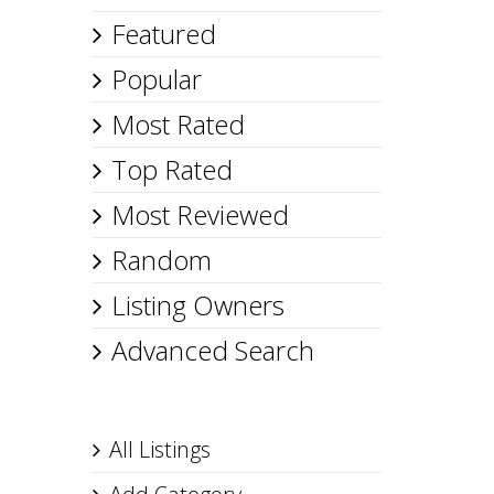
Featured
Popular
Most Rated
Top Rated
Most Reviewed
Random
Listing Owners
Advanced Search
All Listings