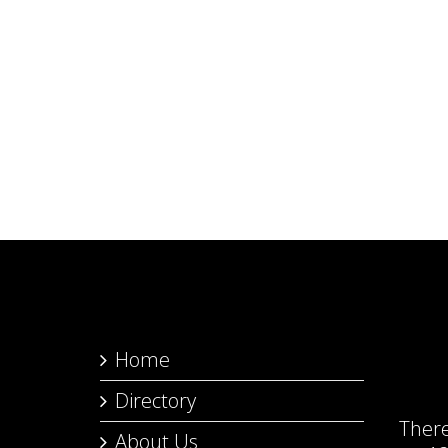
Home
Directory
Ther
About Us