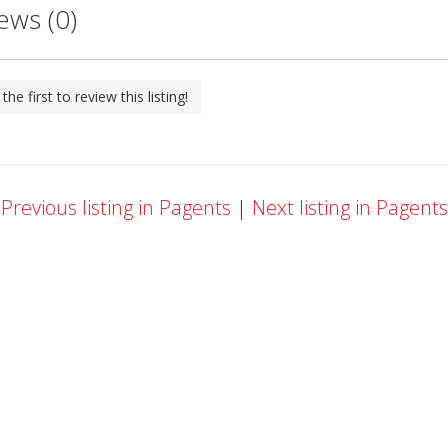
ews (0)
the first to review this listing!
Previous listing in Pagents
|
Next listing in Pagent