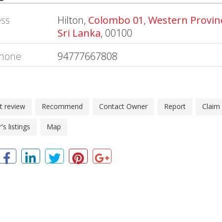
ss
Hilton,
Colombo 01
,
Western Provin
Sri Lanka
, 00100
hone
94777667808
t review
Recommend
Contact Owner
Report
Claim
s listings
Map