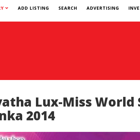
RY
ADD LISTING
SEARCH
ADVERTISING
INV
yatha Lux-Miss World 
nka 2014