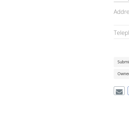
Addre
Telep
Submi
Owner'