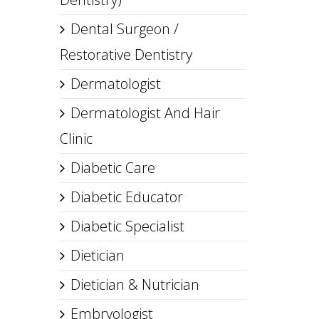
Dental Surgeon /
Restorative Dentistry
Dermatologist
Dermatologist And Hair
Clinic
Diabetic Care
Diabetic Educator
Diabetic Specialist
Dietician
Dietician & Nutrician
Embryologist