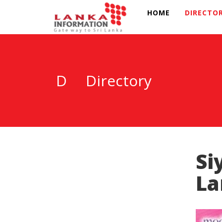
HOME
DIRECTO
D
Directory
Si
La