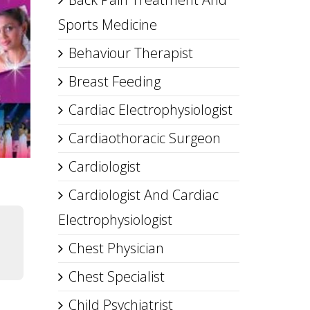
Sports Medicine
Behaviour Therapist
Breast Feeding
Cardiac Electrophysiologist
Cardiaothoracic Surgeon
Cardiologist
Cardiologist And Cardiac
Electrophysiologist
Chest Physician
Chest Specialist
Child Psychiatrist