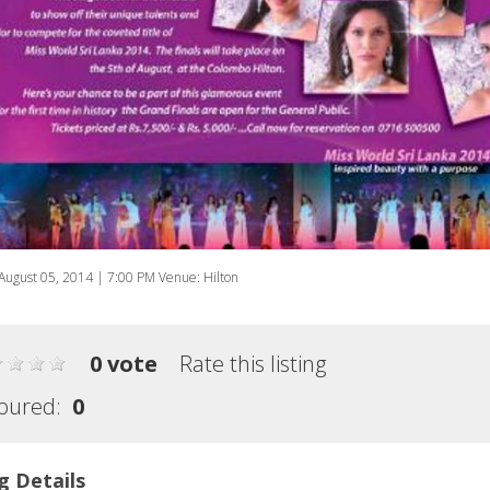
August 05, 2014 | 7:00 PM Venue: Hilton
0 vote
Rate this listing
oured:
0
g Details