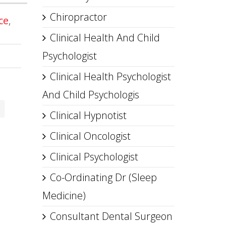
Chiropractor
ce
,
Clinical Health And Child
Psychologist
Clinical Health Psychologist
And Child Psychologis
Clinical Hypnotist
Clinical Oncologist
Clinical Psychologist
Co-Ordinating Dr (Sleep
Medicine)
Consultant Dental Surgeon