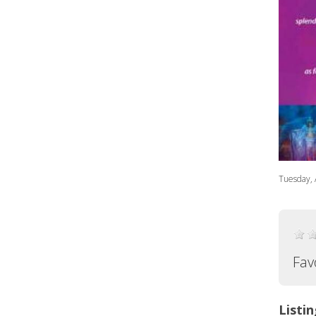
Tuesday, 
Fav
Listin