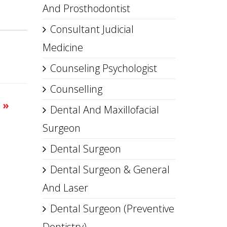
And Prosthodontist
Consultant Judicial
Medicine
Counseling Psychologist
Counselling
s
»
Dental And Maxillofacial
Surgeon
Dental Surgeon
Dental Surgeon & General
And Laser
Dental Surgeon (Preventive
Dentistry)