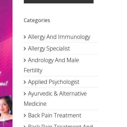
Categories
Allergy And Immunology
Allergy Specialist
Andrology And Male
Fertility
Applied Psychologist
Ayurvedic & Alternative
Medicine
Back Pain Treatment
Back Pain Treatment And