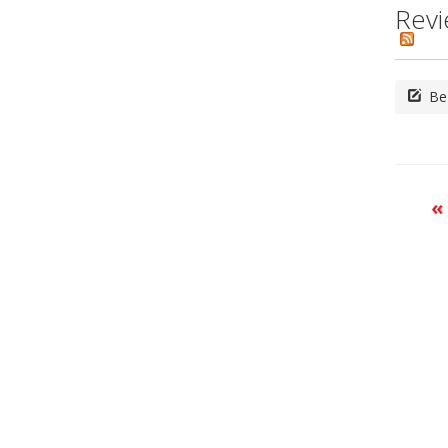
Revi
Be 
«