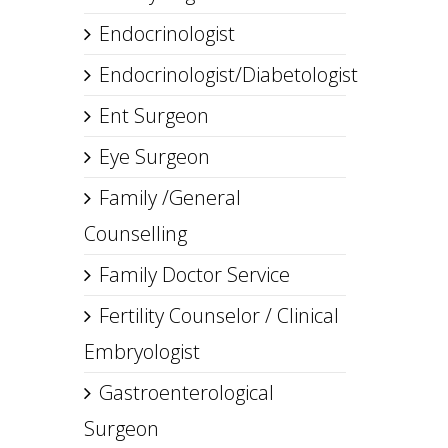
Endocrinologist
Endocrinologist/Diabetologist
Ent Surgeon
Eye Surgeon
Family /General
Counselling
Family Doctor Service
Fertility Counselor / Clinical
Embryologist
Gastroenterological
Surgeon