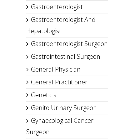
Gastroenterologist
Gastroenterologist And
Hepatologist
Gastroenterologist Surgeon
Gastrointestinal Surgeon
General Physician
General Practitioner
Geneticist
Genito Urinary Surgeon
Gynaecological Cancer
Surgeon