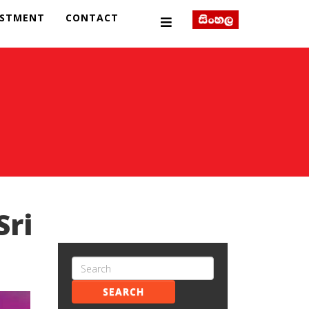
ESTMENT
CONTACT
Sri
SEARCH