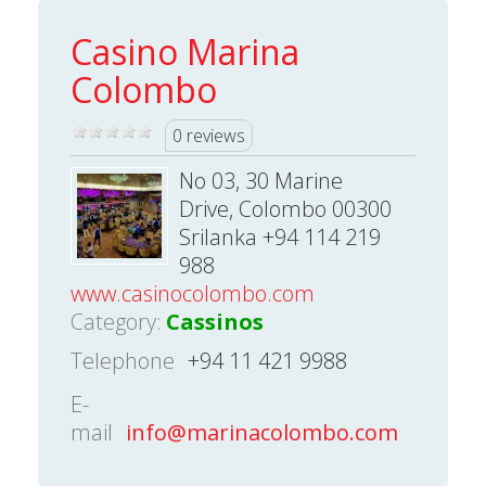
Casino Marina
Colombo
0 reviews
No 03, 30 Marine
Drive, Colombo 00300
Srilanka +94 114 219
988
www.casinocolombo.com
Category:
Cassinos
Telephone
+94 11 421 9988
E-
mail
info@marinacolombo.com