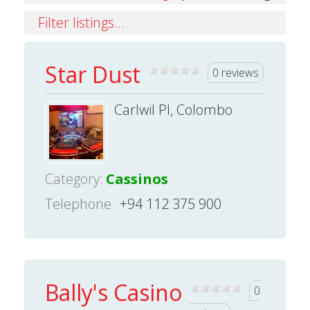
Filter listings...
Star Dust
0 reviews
Carlwil Pl, Colombo
Category:
Cassinos
Telephone
+94 112 375 900
Bally's Casino
0