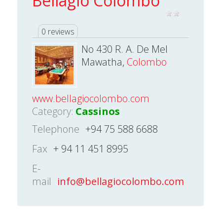
Bellagio Colombo
0 reviews
No 430 R. A. De Mel
Mawatha,
Colombo
www.bellagiocolombo.com
Category:
Cassinos
Telephone
+94 75 588 6688
Fax
+ 94 11 451 8995
E-
mail
info@bellagiocolombo.com