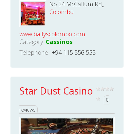
No 34 McCallum Rd,,
Colombo
www.ballyscolombo.com
Category:
Cassinos
Telephone
+94 115 556 555
Star Dust Casino
0
reviews