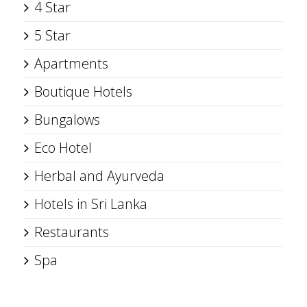
4 Star
5 Star
Apartments
Boutique Hotels
Bungalows
Eco Hotel
Herbal and Ayurveda
Hotels in Sri Lanka
Restaurants
Spa