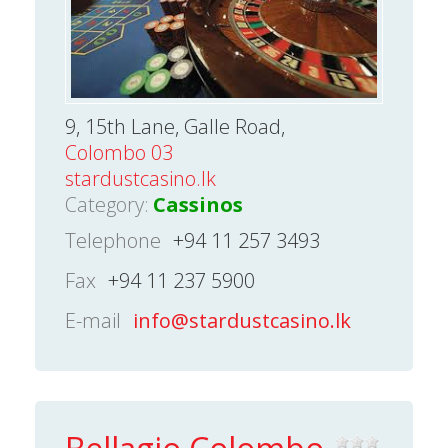
9, 15th Lane, Galle Road,
Colombo 03
stardustcasino.lk
Category:
Cassinos
Telephone
+94 11 257 3493
Fax
+94 11 237 5900
E-mail
info@stardustcasino.lk