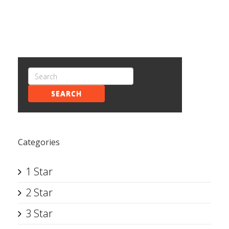
SEARCH
Categories
1 Star
2 Star
3 Star