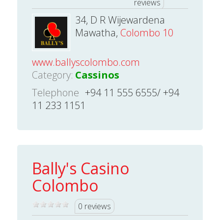
reviews
34, D R Wijewardena
Mawatha,
Colombo 10
www.ballyscolombo.com
Category:
Cassinos
Telephone
+94 11 555 6555/ +94
11 233 1151
Bally's Casino
Colombo
0 reviews