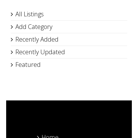
All Listings
Add Category
Recently Added
Recently Updated
Featured
Home