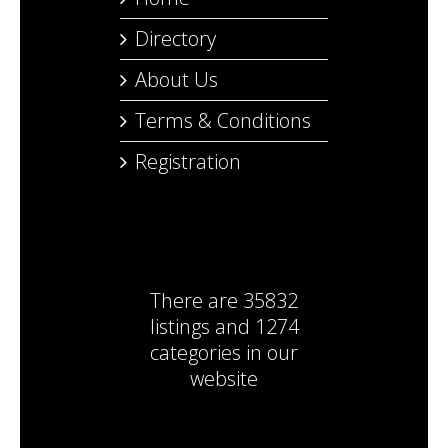
Directory
About Us
Terms & Conditions
Registration
There are
35832
listings
and
1274
categories
in our
website