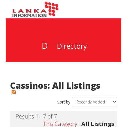
D
Directory
Cassinos: All Listings
Sort by
Results 1 - 7 of 7
This Category
·
All Listings