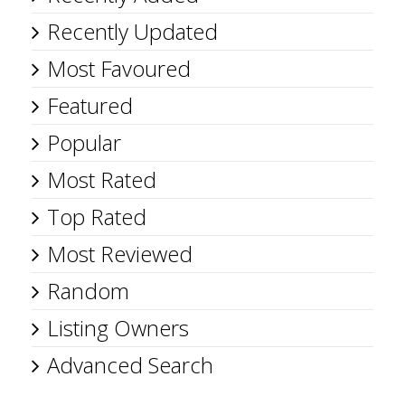
Recently Updated
Most Favoured
Featured
Popular
Most Rated
Top Rated
Most Reviewed
Random
Listing Owners
Advanced Search