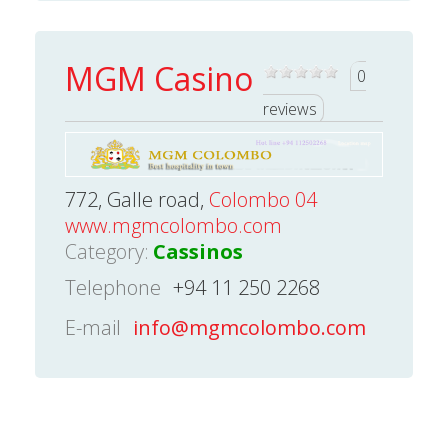
MGM Casino
0
reviews
772, Galle road,
Colombo 04
www.mgmcolombo.com
Category:
Cassinos
Telephone
+94 11 250 2268
E-mail
info@mgmcolombo.com