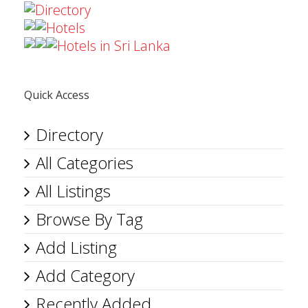
Directory
Hotels
Hotels in Sri Lanka
Quick Access
Directory
All Categories
All Listings
Browse By Tag
Add Listing
Add Category
Recently Added