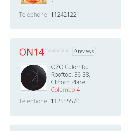
1
Telephone
112421221
ON14
0 reviews
OZO Colombo
Rooftop, 36-38,
Clifford Place,
Colombo 4
Telephone
112555570