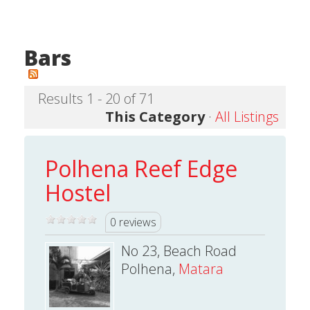
Bars
Results 1 - 20 of 71
This Category
·
All Listings
Polhena Reef Edge
Hostel
0 reviews
No 23, Beach Road
Polhena,
Matara