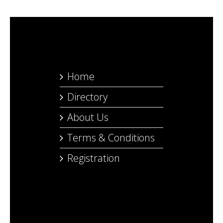
Home
Directory
About Us
Terms & Conditions
Registration