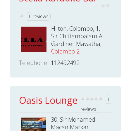
0 reviews
Hilton, Colombo, 1,
Sir Chittampalam A
Gardiner Mawatha,
Colombo 2
Telephone
112492492
Oasis Lounge
0
reviews
30, Sir Mohamed
Macan Markar