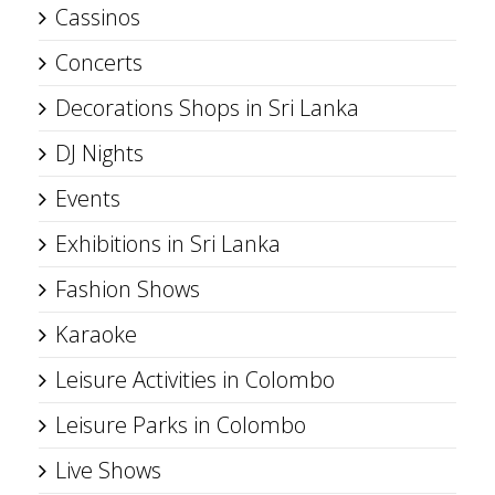
Cassinos
Concerts
Decorations Shops in Sri Lanka
DJ Nights
Events
Exhibitions in Sri Lanka
Fashion Shows
Karaoke
Leisure Activities in Colombo
Leisure Parks in Colombo
Live Shows