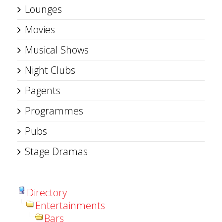
Lounges
Movies
Musical Shows
Night Clubs
Pagents
Programmes
Pubs
Stage Dramas
Directory
Entertainments
Bars