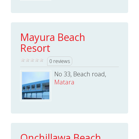
Mayura Beach
Resort
0 reviews
No 33, Beach road,
Matara
Onchillawa Beach