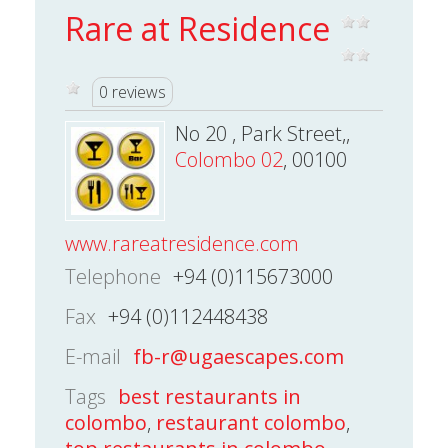
Rare at Residence
0 reviews
No 20 , Park Street,,
Colombo 02
, 00100
www.rareatresidence.com
Telephone
+94 (0)115673000
Fax
+94 (0)112448438
E-mail
fb-r@ugaescapes.com
Tags
best restaurants in
colombo
,
restaurant colombo
,