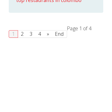
top restaurants in colombo
Page 1 of 4
1
2
3
4
»
End