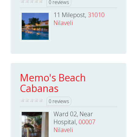
0 reviews
11 Milepost,
31010
Nilaveli
Memo's Beach
Cabanas
0 reviews
Ward 02, Near
Hospital,
00007
Nilaveli