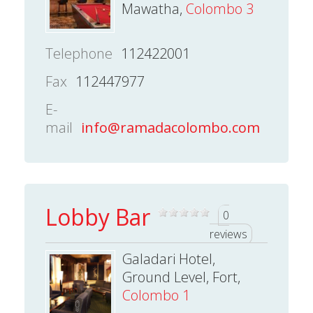
Mawatha,
Colombo 3
Telephone
112422001
Fax
112447977
E-
mail
info@ramadacolombo.com
Lobby Bar
0
reviews
Galadari Hotel,
Ground Level, Fort,
Colombo 1