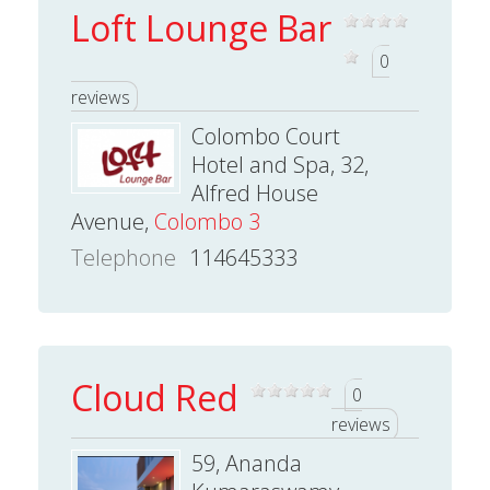
Loft Lounge Bar
0
reviews
Colombo Court
Hotel and Spa, 32,
Alfred House
Avenue,
Colombo 3
Telephone
114645333
Cloud Red
0
reviews
59, Ananda