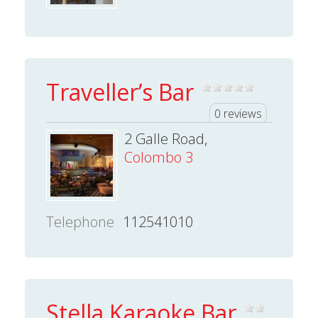
Traveller’s Bar
0 reviews
2 Galle Road,
Colombo 3
Telephone
112541010
Stella Karaoke Bar