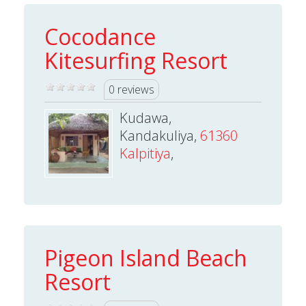
Cocodance
Kitesurfing Resort
0 reviews
Kudawa,
Kandakuliya,
61360
Kalpitiya
,
Pigeon Island Beach
Resort