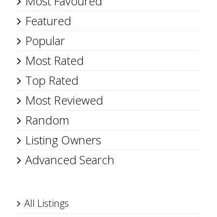
Most Favoured
Featured
Popular
Most Rated
Top Rated
Most Reviewed
Random
Listing Owners
Advanced Search
All Listings