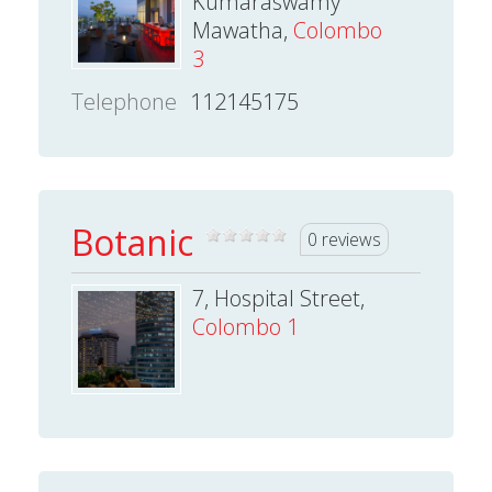
Kumaraswamy
Mawatha,
Colombo
3
Telephone
112145175
Botanic
0 reviews
7, Hospital Street,
Colombo 1