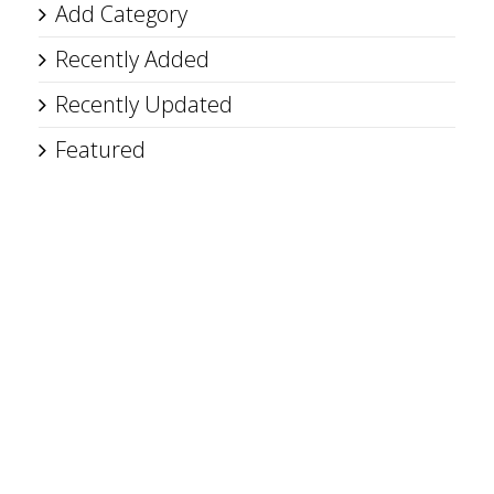
Add Category
Recently Added
Recently Updated
Featured