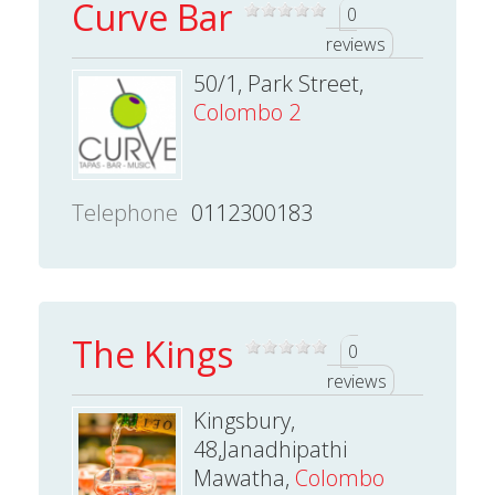
Curve Bar
0
reviews
50/1, Park Street,
Colombo 2
Telephone
0112300183
The Kings
0
reviews
Kingsbury,
48,Janadhipathi
Mawatha,
Colombo