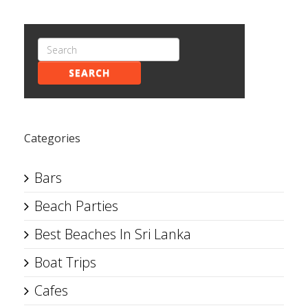
SEARCH
Categories
Bars
Beach Parties
Best Beaches In Sri Lanka
Boat Trips
Cafes