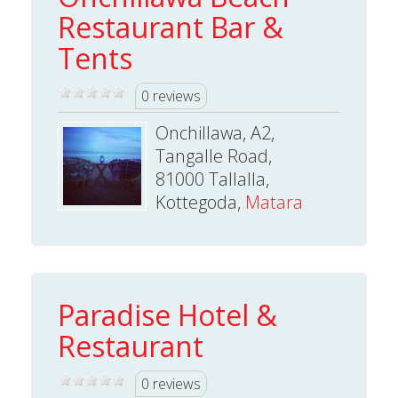
Restaurant Bar &
Tents
0 reviews
Onchillawa, A2,
Tangalle Road,
81000 Tallalla,
Kottegoda,
Matara
Paradise Hotel &
Restaurant
0 reviews