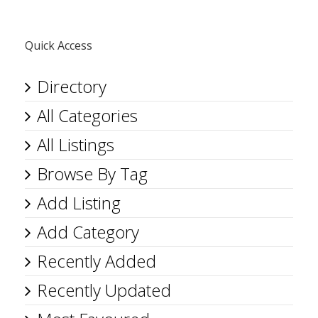
Quick Access
Directory
All Categories
All Listings
Browse By Tag
Add Listing
Add Category
Recently Added
Recently Updated