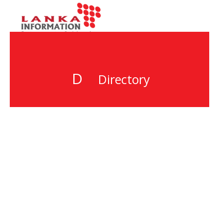
D
Directory