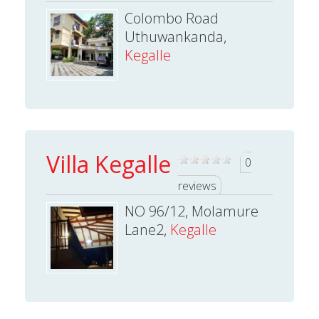
Colombo Road
Uthuwankanda,
Kegalle
Villa Kegalle
0
reviews
NO 96/12, Molamure
Lane2,
Kegalle