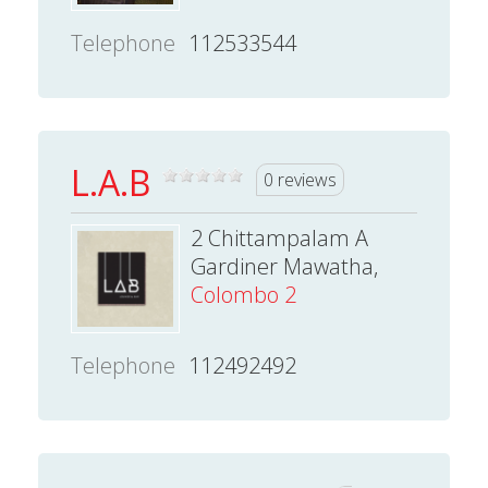
Telephone
112533544
L.A.B
0 reviews
2 Chittampalam A
Gardiner Mawatha,
Colombo 2
Telephone
112492492